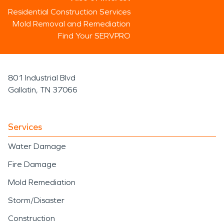
Residential Construction Services
Mold Removal and Remediation
Find Your SERVPRO
801 Industrial Blvd
Gallatin, TN 37066
Services
Water Damage
Fire Damage
Mold Remediation
Storm/Disaster
Construction