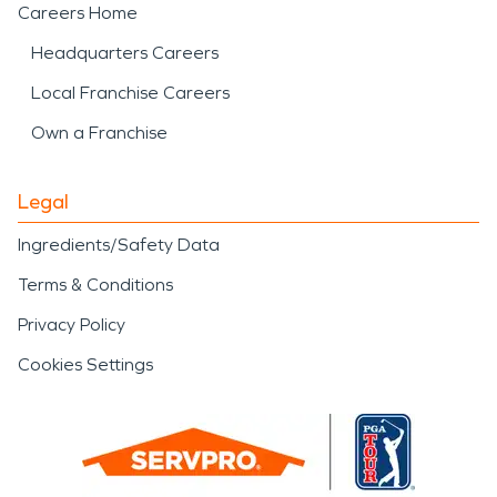
Careers Home
Headquarters Careers
Local Franchise Careers
Own a Franchise
Legal
Ingredients/Safety Data
Terms & Conditions
Privacy Policy
Cookies Settings