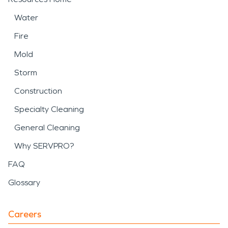
Water
Fire
Mold
Storm
Construction
Specialty Cleaning
General Cleaning
Why SERVPRO?
FAQ
Glossary
Careers