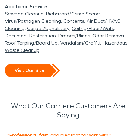
Additional Services
Sewage Cleanup
Biohazard/Crime Scene
Virus/Pathogen Cleaning
Contents
Air Duct/HVAC
Cleaning
Carpet/Upholstery
Ceiling/Floor/Walls
Document Restoration
Drapes/Blinds
Odor Removal
Roof Tarping/Board Up
Vandalism/Graffiti
Hazardous
Waste Cleanup
Visit Our Site
What Our Carriere Customers Are
Saying
“Professional, fast, and pleasant to work with.”
“