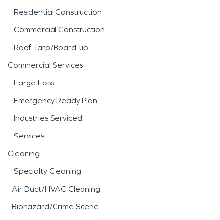
Residential Construction
Commercial Construction
Roof Tarp/Board-up
Commercial Services
Large Loss
Emergency Ready Plan
Industries Serviced
Services
Cleaning
Specialty Cleaning
Air Duct/HVAC Cleaning
Biohazard/Crime Scene