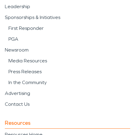
Leadership
Sponsorships & Initiatives
First Responder
PGA
Newsroom
Media Resources
Press Releases
In the Community
Advertising
Contact Us
Resources
Resources Home