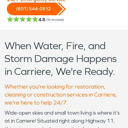
(601) 544-0512
4.8
(
9
reviews)
When Water, Fire, and
Storm Damage Happens
in Carriere, We're Ready.
Whether you're looking for restoration,
cleaning or construction services in Carriere,
we're here to help 24/7.
Wide-open skies and small town living is where it's
at in Carriere! Situated right along Highway 11,