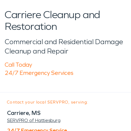
Carriere Cleanup and
Restoration
Commercial and Residential Damage
Cleanup and Repair
Call Today
24/7 Emergency Services
Contact your local SERVPRO, serving:
Carriere, MS
SERVPRO of Hattiesburg
24/7 Emergency Service