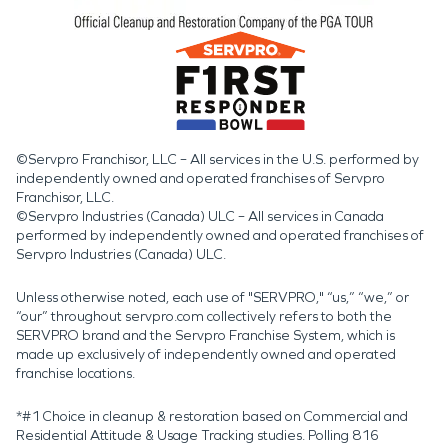
©Servpro Franchisor, LLC – All services in the U.S. performed by
independently owned and operated franchises of Servpro
Franchisor, LLC.
©Servpro Industries (Canada) ULC – All services in Canada
performed by independently owned and operated franchises of
Servpro Industries (Canada) ULC.
Unless otherwise noted, each use of "SERVPRO," “us,” “we,” or
“our” throughout servpro.com collectively refers to both the
SERVPRO brand and the Servpro Franchise System, which is
made up exclusively of independently owned and operated
franchise locations.
*#1 Choice in cleanup & restoration based on Commercial and
Residential Attitude & Usage Tracking studies. Polling 816