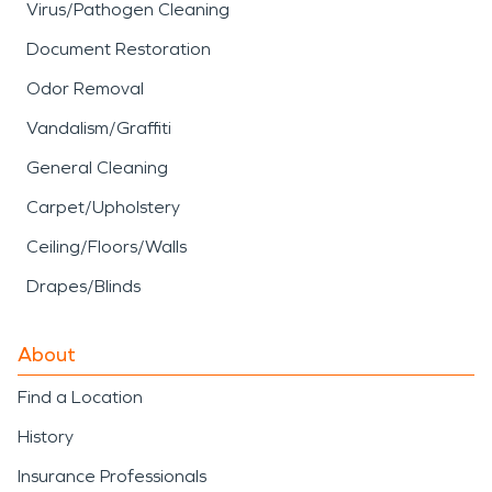
Virus/Pathogen Cleaning
Document Restoration
Odor Removal
Vandalism/Graffiti
General Cleaning
Carpet/Upholstery
Ceiling/Floors/Walls
Drapes/Blinds
About
Find a Location
History
Insurance Professionals