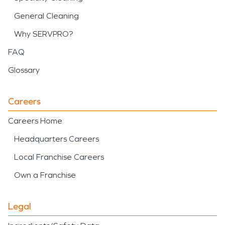
General Cleaning
Why SERVPRO?
FAQ
Glossary
Careers
Careers Home
Headquarters Careers
Local Franchise Careers
Own a Franchise
Legal