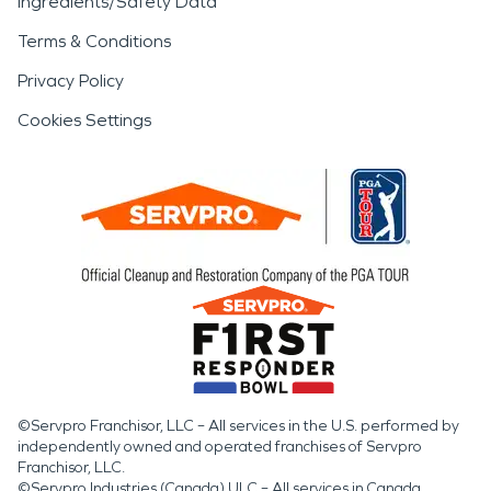
Ingredients/Safety Data
Terms & Conditions
Privacy Policy
Cookies Settings
©Servpro Franchisor, LLC – All services in the U.S. performed by
independently owned and operated franchises of Servpro
Franchisor, LLC.
©Servpro Industries (Canada) ULC – All services in Canada