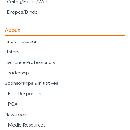
Ceiling/Floors/Walls
Drapes/Blinds
About
Find a Location
History
Insurance Professionals
Leadership
Sponsorships & Initiatives
First Responder
PGA
Newsroom
Media Resources