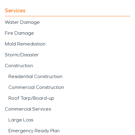
Services
Water Damage
Fire Damage
Mold Remediation
Storm/Disaster
Construction
Residential Construction
Commercial Construction
Roof Tarp/Board-up
Commercial Services
Large Loss
Emergency Ready Plan