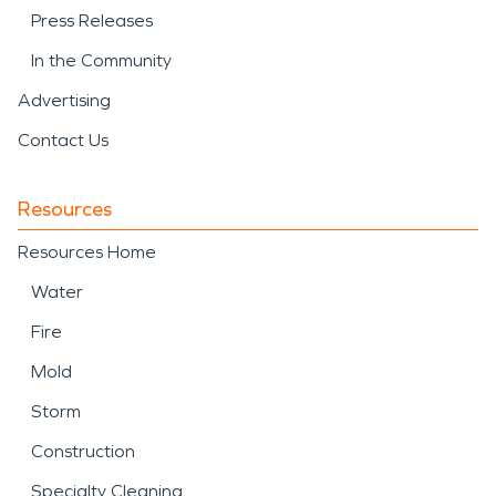
Press Releases
In the Community
Advertising
Contact Us
Resources
Resources Home
Water
Fire
Mold
Storm
Construction
Specialty Cleaning