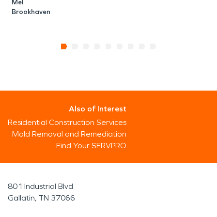
B
Mel
Brookhaven
Also of Interest
Residential Construction Services
Mold Removal and Remediation
Find Your SERVPRO
801 Industrial Blvd
Gallatin, TN 37066