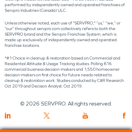
performed by independently owned and operated franchises of
Servpro Industries (Canada) ULC.
Unless otherwise noted, each use of "SERVPRO," “us,” “we,” or
“our” throughout servpro.com collectively refers to both the
SERVPRO brand and the Servpro Franchise System, which is
made up exclusively of independently owned and operated
franchise locations.
*#1 Choice in cleanup & restoration based on Commercial and
Residential Attitude & Usage Tracking studies. Polling 816
commercial business decision-makers and 1,550 homeowner
decision-makers on first choice for future needs related to
cleanup & restoration work. Studies conducted by C&R Research:
Oct 2019 and Decision Analyst: Oct 2019.
©
2026
SERVPRO. All rights reserved.