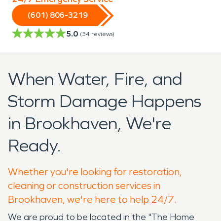
(601) 806-3219
5.0
(
34
reviews)
When Water, Fire, and
Storm Damage Happens
in Brookhaven, We're
Ready.
Whether you're looking for restoration,
cleaning or construction services in
Brookhaven, we're here to help 24/7.
We are proud to be located in the "The Home