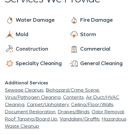
operations running.
Cinema.
Bedazzled and Castles for trendy outfits.
Everyone comes together through events like the
Water Damage
Fire Damage
annual Ole Brook Festival, live performances at
Railroad Park Stage, Girl's Night Out, car shows,
Mold
Storm
high school games, Downtown Jazzed UP,
Construction
Commercial
Christmas Open Houses and parades. The
community bonds here are strong, even with it's
Specialty Cleaning
General Cleaning
youth
Additional Services
Sewage Cleanup
Biohazard/Crime Scene
Virus/Pathogen Cleaning
Contents
Air Duct/HVAC
Cleaning
Carpet/Upholstery
Ceiling/Floor/Walls
Document Restoration
Drapes/Blinds
Odor Removal
Roof Tarping/Board Up
Vandalism/Graffiti
Hazardous
Waste Cleanup