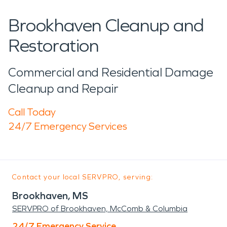
Brookhaven Cleanup and
Restoration
Commercial and Residential Damage
Cleanup and Repair
Call Today
24/7 Emergency Services
Contact your local SERVPRO, serving:
Brookhaven, MS
SERVPRO of Brookhaven, McComb & Columbia
24/7 Emergency Service