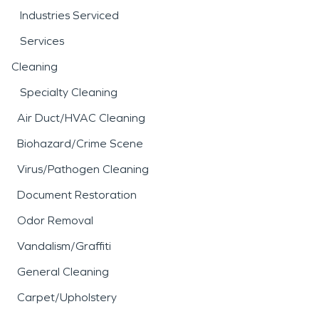
Industries Serviced
Services
Cleaning
Specialty Cleaning
Air Duct/HVAC Cleaning
Biohazard/Crime Scene
Virus/Pathogen Cleaning
Document Restoration
Odor Removal
Vandalism/Graffiti
General Cleaning
Carpet/Upholstery