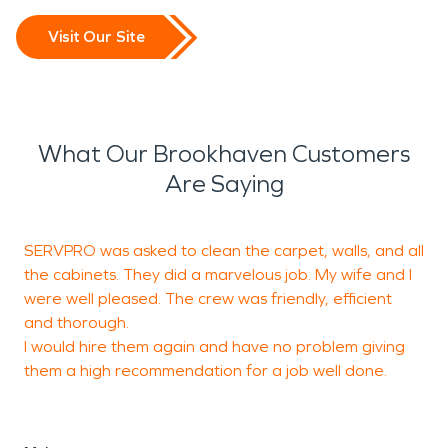
Visit Our Site
What Our Brookhaven Customers
Are Saying
SERVPRO was asked to clean the carpet, walls, and all
I
the cabinets. They did a marvelous job. My wife and I
f
were well pleased. The crew was friendly, efficient
m
and thorough.
a
I would hire them again and have no problem giving
them a high recommendation for a job well done.
L