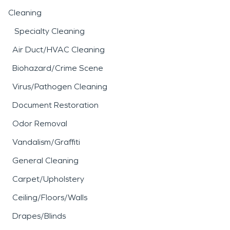
Cleaning
Specialty Cleaning
Air Duct/HVAC Cleaning
Biohazard/Crime Scene
Virus/Pathogen Cleaning
Document Restoration
Odor Removal
Vandalism/Graffiti
General Cleaning
Carpet/Upholstery
Ceiling/Floors/Walls
Drapes/Blinds