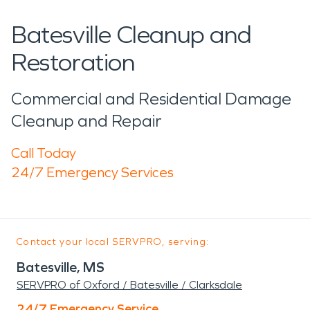
Batesville Cleanup and
Restoration
Commercial and Residential Damage
Cleanup and Repair
Call Today
24/7 Emergency Services
Contact your local SERVPRO, serving:
Batesville, MS
SERVPRO of Oxford / Batesville / Clarksdale
24/7 Emergency Service