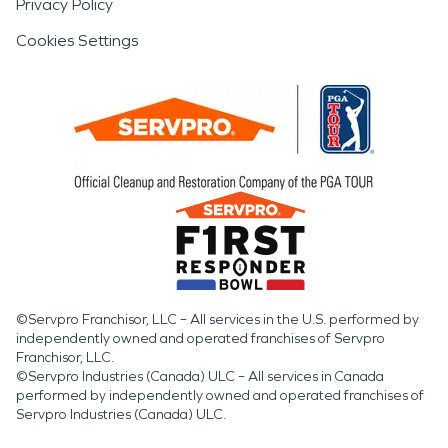
Privacy Policy
Cookies Settings
©Servpro Franchisor, LLC – All services in the U.S. performed by
independently owned and operated franchises of Servpro
Franchisor, LLC.
©Servpro Industries (Canada) ULC – All services in Canada
performed by independently owned and operated franchises of
Servpro Industries (Canada) ULC.