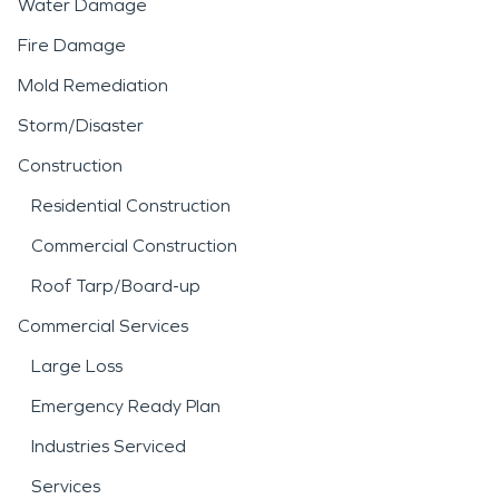
Water Damage
Fire Damage
Mold Remediation
Storm/Disaster
Construction
Residential Construction
Commercial Construction
Roof Tarp/Board-up
Commercial Services
Large Loss
Emergency Ready Plan
Industries Serviced
Services