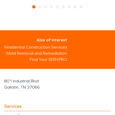
Also of Interest
Residential Construction Services
Mold Removal and Remediation
Find Your SERVPRO
801 Industrial Blvd
Gallatin, TN 37066
Services