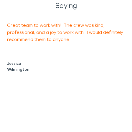
Saying
Great team to work with! The crew was kind,
P
professional, and a joy to work with. I would definitely
f
recommend them to anyone.
p
h
Jessica
Wilmington
O