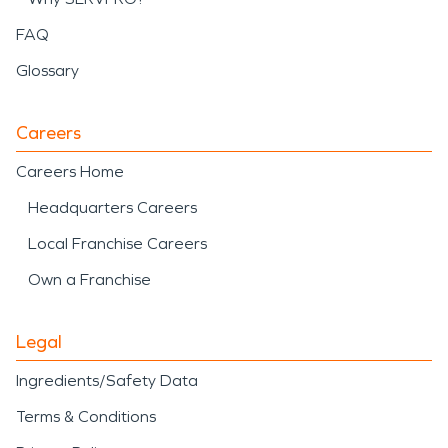
FAQ
Glossary
Careers
Careers Home
Headquarters Careers
Local Franchise Careers
Own a Franchise
Legal
Ingredients/Safety Data
Terms & Conditions