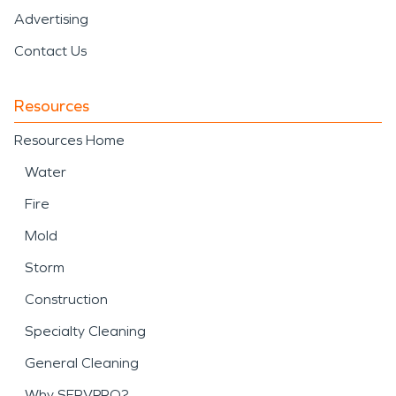
Advertising
Contact Us
Resources
Resources Home
Water
Fire
Mold
Storm
Construction
Specialty Cleaning
General Cleaning
Why SERVPRO?