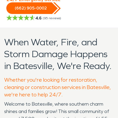
(662) 905-0002
4.6
(
95
reviews)
When Water, Fire, and
Storm Damage Happens
in Batesville, We're Ready.
Whether you're looking for restoration,
cleaning or construction services in Batesville,
we're here to help 24/7.
Welcome to Batesville, where southern charm
shines and families grow! This small community of