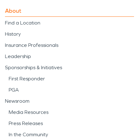
About
Find a Location
History
Insurance Professionals
Leadership
Sponsorships & Initiatives
First Responder
PGA
Newsroom
Media Resources
Press Releases
In the Community