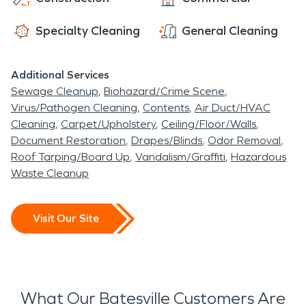
chilly, damp days in the winter. There is also the
restoration teams are here to help. Call us day or
increased risk of severe weather at any point
night for immediate assistance.
Specialty Cleaning
General Cleaning
during the year. If your home gets damaged in a
storm or suffers from a water leak when it rains,
Additional Services
call SERVPRO
®
right away. Our highly trained
Sewage Cleanup
Biohazard/Crime Scene
water damage restoration team will jump right
Virus/Pathogen Cleaning
Contents
Air Duct/HVAC
into action to help you recover. We will remove
Cleaning
Carpet/Upholstery
Ceiling/Floor/Walls
standing water and address necessary repairs
Document Restoration
Drapes/Blinds
Odor Removal
quickly. Our goal is to minimize your disruption as
Roof Tarping/Board Up
Vandalism/Graffiti
Hazardous
much as possible.
Waste Cleanup
Visit Our Site
What Our Batesville Customers Are