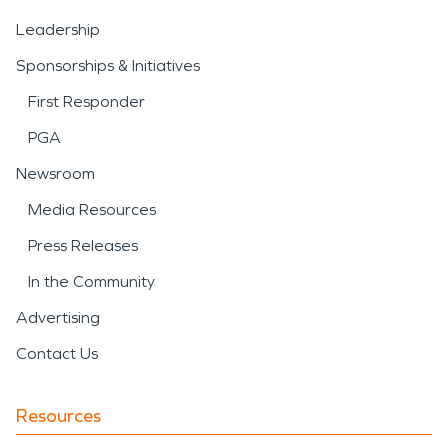
Leadership
Sponsorships & Initiatives
First Responder
PGA
Newsroom
Media Resources
Press Releases
In the Community
Advertising
Contact Us
Resources