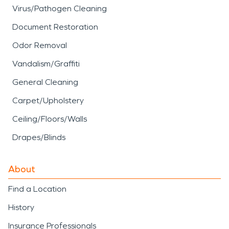
Virus/Pathogen Cleaning
Document Restoration
Odor Removal
Vandalism/Graffiti
General Cleaning
Carpet/Upholstery
Ceiling/Floors/Walls
Drapes/Blinds
About
Find a Location
History
Insurance Professionals