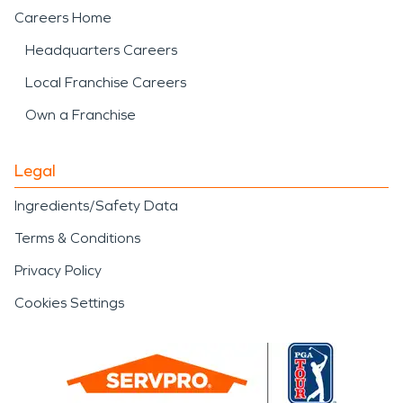
Careers Home
Headquarters Careers
Local Franchise Careers
Own a Franchise
Legal
Ingredients/Safety Data
Terms & Conditions
Privacy Policy
Cookies Settings