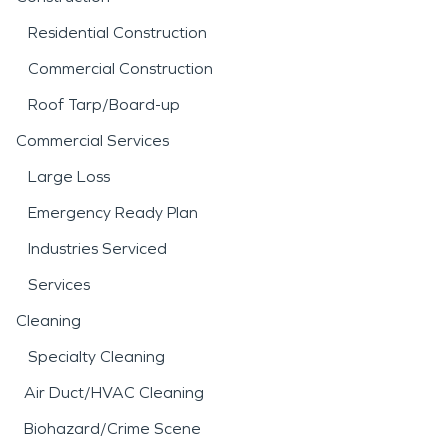
Residential Construction
Commercial Construction
Roof Tarp/Board-up
Commercial Services
Large Loss
Emergency Ready Plan
Industries Serviced
Services
Cleaning
Specialty Cleaning
Air Duct/HVAC Cleaning
Biohazard/Crime Scene