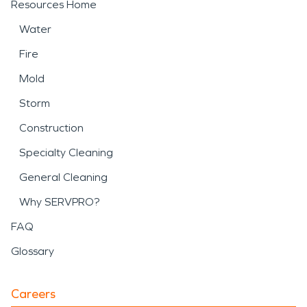
Resources Home
Water
Fire
Mold
Storm
Construction
Specialty Cleaning
General Cleaning
Why SERVPRO?
FAQ
Glossary
Careers