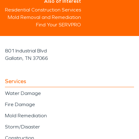
Also of Interest
Residential Construction Services
Mold Removal and Remediation
Find Your SERVPRO
801 Industrial Blvd
Gallatin, TN 37066
Services
Water Damage
Fire Damage
Mold Remediation
Storm/Disaster
Construction