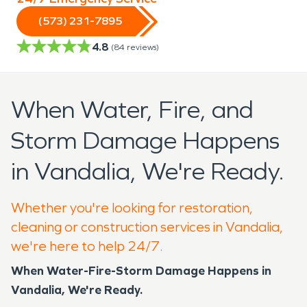
(573) 231-7895
4.8
(
84
reviews)
When Water, Fire, and
Storm Damage Happens
in Vandalia, We're Ready.
Whether you're looking for restoration,
cleaning or construction services in Vandalia,
we're here to help 24/7.
When Water-Fire-Storm Damage Happens in
Vandalia, We're Ready.