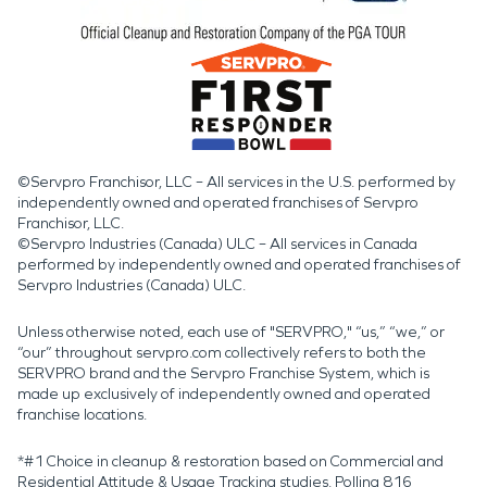
©Servpro Franchisor, LLC – All services in the U.S. performed by
independently owned and operated franchises of Servpro
Franchisor, LLC.
©Servpro Industries (Canada) ULC – All services in Canada
performed by independently owned and operated franchises of
Servpro Industries (Canada) ULC.
Unless otherwise noted, each use of "SERVPRO," “us,” “we,” or
“our” throughout servpro.com collectively refers to both the
SERVPRO brand and the Servpro Franchise System, which is
made up exclusively of independently owned and operated
franchise locations.
*#1 Choice in cleanup & restoration based on Commercial and
Residential Attitude & Usage Tracking studies. Polling 816