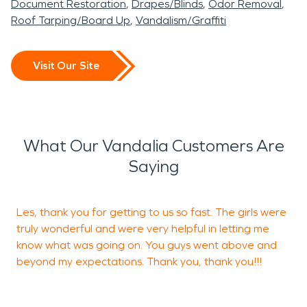
Document Restoration
Drapes/Blinds
Odor Removal
Roof Tarping/Board Up
Vandalism/Graffiti
Visit Our Site
What Our Vandalia Customers Are
Saying
Les, thank you for getting to us so fast. The girls were
Y
truly wonderful and were very helpful in letting me
T
know what was going on. You guys went above and
beyond my expectations. Thank you, thank you!!!
J
M