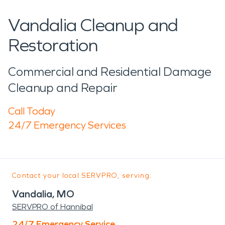
Vandalia Cleanup and
Restoration
Commercial and Residential Damage
Cleanup and Repair
Call Today
24/7 Emergency Services
Contact your local SERVPRO, serving:
Vandalia, MO
SERVPRO of Hannibal
24/7 Emergency Service