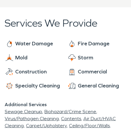
SERVPRO is prepared to help. With two thousand
franchises across the United States and Canada,
we are Faster to Any Size Disaster and dedicated
Services We Provide
to arriving onsite within one hour of your call.
Water Damage
Fire Damage
Mold
Storm
Construction
Commercial
Specialty Cleaning
General Cleaning
Additional Services
Sewage Cleanup
Biohazard/Crime Scene
Virus/Pathogen Cleaning
Contents
Air Duct/HVAC
Cleaning
Carpet/Upholstery
Ceiling/Floor/Walls