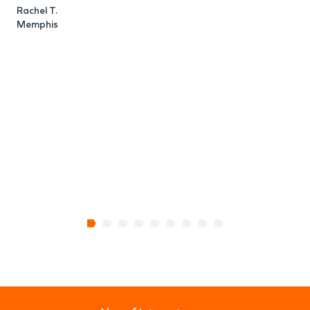
Rachel T.
Memphis