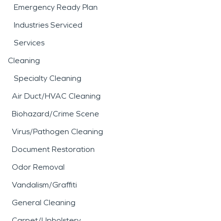
Emergency Ready Plan
Industries Serviced
Services
Cleaning
Specialty Cleaning
Air Duct/HVAC Cleaning
Biohazard/Crime Scene
Virus/Pathogen Cleaning
Document Restoration
Odor Removal
Vandalism/Graffiti
General Cleaning
Carpet/Upholstery