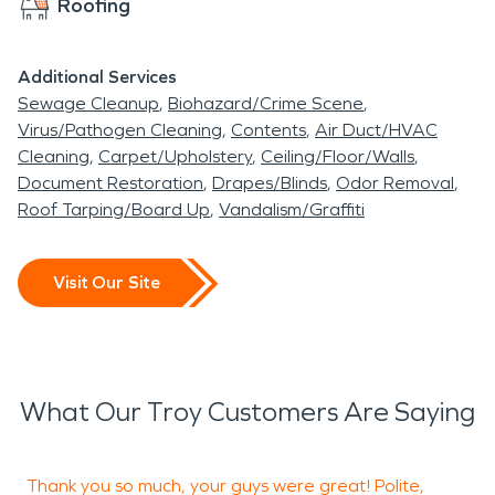
Roofing
Additional Services
Sewage Cleanup
Biohazard/Crime Scene
Virus/Pathogen Cleaning
Contents
Air Duct/HVAC
Cleaning
Carpet/Upholstery
Ceiling/Floor/Walls
Document Restoration
Drapes/Blinds
Odor Removal
Roof Tarping/Board Up
Vandalism/Graffiti
Visit Our Site
What Our Troy Customers Are Saying
Thank you so much, your guys were great! Polite,
G