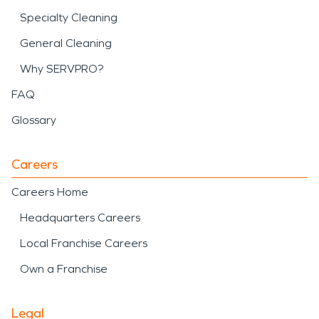
Specialty Cleaning
General Cleaning
Why SERVPRO?
FAQ
Glossary
Careers
Careers Home
Headquarters Careers
Local Franchise Careers
Own a Franchise
Legal