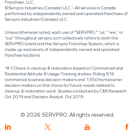
Franchisor, LLC.
©Servpro Industries (Canada) ULC – All services in Canada
performed by independently owned and operated franchises of
Servpro Industries (Canada) ULC.
Unless otherwise noted, each use of "SERVPRO," “us,” “we,” or
“our” throughout servpro.com collectively refers to both the
SERVPRO brand and the Servpro Franchise System, which is
made up exclusively of independently owned and operated
franchise locations.
*#1 Choice in cleanup & restoration based on Commercial and
Residential Attitude & Usage Tracking studies. Polling 816
commercial business decision-makers and 1,550 homeowner
decision-makers on first choice for future needs related to
cleanup & restoration work. Studies conducted by C&R Research:
Oct 2019 and Decision Analyst: Oct 2019.
©
2026
SERVPRO. All rights reserved.