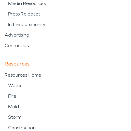
Media Resources
Press Releases
In the Community
Advertising
Contact Us
Resources
Resources Home
Water
Fire
Mold
Storm
Construction