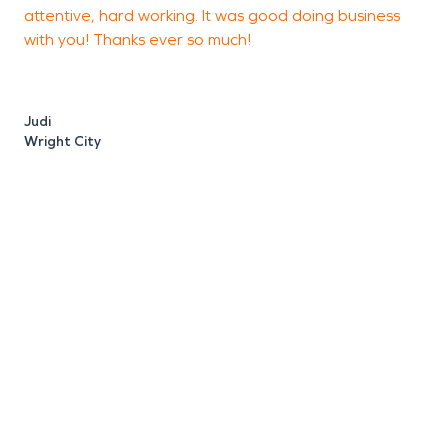
attentive, hard working. It was good doing business
t
with you! Thanks ever so much!
t
Judi
D
Wright City
H