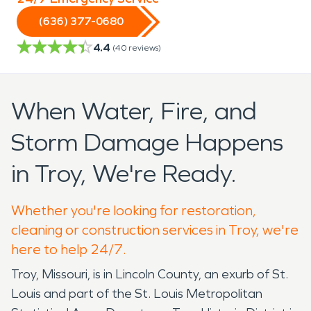
(636) 377-0680
4.4
(
40
reviews)
When Water, Fire, and
Storm Damage Happens
in Troy, We're Ready.
Whether you're looking for restoration,
cleaning or construction services in Troy, we're
here to help 24/7.
Troy, Missouri, is in Lincoln County, an exurb of St.
Louis and part of the St. Louis Metropolitan