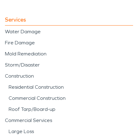
Services
Water Damage
Fire Damage
Mold Remediation
Storm/Disaster
Construction
Residential Construction
Commercial Construction
Roof Tarp/Board-up
Commercial Services
Large Loss