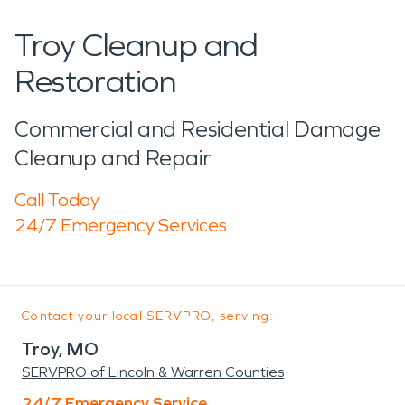
Troy Cleanup and
Restoration
Commercial and Residential Damage
Cleanup and Repair
Call Today
24/7 Emergency Services
Contact your local SERVPRO, serving:
Troy, MO
SERVPRO of Lincoln & Warren Counties
24/7 Emergency Service