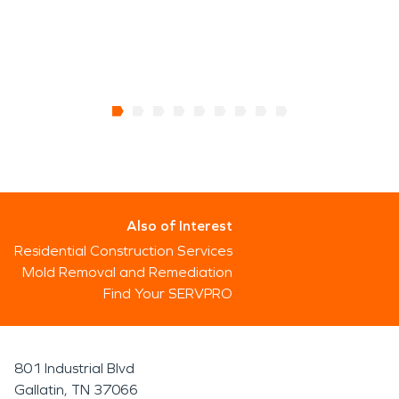
Also of Interest
Residential Construction Services
Mold Removal and Remediation
Find Your SERVPRO
801 Industrial Blvd
Gallatin, TN 37066