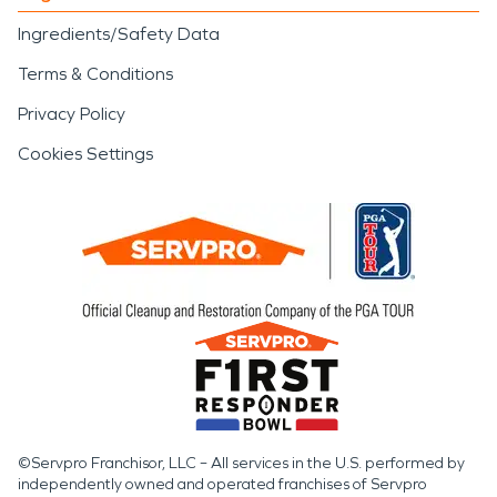
Ingredients/Safety Data
Terms & Conditions
Privacy Policy
Cookies Settings
©Servpro Franchisor, LLC – All services in the U.S. performed by
independently owned and operated franchises of Servpro