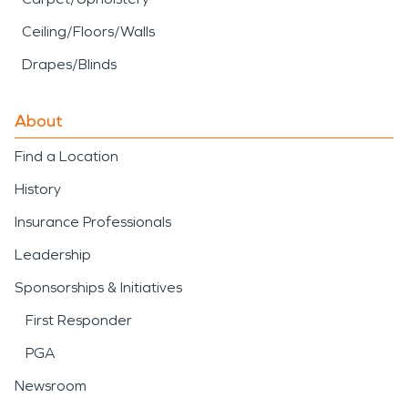
Ceiling/Floors/Walls
Drapes/Blinds
About
Find a Location
History
Insurance Professionals
Leadership
Sponsorships & Initiatives
First Responder
PGA
Newsroom