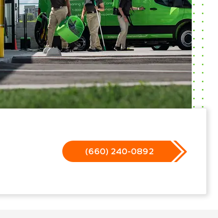
(660) 240-0892