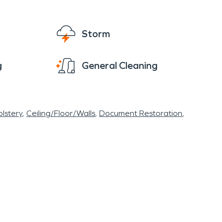
Storm
g
General Cleaning
lstery
Ceiling/Floor/Walls
Document Restoration