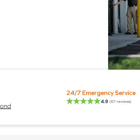
24/7 Emergency Service
4.9
(
67
reviews)
mond