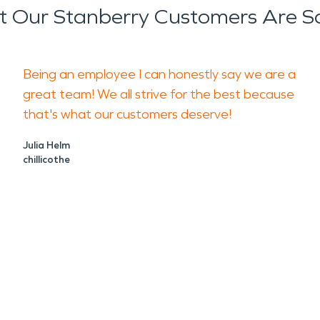
 Our Stanberry Customers Are S
Being an employee I can honestly say we are a
great team! We all strive for the best because
that's what our customers deserve!
Julia Helm
chillicothe