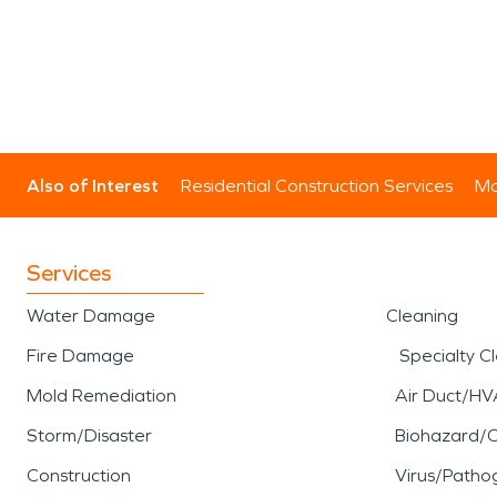
Also of Interest
Residential Construction Services
Mo
Services
Water Damage
Cleaning
Fire Damage
Specialty C
Mold Remediation
Air Duct/HV
Storm/Disaster
Biohazard/
Construction
Virus/Patho