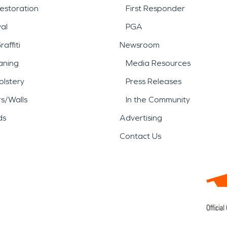
estoration
First Responder
al
PGA
affiti
Newsroom
aning
Media Resources
lstery
Press Releases
rs/Walls
In the Community
ds
Advertising
Contact Us