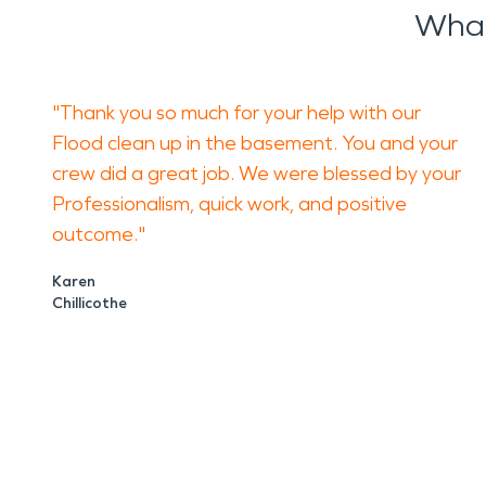
What
"Thank you so much for your help with our
Flood clean up in the basement. You and your
crew did a great job. We were blessed by your
Professionalism, quick work, and positive
outcome."
Karen
Chillicothe