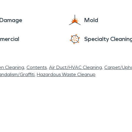
e Damage
Mold
mercial
Specialty Cleanin
en Cleaning
Contents
Air Duct/HVAC Cleaning
Carpet/Upho
ndalism/Graffiti
Hazardous Waste Cleanup