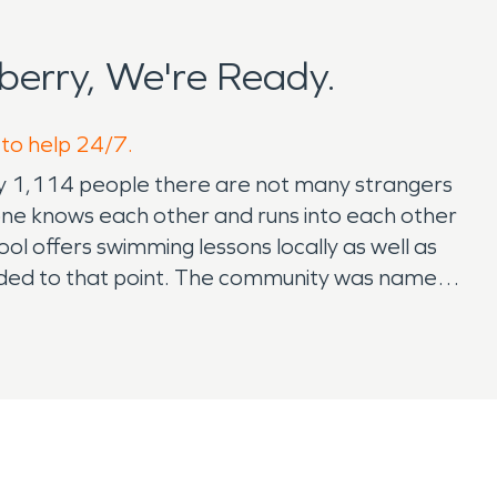
erry, We're Ready.
 to help 24/7.
ately 1,114 people there are not many strangers
one knows each other and runs into each other
ol offers swimming lessons locally as well as
nded to that point. The community was named
on since 1879. Eleven miles east is a neighboring
asketball court, racquetball court, pickleball
et to have just a short drive away. The
 family fun including the local golf course. If
 SERVPRO is grateful to get to know the
ntially or commercially but it's nice to have a