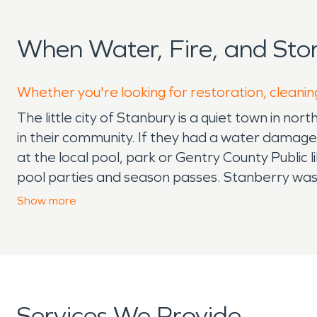
When Water, Fire, and St
Whether you're looking for restoration, cleanin
The little city of Stanbury is a quiet town in n
in their community. If they had a water damag
at the local pool, park or Gentry County Public
pool parties and season passes. Stanberry wa
for J. J. Stanberry, original owner of the town.
Show
more
center for gathering. The neighboring community 
court and meeting room. There are a lot of opti
neighboring town has a fit trail located in the c
you are interested in frogs, you should check o
community members and help with their needs loc
Services We Provide
service leader available if the event arises.