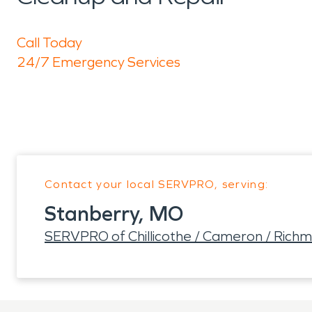
Call Today
24/7 Emergency Services
Contact your local SERVPRO, serving:
Stanberry, MO
SERVPRO of Chillicothe / Cameron / Rich