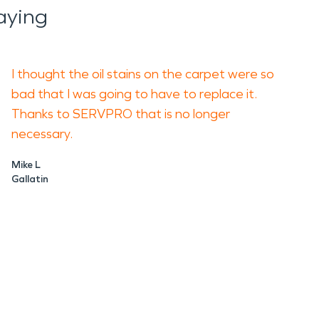
aying
I thought the oil stains on the carpet were so
bad that I was going to have to replace it.
Thanks to SERVPRO that is no longer
necessary.
Mike L
Gallatin