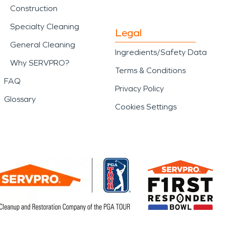
Construction
Specialty Cleaning
Legal
General Cleaning
Ingredients/Safety Data
Why SERVPRO?
Terms & Conditions
FAQ
Privacy Policy
Glossary
Cookies Settings