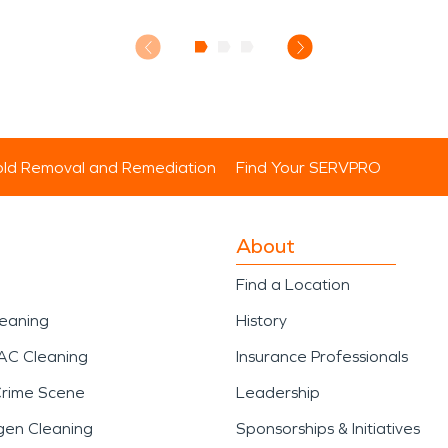
ld Removal and Remediation
Find Your SERVPRO
About
Find a Location
leaning
History
AC Cleaning
Insurance Professionals
Crime Scene
Leadership
gen Cleaning
Sponsorships & Initiatives