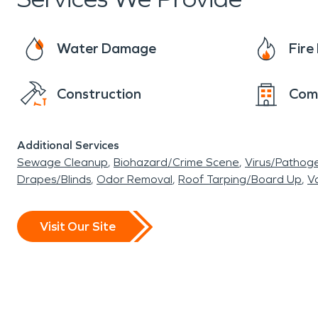
Water Damage
Fir
Construction
Com
Additional Services
Sewage Cleanup
Biohazard/Crime Scene
Virus/Pathog
Drapes/Blinds
Odor Removal
Roof Tarping/Board Up
Va
Visit Our Site