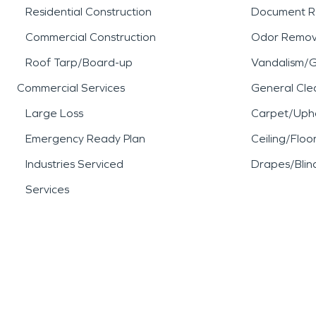
Residential Construction
Document R
Commercial Construction
Odor Remov
Roof Tarp/Board-up
Vandalism/Gr
Commercial Services
General Cle
Large Loss
Carpet/Upho
Emergency Ready Plan
Ceiling/Floo
Industries Serviced
Drapes/Blin
Services