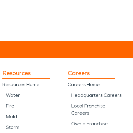
Resources
Careers
Resources Home
Careers Home
Water
Headquarters Careers
Fire
Local Franchise
Careers
Mold
Own a Franchise
Storm