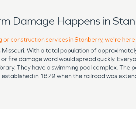
orm Damage Happens in Stanb
g or construction services in Stanberry, we're here
orth Missouri. With a total population of approxim
e or fire damage word would spread quickly. Every
 library. They have a swimming pool complex. The po
s established in 1879 when the railroad was exte
 A post office called Stanberry has been in operati
center has a: fitness area, indoor walking track, b
ons for such a small community and it's a great ass
ommunity park. There are several spaces for outdoor
ut the frog pond at Silas Lee's Crazy Animal Park.
ally. No one wants to have a disaster occur reside