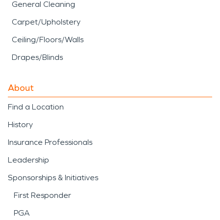
General Cleaning
Carpet/Upholstery
Ceiling/Floors/Walls
Drapes/Blinds
About
Find a Location
History
Insurance Professionals
Leadership
Sponsorships & Initiatives
First Responder
PGA