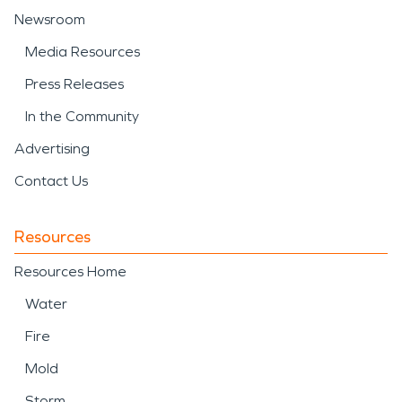
Newsroom
Media Resources
Press Releases
In the Community
Advertising
Contact Us
Resources
Resources Home
Water
Fire
Mold
Storm