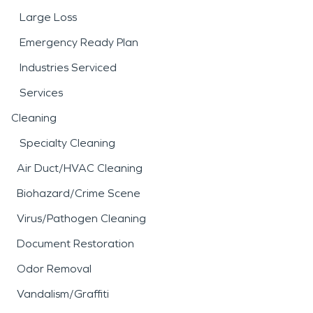
Large Loss
Emergency Ready Plan
Industries Serviced
Services
Cleaning
Specialty Cleaning
Air Duct/HVAC Cleaning
Biohazard/Crime Scene
Virus/Pathogen Cleaning
Document Restoration
Odor Removal
Vandalism/Graffiti