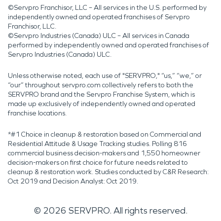
©Servpro Franchisor, LLC – All services in the U.S. performed by
independently owned and operated franchises of Servpro
Franchisor, LLC.
©Servpro Industries (Canada) ULC – All services in Canada
performed by independently owned and operated franchises of
Servpro Industries (Canada) ULC.
Unless otherwise noted, each use of "SERVPRO," “us,” “we,” or
“our” throughout servpro.com collectively refers to both the
SERVPRO brand and the Servpro Franchise System, which is
made up exclusively of independently owned and operated
franchise locations.
*#1 Choice in cleanup & restoration based on Commercial and
Residential Attitude & Usage Tracking studies. Polling 816
commercial business decision-makers and 1,550 homeowner
decision-makers on first choice for future needs related to
cleanup & restoration work. Studies conducted by C&R Research:
Oct 2019 and Decision Analyst: Oct 2019.
©
2026
SERVPRO. All rights reserved.