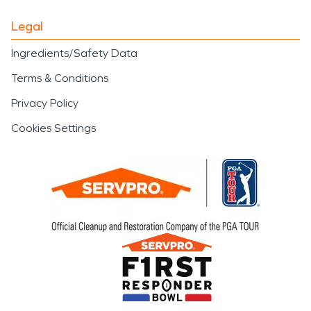
Legal
Ingredients/Safety Data
Terms & Conditions
Privacy Policy
Cookies Settings