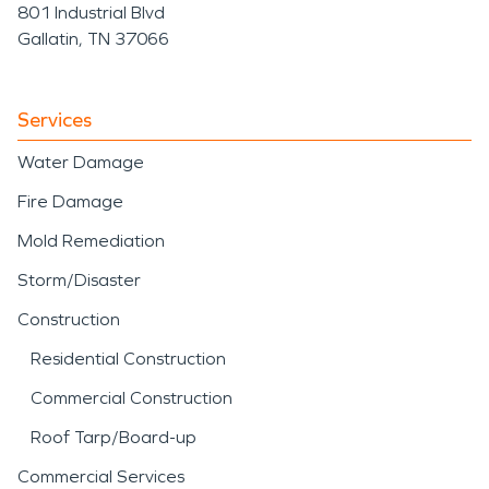
801 Industrial Blvd
Gallatin, TN 37066
Services
Water Damage
Fire Damage
Mold Remediation
Storm/Disaster
Construction
Residential Construction
Commercial Construction
Roof Tarp/Board-up
Commercial Services