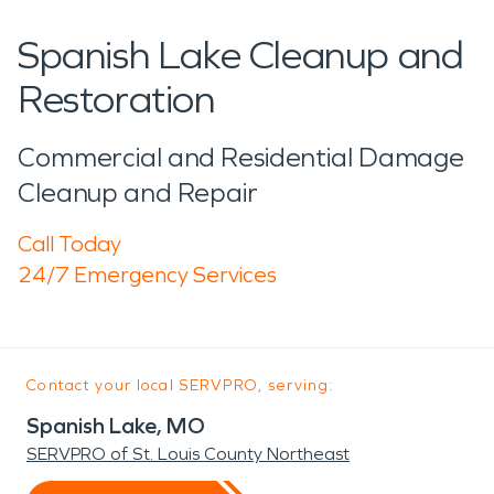
Spanish Lake Cleanup and
Restoration
Commercial and Residential Damage
Cleanup and Repair
Call Today
24/7 Emergency Services
Contact your local SERVPRO, serving:
Spanish Lake, MO
SERVPRO of St. Louis County Northeast