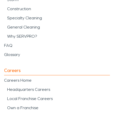
Construction
Specialty Cleaning
General Cleaning
Why SERVPRO?
FAQ
Glossary
Careers
Careers Home
Headquarters Careers
Local Franchise Careers
Own a Franchise