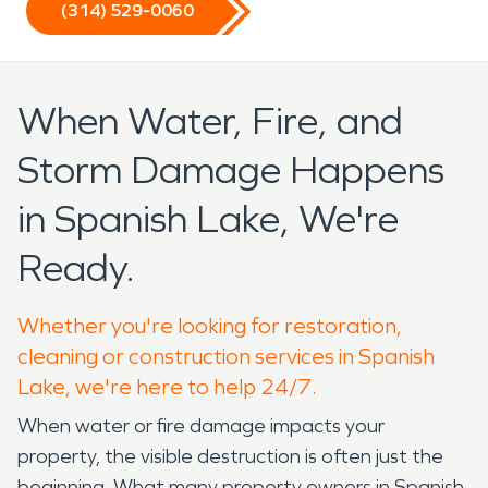
(314) 529-0060
When Water, Fire, and
Storm Damage Happens
in Spanish Lake, We're
Ready.
Whether you're looking for restoration,
cleaning or construction services in Spanish
Lake, we're here to help 24/7.
When water or fire damage impacts your
property, the visible destruction is often just the
beginning. What many property owners in Spanish