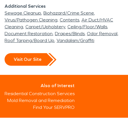
Additional Services
Sewage Cleanup
Biohazard/Crime Scene
Virus/Pathogen Cleaning
Contents
Air Duct/HVAC
Cleaning
Carpet/Upholstery
Ceiling/Floor/Walls
Document Restoration
Drapes/Blinds
Odor Removal
Roof Tarping/Board Up
Vandalism/Graffiti
Visit Our Site
Also of Interest
Residential Construction Services
Mold Removal and Remediation
Find Your SERVPRO