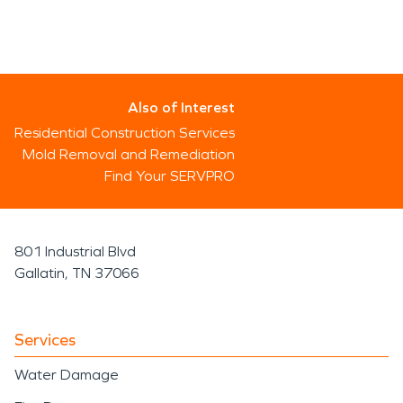
Also of Interest
Residential Construction Services
Mold Removal and Remediation
Find Your SERVPRO
801 Industrial Blvd
Gallatin, TN 37066
Services
Water Damage