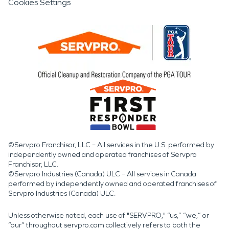
Cookies Settings
©Servpro Franchisor, LLC – All services in the U.S. performed by
independently owned and operated franchises of Servpro
Franchisor, LLC.
©Servpro Industries (Canada) ULC – All services in Canada
performed by independently owned and operated franchises of
Servpro Industries (Canada) ULC.
Unless otherwise noted, each use of "SERVPRO," “us,” “we,” or
“our” throughout servpro.com collectively refers to both the