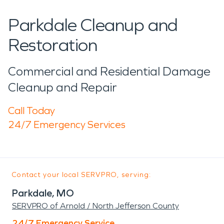
Parkdale Cleanup and
Restoration
Commercial and Residential Damage
Cleanup and Repair
Call Today
24/7 Emergency Services
Contact your local SERVPRO, serving:
Parkdale, MO
SERVPRO of Arnold / North Jefferson County
24/7 Emergency Service