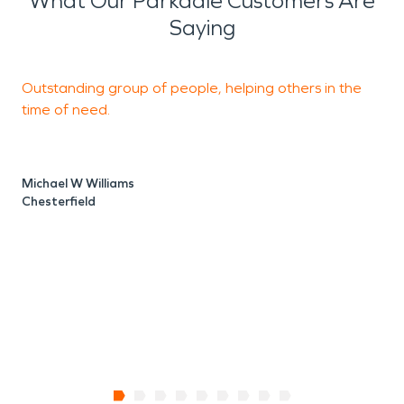
What Our Parkdale Customers Are
Saying
Outstanding group of people, helping others in the
M
time of need.
p
Michael W Williams
R
Chesterfield
I