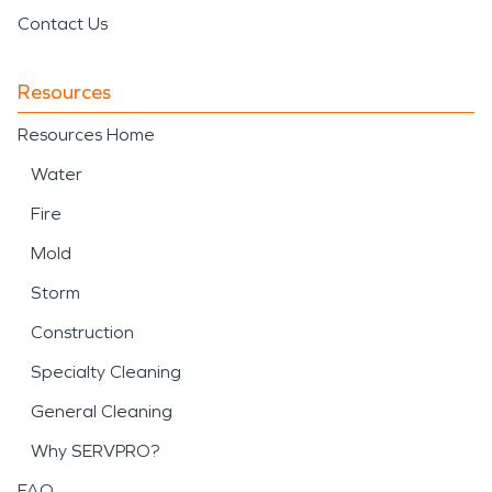
Contact Us
Resources
Resources Home
Water
Fire
Mold
Storm
Construction
Specialty Cleaning
General Cleaning
Why SERVPRO?
FAQ