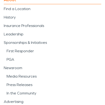
Find a Location
History
Insurance Professionals
Leadership
Sponsorships & Initiatives
First Responder
PGA
Newsroom
Media Resources
Press Releases
In the Community
Advertising