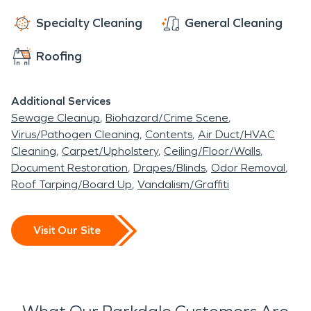
Specialty Cleaning
General Cleaning
Roofing
Additional Services
Sewage Cleanup
Biohazard/Crime Scene
Virus/Pathogen Cleaning
Contents
Air Duct/HVAC
Cleaning
Carpet/Upholstery
Ceiling/Floor/Walls
Document Restoration
Drapes/Blinds
Odor Removal
Roof Tarping/Board Up
Vandalism/Graffiti
Visit Our Site