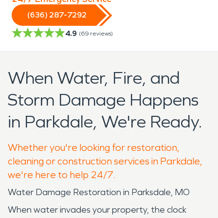
(636) 287-7292
4.9
(
69
reviews)
When Water, Fire, and
Storm Damage Happens
in Parkdale, We're Ready.
Whether you're looking for restoration,
cleaning or construction services in Parkdale,
we're here to help 24/7.
Water Damage Restoration in Parksdale, MO
When water invades your property, the clock