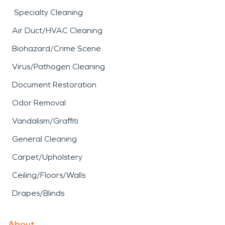
Specialty Cleaning
Air Duct/HVAC Cleaning
Biohazard/Crime Scene
Virus/Pathogen Cleaning
Document Restoration
Odor Removal
Vandalism/Graffiti
General Cleaning
Carpet/Upholstery
Ceiling/Floors/Walls
Drapes/Blinds
About