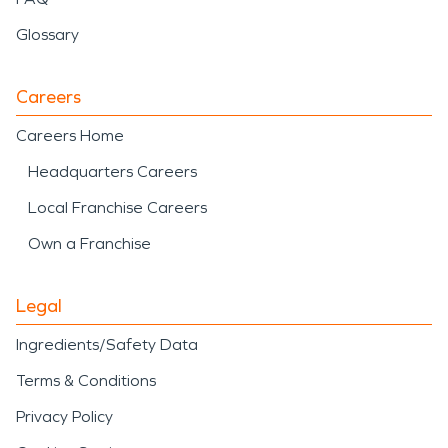
Glossary
Careers
Careers Home
Headquarters Careers
Local Franchise Careers
Own a Franchise
Legal
Ingredients/Safety Data
Terms & Conditions
Privacy Policy