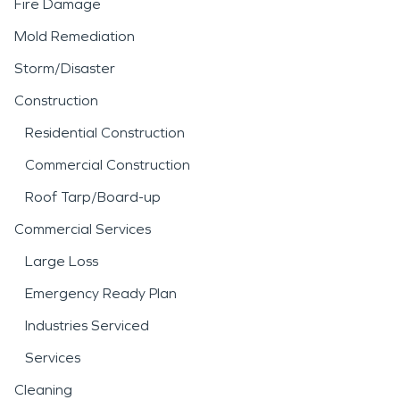
Fire Damage
Mold Remediation
Storm/Disaster
Construction
Residential Construction
Commercial Construction
Roof Tarp/Board-up
Commercial Services
Large Loss
Emergency Ready Plan
Industries Serviced
Services
Cleaning