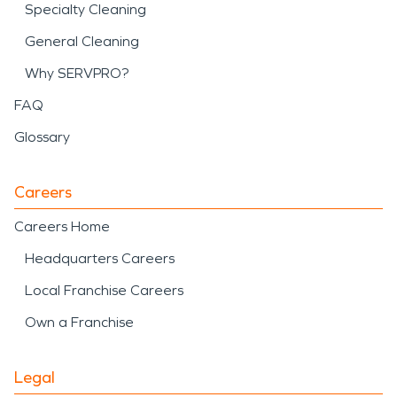
Specialty Cleaning
General Cleaning
Why SERVPRO?
FAQ
Glossary
Careers
Careers Home
Headquarters Careers
Local Franchise Careers
Own a Franchise
Legal