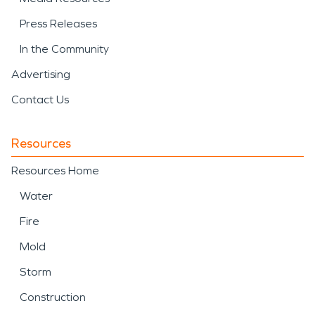
Press Releases
In the Community
Advertising
Contact Us
Resources
Resources Home
Water
Fire
Mold
Storm
Construction