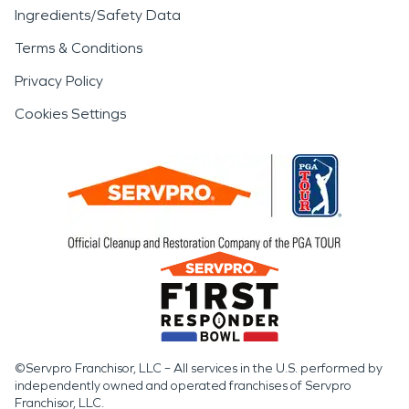
Ingredients/Safety Data
Terms & Conditions
Privacy Policy
Cookies Settings
©Servpro Franchisor, LLC – All services in the U.S. performed by
independently owned and operated franchises of Servpro
Franchisor, LLC.