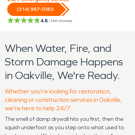
(314) 987-0365
4.8
(
146
reviews)
When Water, Fire, and
Storm Damage Happens
in Oakville, We're Ready.
Whether you're looking for restoration,
cleaning or construction services in Oakville,
we're here to help 24/7.
The smell of damp drywall hits you first, then the
squish underfoot as you step onto what used to