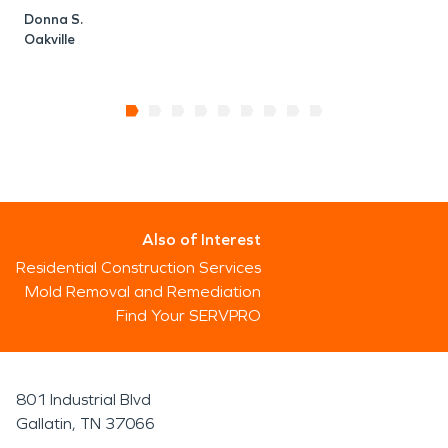
Donna S.
Oakville
Also of Interest
Residential Construction Services
Mold Removal and Remediation
Find Your SERVPRO
801 Industrial Blvd
Gallatin, TN 37066