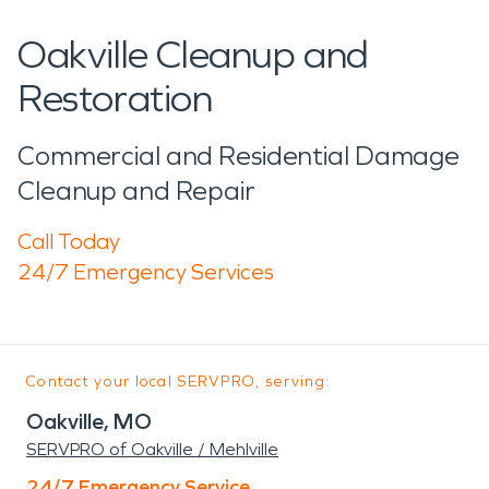
Oakville Cleanup and
Restoration
Commercial and Residential Damage
Cleanup and Repair
Call Today
24/7 Emergency Services
Contact your local SERVPRO, serving:
Oakville, MO
SERVPRO of Oakville / Mehlville
24/7 Emergency Service