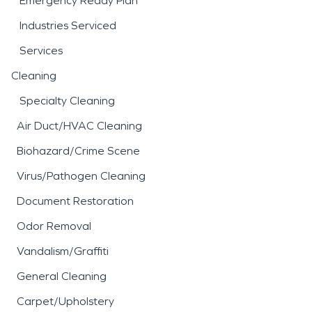
Emergency Ready Plan
Industries Serviced
Services
Cleaning
Specialty Cleaning
Air Duct/HVAC Cleaning
Biohazard/Crime Scene
Virus/Pathogen Cleaning
Document Restoration
Odor Removal
Vandalism/Graffiti
General Cleaning
Carpet/Upholstery