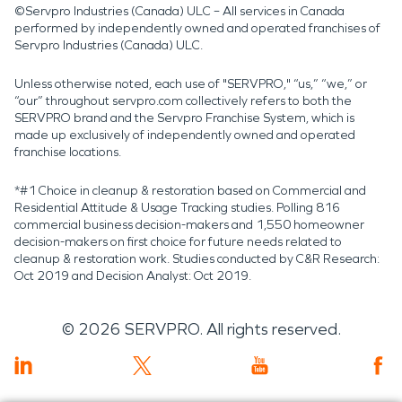
©Servpro Industries (Canada) ULC – All services in Canada
performed by independently owned and operated franchises of
Servpro Industries (Canada) ULC.
Unless otherwise noted, each use of "SERVPRO," “us,” “we,” or
“our” throughout servpro.com collectively refers to both the
SERVPRO brand and the Servpro Franchise System, which is
made up exclusively of independently owned and operated
franchise locations.
*#1 Choice in cleanup & restoration based on Commercial and
Residential Attitude & Usage Tracking studies. Polling 816
commercial business decision-makers and 1,550 homeowner
decision-makers on first choice for future needs related to
cleanup & restoration work. Studies conducted by C&R Research:
Oct 2019 and Decision Analyst: Oct 2019.
©
2026
SERVPRO. All rights reserved.