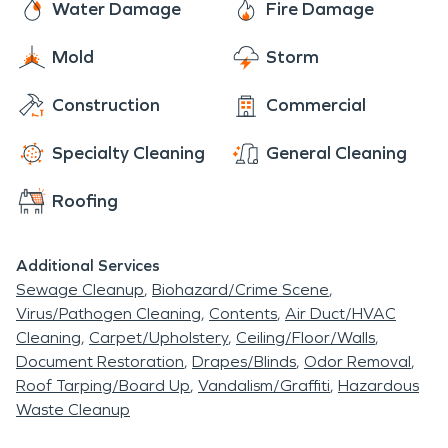
Water Damage
Fire Damage
Mold
Storm
Construction
Commercial
Specialty Cleaning
General Cleaning
Roofing
Additional Services
Sewage Cleanup
Biohazard/Crime Scene
Virus/Pathogen Cleaning
Contents
Air Duct/HVAC
Cleaning
Carpet/Upholstery
Ceiling/Floor/Walls
Document Restoration
Drapes/Blinds
Odor Removal
Roof Tarping/Board Up
Vandalism/Graffiti
Hazardous
Waste Cleanup