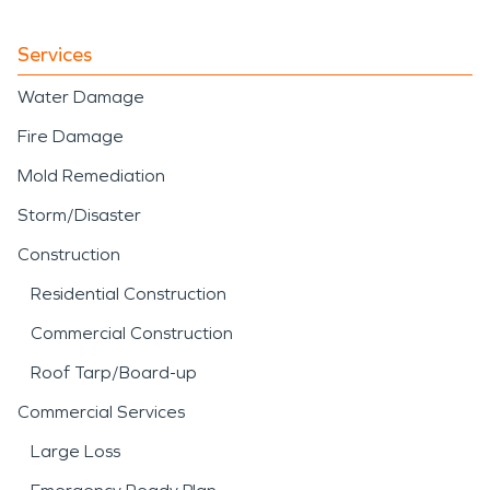
Services
Water Damage
Fire Damage
Mold Remediation
Storm/Disaster
Construction
Residential Construction
Commercial Construction
Roof Tarp/Board-up
Commercial Services
Large Loss