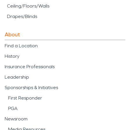
Ceiling/Floors/Walls
Drapes/Blinds
About
Find a Location
History
Insurance Professionals
Leadership
Sponsorships & Initiatives
First Responder
PGA
Newsroom
Media Resources