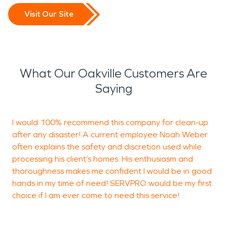
Visit Our Site
What Our Oakville Customers Are
Saying
I would 100% recommend this company for clean-up
after any disaster! A current employee Noah Weber
t
often explains the safety and discretion used while
processing his client’s homes. His enthusiasm and
thoroughness makes me confident I would be in good
A
hands in my time of need! SERVPRO would be my first
O
choice if I am ever come to need this service!