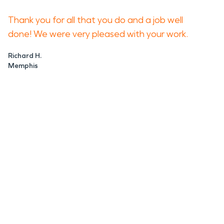
Thank you for all that you do and a job well
done! We were very pleased with your work.
Richard H.
Memphis