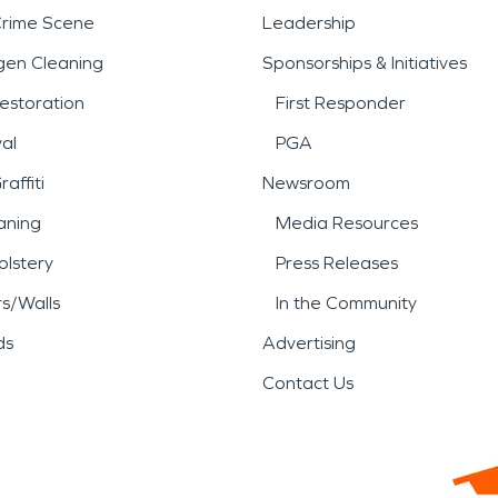
Crime Scene
Leadership
gen Cleaning
Sponsorships & Initiatives
estoration
First Responder
al
PGA
affiti
Newsroom
aning
Media Resources
lstery
Press Releases
rs/Walls
In the Community
ds
Advertising
Contact Us