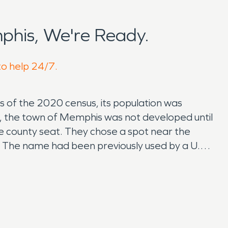
his, We're Ready.
to help 24/7.
As of the 2020 census, its population was
, the town of Memphis was not developed until
e county seat. They chose a spot near the
 The name had been previously used by a U.S.