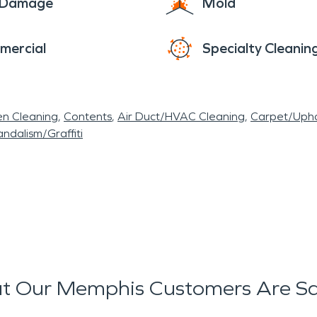
e Damage
Mold
mercial
Specialty Cleanin
en Cleaning
Contents
Air Duct/HVAC Cleaning
Carpet/Upho
ndalism/Graffiti
t Our Memphis Customers Are Sa