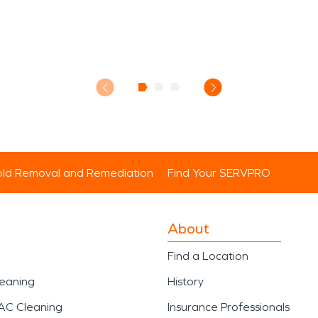
ld Removal and Remediation
Find Your SERVPRO
About
Find a Location
leaning
History
AC Cleaning
Insurance Professionals