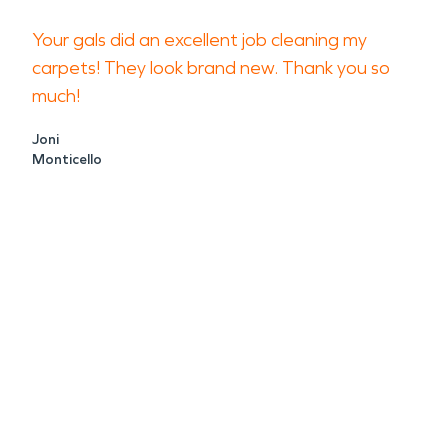
Your gals did an excellent job cleaning my
carpets! They look brand new. Thank you so
much!
Joni
Monticello