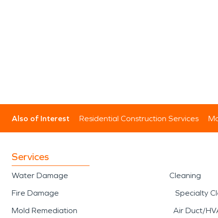
Also of Interest
Residential Construction Services
Mo
Services
Water Damage
Cleaning
Fire Damage
Specialty C
Mold Remediation
Air Duct/HV