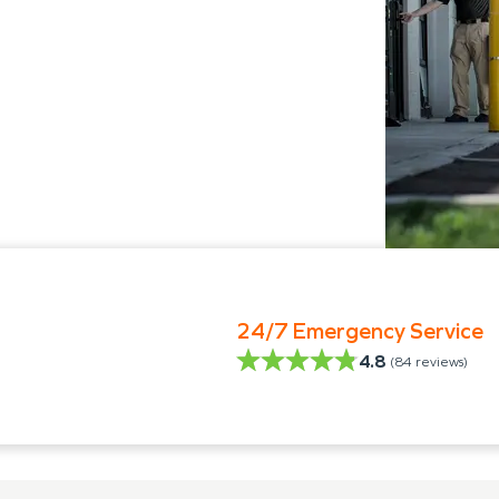
24/7 Emergency Service
4.8
(
84
reviews)