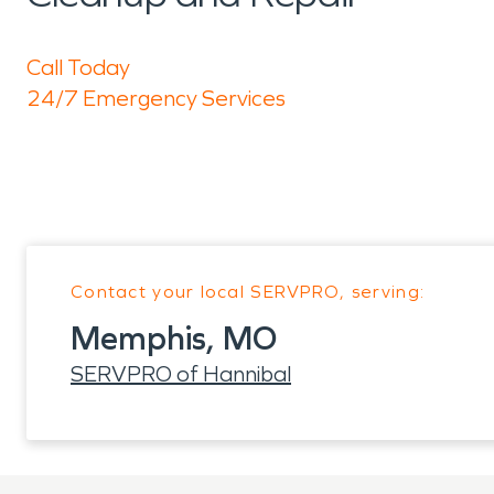
Call Today
24/7 Emergency Services
Contact your local SERVPRO, serving:
Memphis, MO
SERVPRO of Hannibal