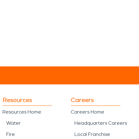
Resources
Careers
Resources Home
Careers Home
Water
Headquarters Careers
Fire
Local Franchise