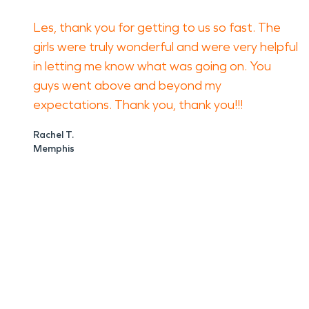
Les, thank you for getting to us so fast. The
girls were truly wonderful and were very helpful
in letting me know what was going on. You
guys went above and beyond my
expectations. Thank you, thank you!!!
Rachel T.
Memphis