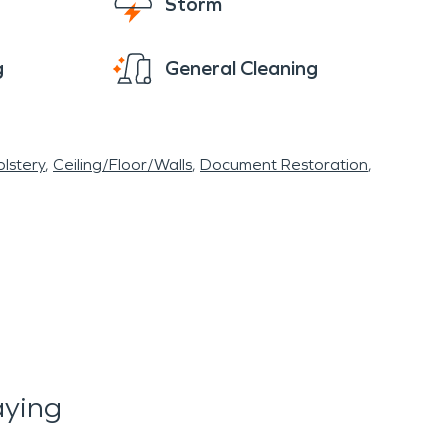
Storm
g
General Cleaning
lstery
Ceiling/Floor/Walls
Document Restoration
ying