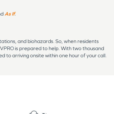
nd
As If
.
ations, and biohazards. So, when residents
VPRO is prepared to help. With two thousand
to arriving onsite within one hour of your call.