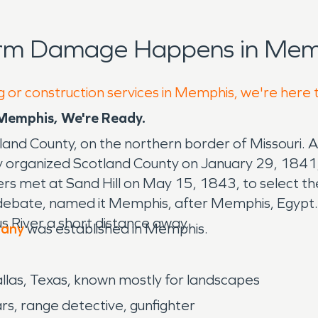
orm Damage Happens in Memp
g or construction services in Memphis, we're here 
emphis, We're Ready.
tland County, on the northern border of Missouri. 
y organized Scotland County on January 29, 1841
rs met at Sand Hill on May 15, 1843, to select th
 debate, named it Memphis, after Memphis, Egypt.
s River a short distance away.
pany
was established in Memphis.
Dallas, Texas, known mostly for landscapes
rs, range detective, gunfighter