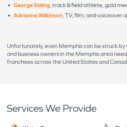
George Saling
, track & field athlete, gold
Adrienne Wilkinson
, TV, film, and voiceover 
Unfortunately, even Memphis can be struck by 
and business owners in the Memphis area need
franchises across the United States and Canada,
Services We Provide