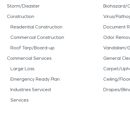
Storm/Disaster
Biohazard/
Construction
Virus/Patho
Residential Construction
Document R
Commercial Construction
Odor Remov
Roof Tarp/Board-up
Vandalism/Gr
Commercial Services
General Cle
Large Loss
Carpet/Upho
Emergency Ready Plan
Ceiling/Floo
Industries Serviced
Drapes/Blin
Services