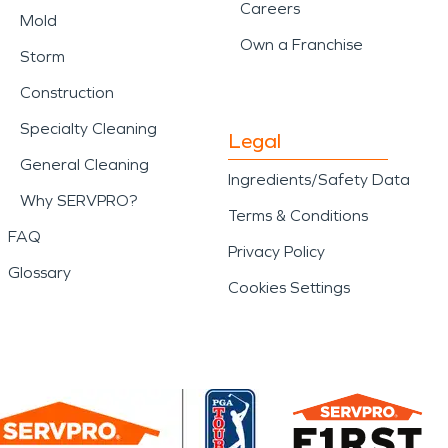
Careers
Mold
Own a Franchise
Storm
Construction
Specialty Cleaning
Legal
General Cleaning
Ingredients/Safety Data
Why SERVPRO?
Terms & Conditions
FAQ
Privacy Policy
Glossary
Cookies Settings