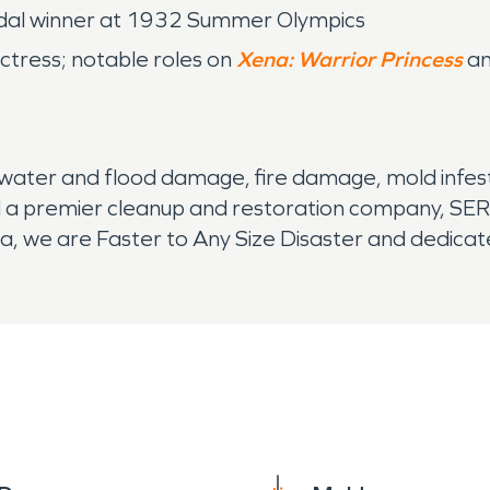
 medal winner at 1932 Summer Olympics
actress; notable roles on
Xena: Warrior Princess
a
water and flood damage, fire damage, mold infest
 a premier cleanup and restoration company, SER
 we are Faster to Any Size Disaster and dedicated 