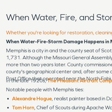
When Water, Fire, and St
Whether you're looking for restoration, cleanin
When Water-Fire-Storm Damage Happens in M
Memphis is a city in and the county seat of Sco
1,731. Although the Missouri General Assembl
more than two years later. County commissione
county's geographical center and, after some
Post Office that operated near the North Fabiu
In the late 1920s,
The Pheasant Aircraft Com
Notable people with Memphis ties:
Alexandre Hogue
, realist painter based in 
Tom Horn
, Chief of Scouts during Apache Wa