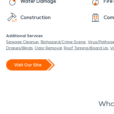
Water Damage
Fir
Construction
Com
Additional Services
Sewage Cleanup
Biohazard/Crime Scene
Virus/Pathog
Drapes/Blinds
Odor Removal
Roof Tarping/Board Up
Va
Visit Our Site
Wha