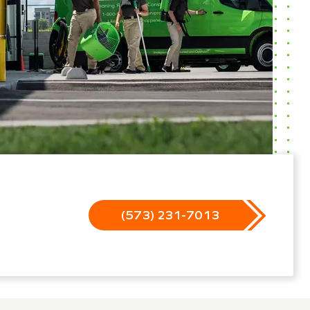
(573) 231-7013