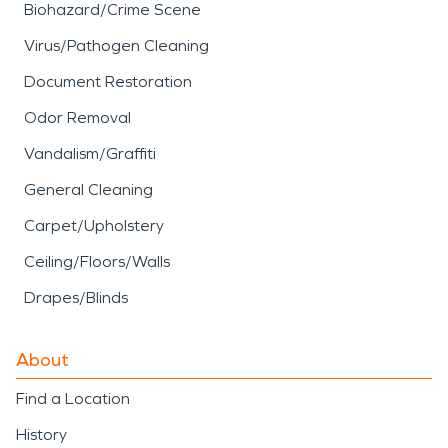
Biohazard/Crime Scene
Virus/Pathogen Cleaning
Document Restoration
Odor Removal
Vandalism/Graffiti
General Cleaning
Carpet/Upholstery
Ceiling/Floors/Walls
Drapes/Blinds
About
Find a Location
History