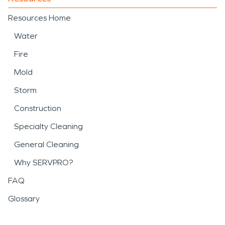
Resources Home
Water
Fire
Mold
Storm
Construction
Specialty Cleaning
General Cleaning
Why SERVPRO?
FAQ
Glossary