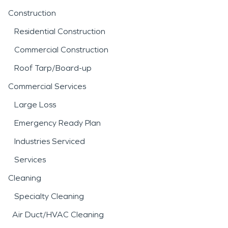
Construction
Residential Construction
Commercial Construction
Roof Tarp/Board-up
Commercial Services
Large Loss
Emergency Ready Plan
Industries Serviced
Services
Cleaning
Specialty Cleaning
Air Duct/HVAC Cleaning