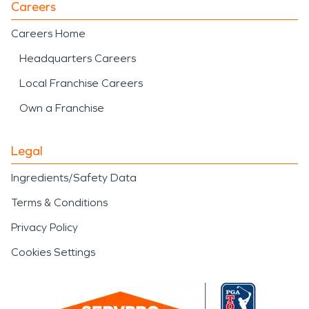
Careers
Careers Home
Headquarters Careers
Local Franchise Careers
Own a Franchise
Legal
Ingredients/Safety Data
Terms & Conditions
Privacy Policy
Cookies Settings