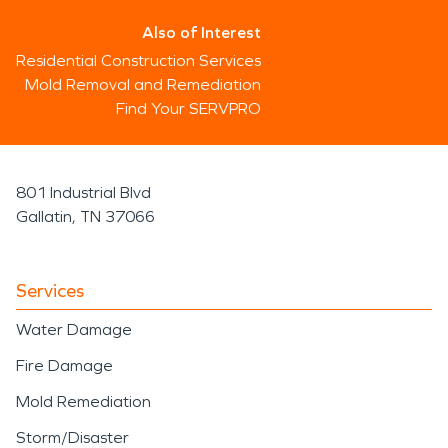
Also of Interest
Residential Construction Services
Mold Removal and Remediation
Find Your SERVPRO
801 Industrial Blvd
Gallatin, TN 37066
Services
Water Damage
Fire Damage
Mold Remediation
Storm/Disaster