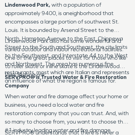
Lindenwood Park,
with a population of
approximately 9400, is aneighborhood that
encompasses a large portion of southwest St.
Louis. It is bounded by Arsenal Street to the
North, Hampton Avenue to the East, Chippewa
Lindenwood Park also has some wonderful and
Street to the South and Southeast, the city limits
varied outdoor and indoor recreational facilities.
to the Southwest, and Interstate 44 to the West
One of the great places to visit for those who like
and Northwest. The area has numerous fine
to roller skate or inline skate is the Lindenwood
restaurants, most which are Italian and represents
Park Skating rink.
SERVPRO® is Trusted Water & Fire Restoration
an influence of what the region is famous for.
Company
When water and fire damage affect your home or
business, you need a local water and fire
restoration company that you can trust. And, with
so many to choose from, you want to choose the
#1 industry leading water and fire damage
SERVPRO® understands that there is never a