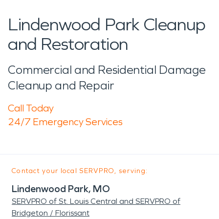
Lindenwood Park Cleanup
and Restoration
Commercial and Residential Damage
Cleanup and Repair
Call Today
24/7 Emergency Services
Contact your local SERVPRO, serving:
Lindenwood Park, MO
SERVPRO of St. Louis Central and SERVPRO of
Bridgeton / Florissant