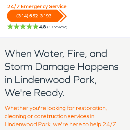
24/7 Emergency Service
(314) 652-3193
4.8
(
78
reviews)
When Water, Fire, and
Storm Damage Happens
in Lindenwood Park,
We're Ready.
Whether you're looking for restoration,
cleaning or construction services in
Lindenwood Park, we're here to help 24/7.