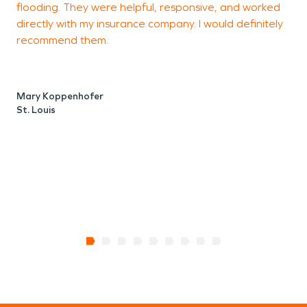
flooding. They were helpful, responsive, and worked
L
directly with my insurance company. I would definitely
r
recommend them.
m
h
a
Mary Koppenhofer
St. Louis
P
S