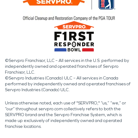
©Servpro Franchisor, LLC – All services in the U.S. performed by
independently owned and operated franchises of Servpro
Franchisor, LLC.
©Servpro Industries (Canada) ULC – All services in Canada
performed by independently owned and operated franchises of
Servpro Industries (Canada) ULC.
Unless otherwise noted, each use of "SERVPRO," “us,” “we,” or
“our” throughout servpro.com collectively refers to both the
SERVPRO brand and the Servpro Franchise System, which is
made up exclusively of independently owned and operated
franchise locations.