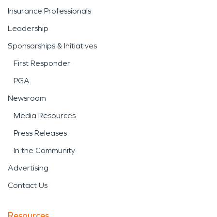
Insurance Professionals
Leadership
Sponsorships & Initiatives
First Responder
PGA
Newsroom
Media Resources
Press Releases
In the Community
Advertising
Contact Us
Resources