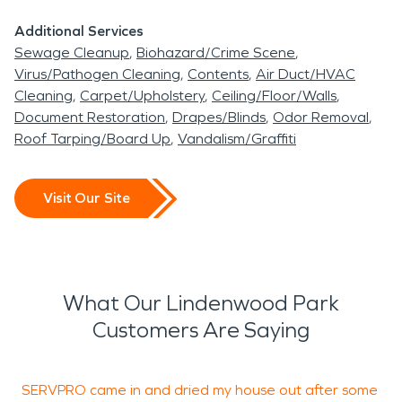
Additional Services
Sewage Cleanup
Biohazard/Crime Scene
Virus/Pathogen Cleaning
Contents
Air Duct/HVAC
Cleaning
Carpet/Upholstery
Ceiling/Floor/Walls
Document Restoration
Drapes/Blinds
Odor Removal
Roof Tarping/Board Up
Vandalism/Graffiti
Visit Our Site
What Our Lindenwood Park
Customers Are Saying
SERVPRO came in and dried my house out after some
I