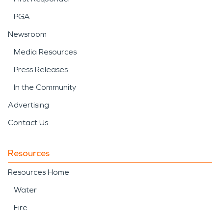
PGA
Newsroom
Media Resources
Press Releases
In the Community
Advertising
Contact Us
Resources
Resources Home
Water
Fire