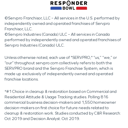
©Servpro Franchisor, LLC – All services in the U.S. performed by
independently owned and operated franchises of Servpro
Franchisor, LLC.
©Servpro Industries (Canada) ULC – All services in Canada
performed by independently owned and operated franchises of
Servpro Industries (Canada) ULC.
Unless otherwise noted, each use of "SERVPRO," “us,” “we,” or
“our” throughout servpro.com collectively refers to both the
SERVPRO brand and the Servpro Franchise System, which is
made up exclusively of independently owned and operated
franchise locations.
*#1 Choice in cleanup & restoration based on Commercial and
Residential Attitude & Usage Tracking studies. Polling 816
commercial business decision-makers and 1,550 homeowner
decision-makers on first choice for future needs related to
cleanup & restoration work. Studies conducted by C&R Research:
Oct 2019 and Decision Analyst: Oct 2019.