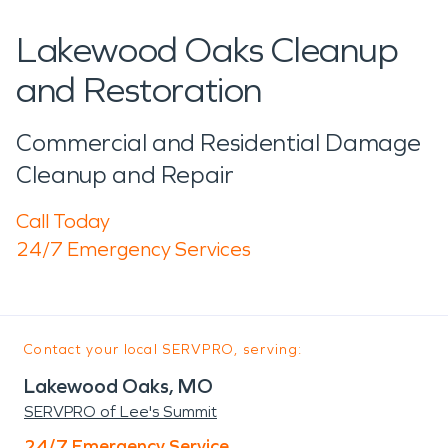
Lakewood Oaks Cleanup
and Restoration
Commercial and Residential Damage
Cleanup and Repair
Call Today
24/7 Emergency Services
Contact your local SERVPRO, serving:
Lakewood Oaks, MO
SERVPRO of Lee's Summit
24/7 Emergency Service