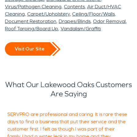
damage restoration helps
in Lakewood Oaks are
experienced in working
MO, SERVPRO of Lee’s
Virus/Pathogen Cleaning
Contents
Air Duct/HVAC
reduce the risk of mold
safely restored and ready
with homeowners and
Summit is ready to
Cleaning
Carpet/Upholstery
Ceiling/Floor/Walls
growth, structural
for occupancy.
insurance providers to
Document Restoration
Drapes/Blinds
Odor Removal
provide professional water
Roof Tarping/Board Up
Vandalism/Graffiti
deterioration, and long-
help streamline the
Even smaller residential
damage restoration and
term material damage.
recovery process.
fires can leave corrosive
fire damage restoration
Visit Our Site
Acting quickly with
soot and persistent smoke
services to help restore
professional water
odors. Proper fire damage
your property quickly and
damage restoration
restoration protects
professionally.
What Our Lakewood Oaks Customers
procedures is essential in
structural integrity and
Are Saying
Lakewood Oaks, MO,
indoor air quality while
particularly when moisture
preserving interior finishes.
SERVPRO are professional and caring. It is rare these
T
affects walkout
days to find a business that put their service and the
p
customer first. I felt as though I was part of their
basements, multi-level
family. I had a water leak in my home and they