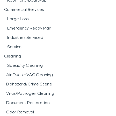
Roof Tarp/Board-up
Commercial Services
Large Loss
Emergency Ready Plan
Industries Serviced
Services
Cleaning
Specialty Cleaning
Air Duct/HVAC Cleaning
Biohazard/Crime Scene
Virus/Pathogen Cleaning
Document Restoration
Odor Removal