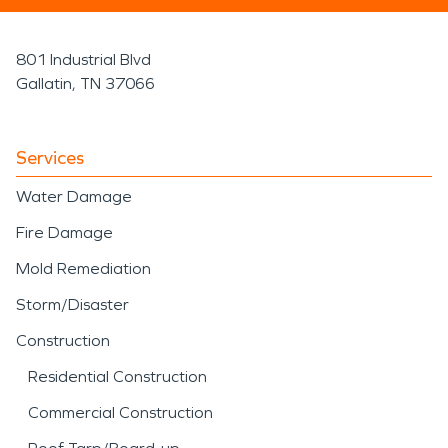
801 Industrial Blvd
Gallatin, TN 37066
Services
Water Damage
Fire Damage
Mold Remediation
Storm/Disaster
Construction
Residential Construction
Commercial Construction