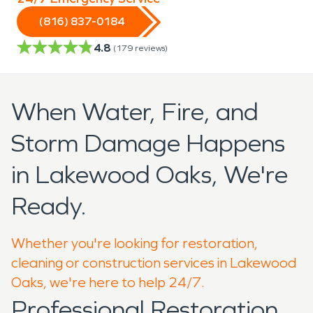
(816) 837-0184
4.8
(
179
reviews)
When Water, Fire, and
Storm Damage Happens
in Lakewood Oaks, We're
Ready.
Whether you're looking for restoration,
cleaning or construction services in Lakewood
Oaks, we're here to help 24/7.
Professional Restoration