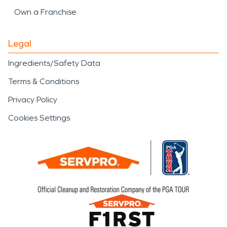
Own a Franchise
Legal
Ingredients/Safety Data
Terms & Conditions
Privacy Policy
Cookies Settings