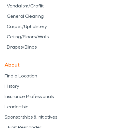
Vandalism/Graffiti
General Cleaning
Carpet/Upholstery
Ceiling/Floors/Walls
Drapes/Blinds
About
Find a Location
History
Insurance Professionals
Leadership
Sponsorships & Initiatives
First Responder