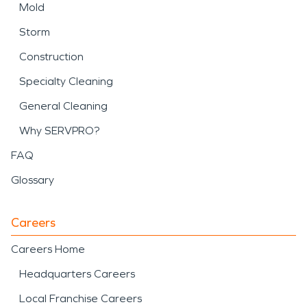
Mold
Storm
Construction
Specialty Cleaning
General Cleaning
Why SERVPRO?
FAQ
Glossary
Careers
Careers Home
Headquarters Careers
Local Franchise Careers