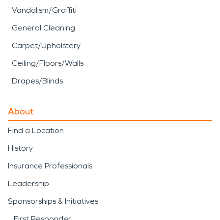
Vandalism/Graffiti
General Cleaning
Carpet/Upholstery
Ceiling/Floors/Walls
Drapes/Blinds
About
Find a Location
History
Insurance Professionals
Leadership
Sponsorships & Initiatives
First Responder