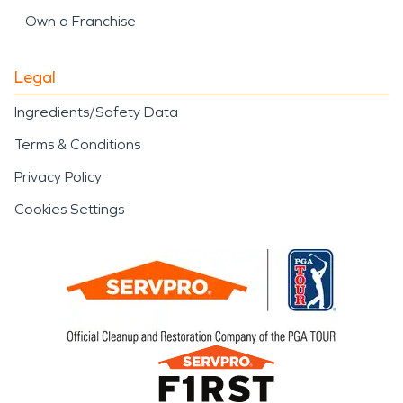
Own a Franchise
Legal
Ingredients/Safety Data
Terms & Conditions
Privacy Policy
Cookies Settings