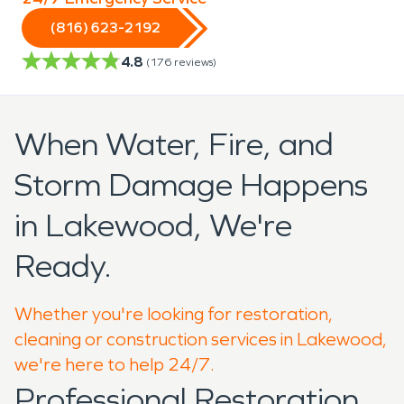
(816) 623-2192
4.8
(
176
reviews)
When Water, Fire, and
Storm Damage Happens
in Lakewood, We're
Ready.
Whether you're looking for restoration,
cleaning or construction services in Lakewood,
we're here to help 24/7.
Professional Restoration