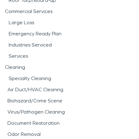
Roof Tarp/Board-up
Commercial Services
Large Loss
Emergency Ready Plan
Industries Serviced
Services
Cleaning
Specialty Cleaning
Air Duct/HVAC Cleaning
Biohazard/Crime Scene
Virus/Pathogen Cleaning
Document Restoration
Odor Removal