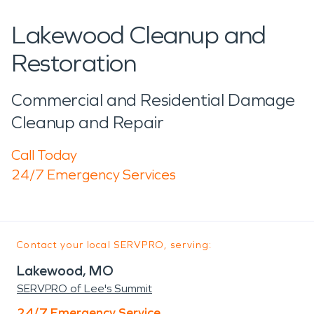
Lakewood Cleanup and
Restoration
Commercial and Residential Damage
Cleanup and Repair
Call Today
24/7 Emergency Services
Contact your local SERVPRO, serving:
Lakewood, MO
SERVPRO of Lee's Summit
24/7 Emergency Service