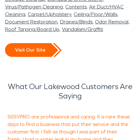
growth, structural
in Lakewood are safely
are experienced in
SERVPRO of Lee’s
Virus/Pathogen Cleaning
Contents
Air Duct/HVAC
deterioration, and long-
restored and ready for
working with homeowners
Summit is ready to
Cleaning
Carpet/Upholstery
Ceiling/Floor/Walls
term material damage.
occupancy.
and insurance providers to
Document Restoration
Drapes/Blinds
Odor Removal
provide professional water
Roof Tarping/Board Up
Vandalism/Graffiti
Acting quickly with
help streamline the
Even smaller residential
damage restoration and
professional water
recovery process.
fires can leave corrosive
fire damage restoration
Visit Our Site
damage restoration
soot and persistent smoke
services to help restore
procedures is essential in
odors. Proper fire damage
your property quickly and
Lakewood, MO,
restoration protects
professionally.
What Our Lakewood Customers Are
particularly when moisture
structural integrity and
Saying
affects walkout
indoor air quality while
basements or lower-level
preserving property value.
SERVPRO are professional and caring. It is rare these
T
living areas near lake
days to find a business that put their service and the
p
customer first. I felt as though I was part of their
grade.
family. I had a water leak in my home and they