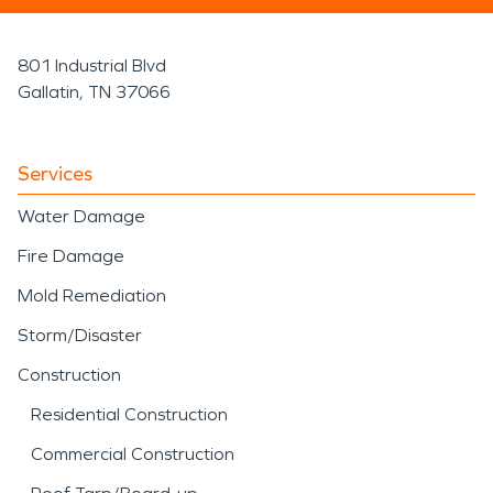
801 Industrial Blvd
Gallatin, TN 37066
Services
Water Damage
Fire Damage
Mold Remediation
Storm/Disaster
Construction
Residential Construction
Commercial Construction