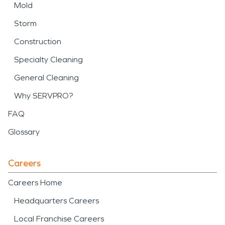
Mold
Storm
Construction
Specialty Cleaning
General Cleaning
Why SERVPRO?
FAQ
Glossary
Careers
Careers Home
Headquarters Careers
Local Franchise Careers