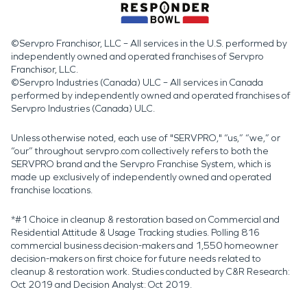
©Servpro Franchisor, LLC – All services in the U.S. performed by
independently owned and operated franchises of Servpro
Franchisor, LLC.
©Servpro Industries (Canada) ULC – All services in Canada
performed by independently owned and operated franchises of
Servpro Industries (Canada) ULC.
Unless otherwise noted, each use of "SERVPRO," “us,” “we,” or
“our” throughout servpro.com collectively refers to both the
SERVPRO brand and the Servpro Franchise System, which is
made up exclusively of independently owned and operated
franchise locations.
*#1 Choice in cleanup & restoration based on Commercial and
Residential Attitude & Usage Tracking studies. Polling 816
commercial business decision-makers and 1,550 homeowner
decision-makers on first choice for future needs related to
cleanup & restoration work. Studies conducted by C&R Research:
Oct 2019 and Decision Analyst: Oct 2019.