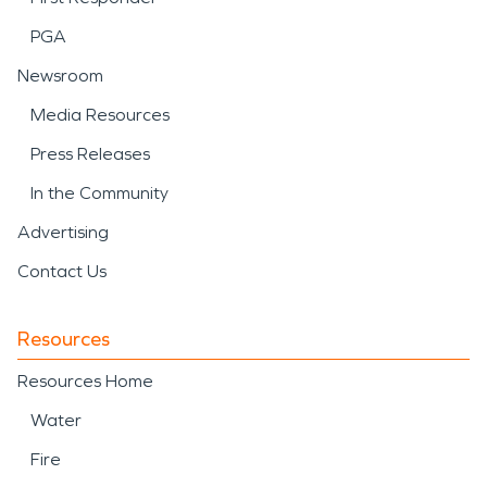
PGA
Newsroom
Media Resources
Press Releases
In the Community
Advertising
Contact Us
Resources
Resources Home
Water
Fire