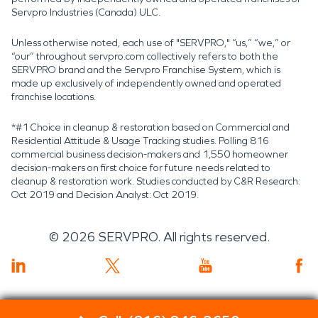
Servpro Industries (Canada) ULC.
Unless otherwise noted, each use of "SERVPRO," “us,” “we,” or
“our” throughout servpro.com collectively refers to both the
SERVPRO brand and the Servpro Franchise System, which is
made up exclusively of independently owned and operated
franchise locations.
*#1 Choice in cleanup & restoration based on Commercial and
Residential Attitude & Usage Tracking studies. Polling 816
commercial business decision-makers and 1,550 homeowner
decision-makers on first choice for future needs related to
cleanup & restoration work. Studies conducted by C&R Research:
Oct 2019 and Decision Analyst: Oct 2019.
©
2026
SERVPRO. All rights reserved.