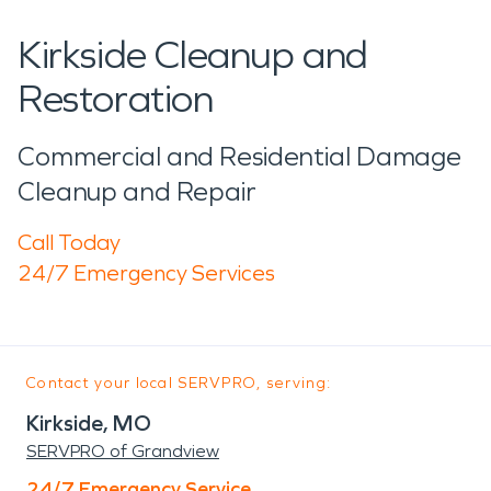
Kirkside Cleanup and
Restoration
Commercial and Residential Damage
Cleanup and Repair
Call Today
24/7 Emergency Services
Contact your local SERVPRO, serving:
Kirkside, MO
SERVPRO of Grandview
24/7 Emergency Service