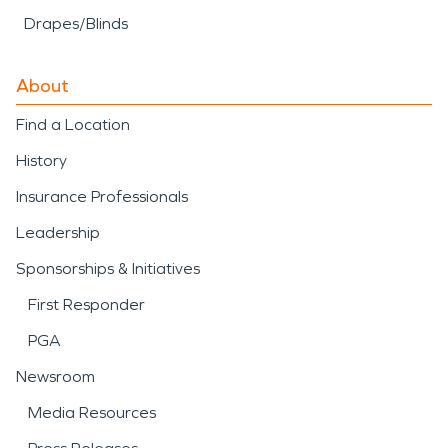
Drapes/Blinds
About
Find a Location
History
Insurance Professionals
Leadership
Sponsorships & Initiatives
First Responder
PGA
Newsroom
Media Resources