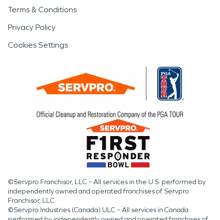
Terms & Conditions
Privacy Policy
Cookies Settings
©Servpro Franchisor, LLC – All services in the U.S. performed by
independently owned and operated franchises of Servpro
Franchisor, LLC.
©Servpro Industries (Canada) ULC – All services in Canada
performed by independently owned and operated franchises of