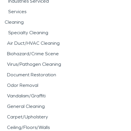
Industries Serviced
Services
Cleaning
Specialty Cleaning
Air Duct/HVAC Cleaning
Biohazard/Crime Scene
Virus/Pathogen Cleaning
Document Restoration
Odor Removal
Vandalism/Graffiti
General Cleaning
Carpet/Upholstery
Ceiling/Floors/Walls