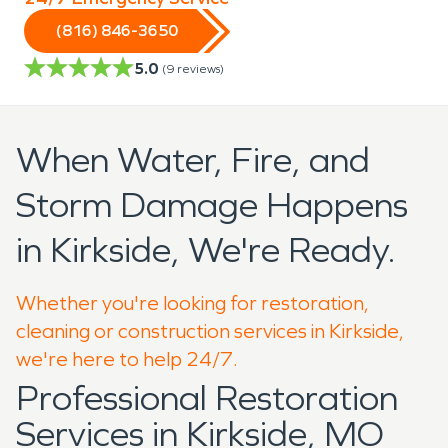
(816) 846-3650
5.0
(
9
reviews)
When Water, Fire, and
Storm Damage Happens
in Kirkside, We're Ready.
Whether you're looking for restoration,
cleaning or construction services in Kirkside,
we're here to help 24/7.
Professional Restoration
Services in Kirkside, MO