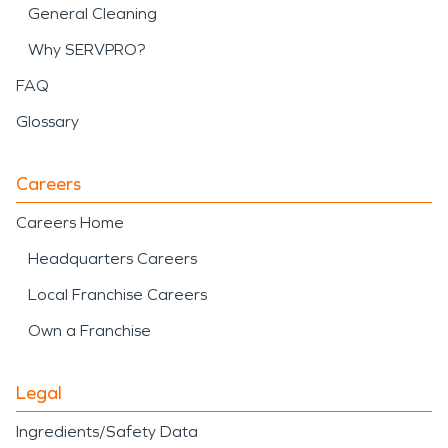
General Cleaning
Why SERVPRO?
FAQ
Glossary
Careers
Careers Home
Headquarters Careers
Local Franchise Careers
Own a Franchise
Legal
Ingredients/Safety Data