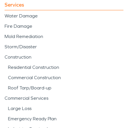
from storm-driven
Services
intrusion or interior
Water Damage
plumbing failure, our team
Fire Damage
applies structured water
Mold Remediation
damage restoration
Storm/Disaster
techniques to stabilize and
Construction
restore the property
Residential Construction
efficiently.
Commercial Construction
Roof Tarp/Board-up
Commercial Services
Large Loss
Emergency Ready Plan