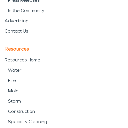
Press Releases
In the Community
Advertising
Contact Us
Resources
Resources Home
Water
Fire
Mold
Storm
Construction
Specialty Cleaning