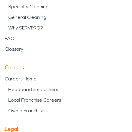
Specialty Cleaning
General Cleaning
Why SERVPRO?
FAQ
Glossary
Careers
Careers Home
Headquarters Careers
Local Franchise Careers
Own a Franchise
Legal