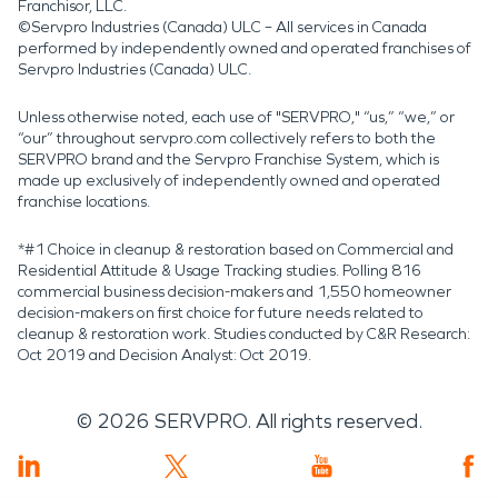
Franchisor, LLC.
©Servpro Industries (Canada) ULC – All services in Canada
performed by independently owned and operated franchises of
Servpro Industries (Canada) ULC.
Unless otherwise noted, each use of "SERVPRO," “us,” “we,” or
“our” throughout servpro.com collectively refers to both the
SERVPRO brand and the Servpro Franchise System, which is
made up exclusively of independently owned and operated
franchise locations.
*#1 Choice in cleanup & restoration based on Commercial and
Residential Attitude & Usage Tracking studies. Polling 816
commercial business decision-makers and 1,550 homeowner
decision-makers on first choice for future needs related to
cleanup & restoration work. Studies conducted by C&R Research:
Oct 2019 and Decision Analyst: Oct 2019.
©
2026
SERVPRO. All rights reserved.