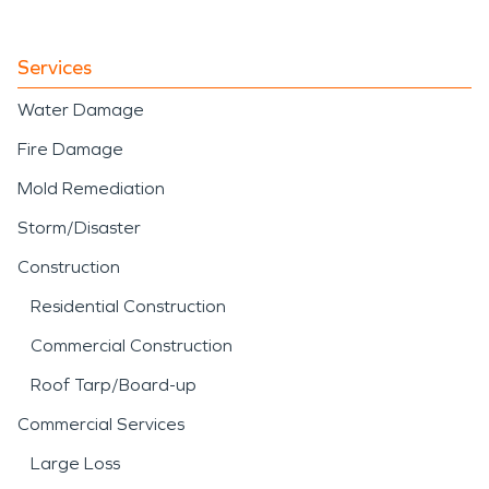
from storm-driven
intrusion or interior
Services
plumbing failure, our team
Water Damage
applies structured water
Fire Damage
damage restoration
Mold Remediation
techniques to stabilize and
Storm/Disaster
restore the property
Construction
efficiently.
Residential Construction
Commercial Construction
Roof Tarp/Board-up
Commercial Services
Large Loss