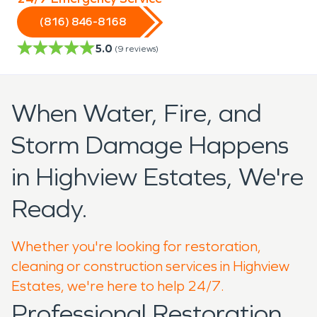
(816) 846-8168
5.0
(
9
reviews)
When Water, Fire, and
Storm Damage Happens
in Highview Estates, We're
Ready.
Whether you're looking for restoration,
cleaning or construction services in Highview
Estates, we're here to help 24/7.
Professional Restoration