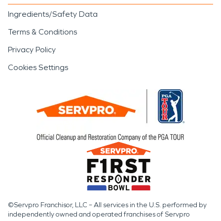
Ingredients/Safety Data
Terms & Conditions
Privacy Policy
Cookies Settings
©Servpro Franchisor, LLC – All services in the U.S. performed by
independently owned and operated franchises of Servpro