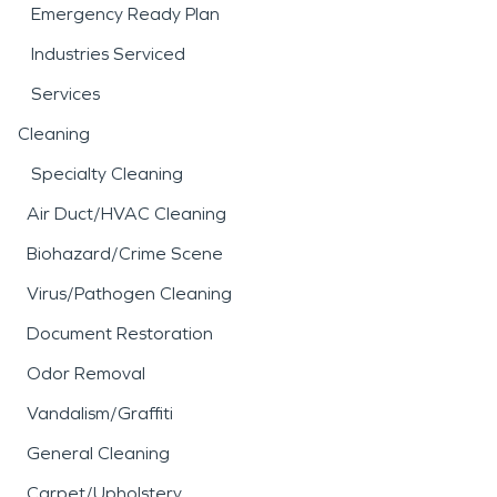
Emergency Ready Plan
Industries Serviced
Services
Cleaning
Specialty Cleaning
Air Duct/HVAC Cleaning
Biohazard/Crime Scene
Virus/Pathogen Cleaning
Document Restoration
Odor Removal
Vandalism/Graffiti
General Cleaning
Carpet/Upholstery