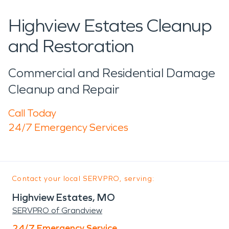
Highview Estates Cleanup
and Restoration
Commercial and Residential Damage
Cleanup and Repair
Call Today
24/7 Emergency Services
Contact your local SERVPRO, serving:
Highview Estates, MO
SERVPRO of Grandview
24/7 Emergency Service