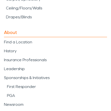
Ceiling/Floors/Walls
Drapes/Blinds
About
Find a Location
History
Insurance Professionals
Leadership
Sponsorships & Initiatives
First Responder
PGA
Newsroom