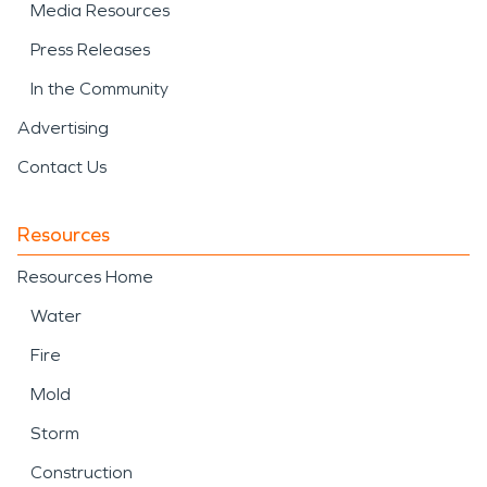
Media Resources
Press Releases
In the Community
Advertising
Contact Us
Resources
Resources Home
Water
Fire
Mold
Storm
Construction