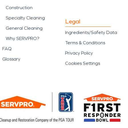
Construction
Specialty Cleaning
Legal
General Cleaning
Ingredients/Safety Data
Why SERVPRO?
Terms & Conditions
FAQ
Privacy Policy
Glossary
Cookies Settings