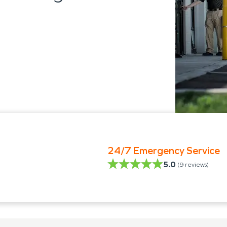
24/7 Emergency Service
5.0
(
9
reviews)