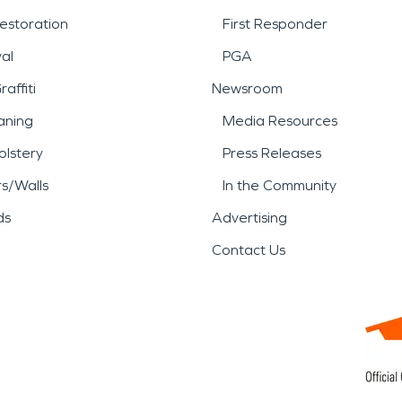
estoration
First Responder
al
PGA
affiti
Newsroom
aning
Media Resources
lstery
Press Releases
rs/Walls
In the Community
ds
Advertising
Contact Us