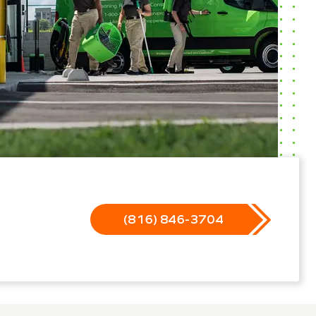
(816) 846-3704