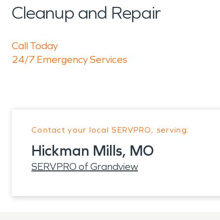
Cleanup and Repair
Call Today
24/7 Emergency Services
Contact your local SERVPRO, serving:
Hickman Mills, MO
SERVPRO of Grandview