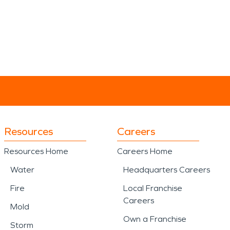
Resources
Careers
Resources Home
Careers Home
Water
Headquarters Careers
Fire
Local Franchise
Careers
Mold
Own a Franchise
Storm