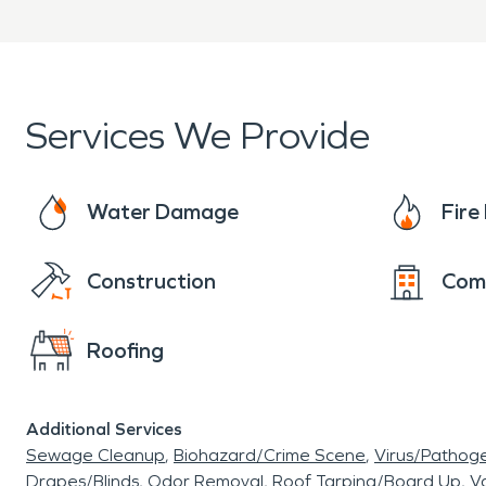
Clear communication from 
When property damage occ
ready to provide professi
Services We Provide
restoration services to help
Water Damage
Fir
Construction
Com
Roofing
Additional Services
Sewage Cleanup
Biohazard/Crime Scene
Virus/Pathog
Drapes/Blinds
Odor Removal
Roof Tarping/Board Up
Va