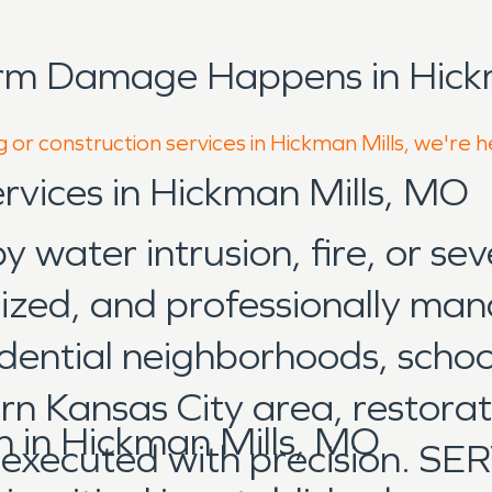
rm Damage Happens in Hickm
 or construction services in Hickman Mills, we're 
ervices in Hickman Mills, MO
water intrusion, fire, or sev
nized, and professionally man
dential neighborhoods, scho
rn Kansas City area, restorat
 in Hickman Mills, MO
d executed with precision. 