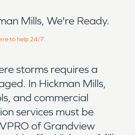
an Mills, We're Ready.
here to help 24/7.
ere storms requires a
aged. In Hickman Mills,
ols, and commercial
ion services must be
SERVPRO of Grandview