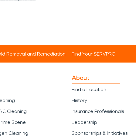
ld Removal and Remediation
Find Your SERVPRO
About
Find a Location
leaning
History
AC Cleaning
Insurance Professionals
Crime Scene
Leadership
gen Cleaning
Sponsorships & Initiatives