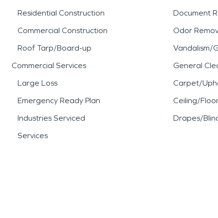
Residential Construction
Document R
Commercial Construction
Odor Remov
Roof Tarp/Board-up
Vandalism/Gr
Commercial Services
General Cle
Large Loss
Carpet/Upho
Emergency Ready Plan
Ceiling/Floo
Industries Serviced
Drapes/Blin
Services