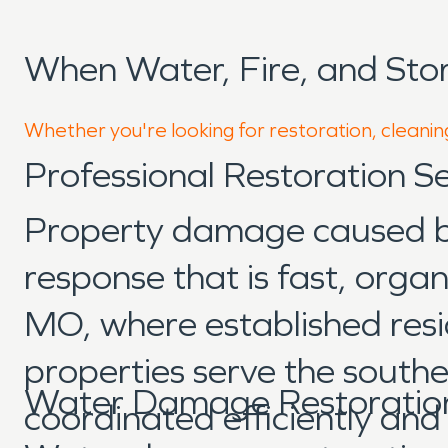
When Water, Fire, and Sto
Whether you're looking for restoration, cleaning
Professional Restoration S
Property damage caused by 
response that is fast, orga
MO, where established resi
properties serve the southe
Water Damage Restoration
coordinated efficiently an