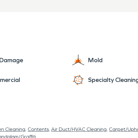
start to finish
urs in Hickman Mills, MO, 
onal water damage restoratio
 restore your property quickl
e Damage
Mold
mercial
Specialty Cleanin
en Cleaning
Contents
Air Duct/HVAC Cleaning
Carpet/Upho
ndalism/Graffiti