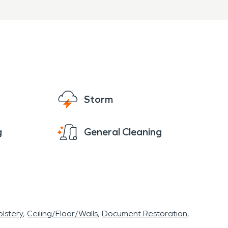
SERVPRO of Grandview is
n and fire damage
y and professionally.
Storm
g
General Cleaning
lstery
Ceiling/Floor/Walls
Document Restoration