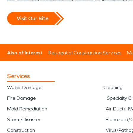
Visit Our Site
Also of Interest
Residential Construction Services
Mo
Services
Water Damage
Cleaning
Fire Damage
Specialty C
Mold Remediation
Air Duct/HV
Storm/Disaster
Biohazard/
Construction
Virus/Patho