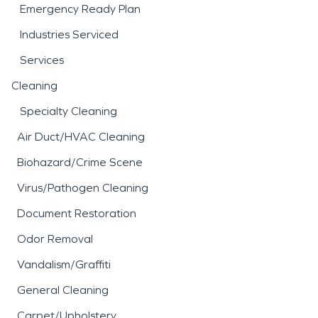
Emergency Ready Plan
Industries Serviced
Services
Cleaning
Specialty Cleaning
Air Duct/HVAC Cleaning
Biohazard/Crime Scene
Virus/Pathogen Cleaning
Document Restoration
Odor Removal
Vandalism/Graffiti
General Cleaning
Carpet/Upholstery