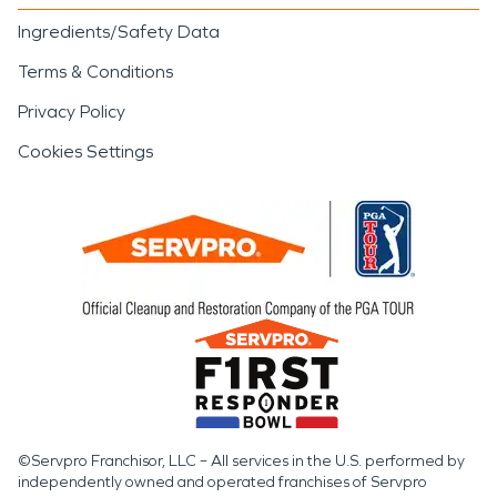
Ingredients/Safety Data
Terms & Conditions
Privacy Policy
Cookies Settings
©Servpro Franchisor, LLC – All services in the U.S. performed by
independently owned and operated franchises of Servpro