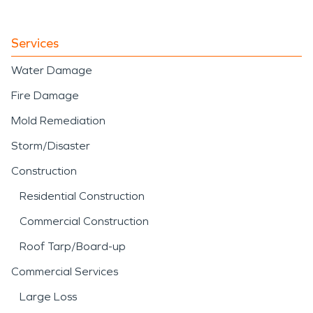
spaces.
quickly.
Whether addressing
Services
residential flooding or
Water Damage
large-scale commercial
Fire Damage
water intrusion, our team
Mold Remediation
applies structured water
Storm/Disaster
damage restoration
Construction
techniques to stabilize and
Residential Construction
restore the property
Commercial Construction
efficiently.
Roof Tarp/Board-up
Commercial Services
Large Loss