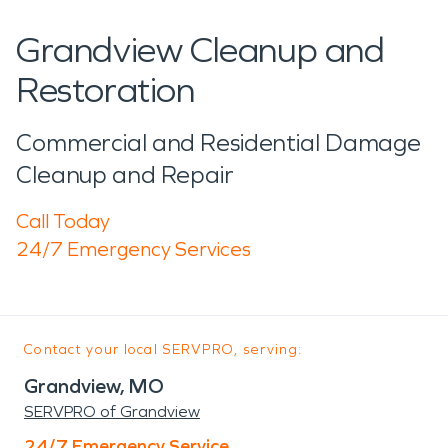
Grandview Cleanup and
Restoration
Commercial and Residential Damage
Cleanup and Repair
Call Today
24/7 Emergency Services
Contact your local SERVPRO, serving:
Grandview, MO
SERVPRO of Grandview
24/7 Emergency Service