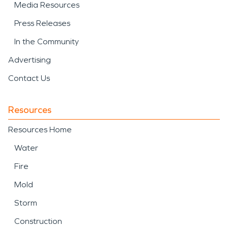
Media Resources
Press Releases
In the Community
Advertising
Contact Us
Resources
Resources Home
Water
Fire
Mold
Storm
Construction