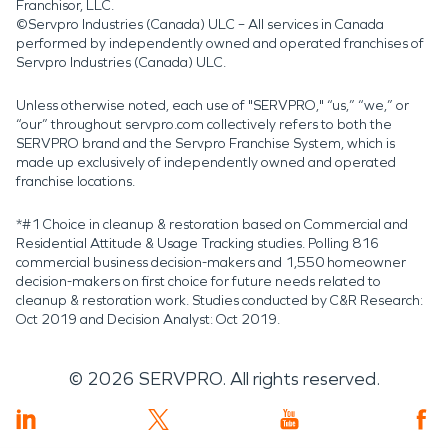
Franchisor, LLC.
©Servpro Industries (Canada) ULC – All services in Canada
performed by independently owned and operated franchises of
Servpro Industries (Canada) ULC.
Unless otherwise noted, each use of "SERVPRO," “us,” “we,” or
“our” throughout servpro.com collectively refers to both the
SERVPRO brand and the Servpro Franchise System, which is
made up exclusively of independently owned and operated
franchise locations.
*#1 Choice in cleanup & restoration based on Commercial and
Residential Attitude & Usage Tracking studies. Polling 816
commercial business decision-makers and 1,550 homeowner
decision-makers on first choice for future needs related to
cleanup & restoration work. Studies conducted by C&R Research:
Oct 2019 and Decision Analyst: Oct 2019.
©
2026
SERVPRO. All rights reserved.