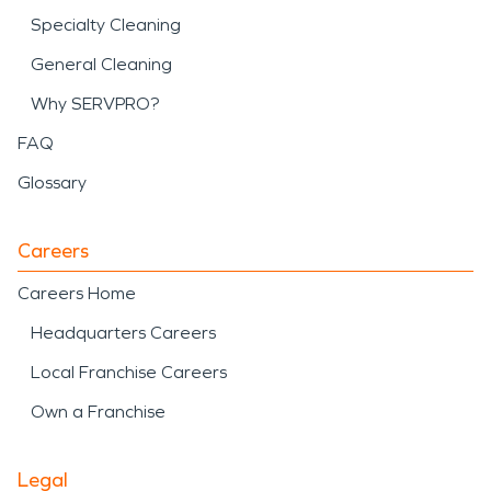
Specialty Cleaning
General Cleaning
Why SERVPRO?
FAQ
Glossary
Careers
Careers Home
Headquarters Careers
Local Franchise Careers
Own a Franchise
Legal