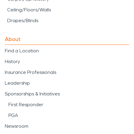
Ceiling/Floors/Walls
Drapes/Blinds
About
Find a Location
History
Insurance Professionals
Leadership
Sponsorships & Initiatives
First Responder
PGA
Newsroom