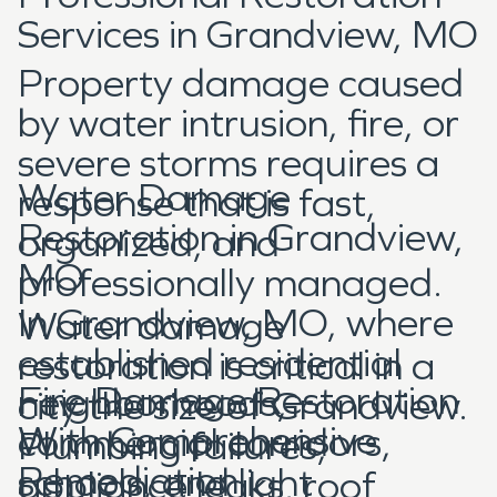
Services in Grandview, MO
Property damage caused
by water intrusion, fire, or
severe storms requires a
Water Damage
response that is fast,
Restoration in Grandview,
organized, and
MO
professionally managed.
In Grandview, MO, where
Water damage
established residential
restoration is critical in a
Fire Damage Restoration
neighborhoods,
city the size of Grandview.
With Comprehensive
commercial corridors,
Plumbing failures,
Remediation
schools, and light
appliance leaks, roof