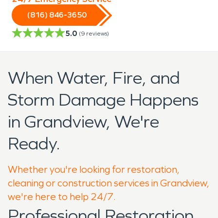
(816) 846-3650
5.0
(
9
reviews)
When Water, Fire, and
Storm Damage Happens
in Grandview, We're
Ready.
Whether you're looking for restoration,
cleaning or construction services in Grandview,
we're here to help 24/7.
Professional Restoration