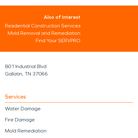
Also of Interest
Residential Construction Services
Mold Removal and Remediation
Find Your SERVPRO
801 Industrial Blvd
Gallatin, TN 37066
Services
Water Damage
Fire Damage
Mold Remediation