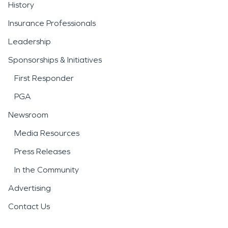
History
Insurance Professionals
Leadership
Sponsorships & Initiatives
First Responder
PGA
Newsroom
Media Resources
Press Releases
In the Community
Advertising
Contact Us