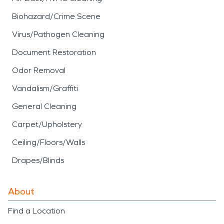
Biohazard/Crime Scene
Virus/Pathogen Cleaning
Document Restoration
Odor Removal
Vandalism/Graffiti
General Cleaning
Carpet/Upholstery
Ceiling/Floors/Walls
Drapes/Blinds
About
Find a Location