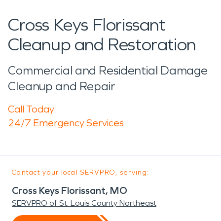
Cross Keys Florissant
Cleanup and Restoration
Commercial and Residential Damage
Cleanup and Repair
Call Today
24/7 Emergency Services
Contact your local SERVPRO, serving:
Cross Keys Florissant, MO
SERVPRO of St. Louis County Northeast