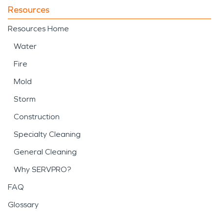
Resources
Resources Home
Water
Fire
Mold
Storm
Construction
Specialty Cleaning
General Cleaning
Why SERVPRO?
FAQ
Glossary