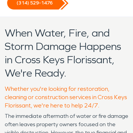
(314) 529-1476
When Water, Fire, and
Storm Damage Happens
in Cross Keys Florissant,
We're Ready.
Whether you're looking for restoration,
cleaning or construction services in Cross Keys
Florissant, we're here to help 24/7.
The immediate aftermath of water or fire damage
often leaves property owners focused on the
visible destruction. However, the true financial and