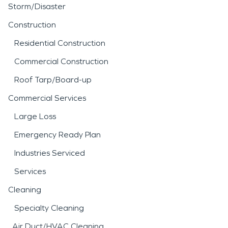
Storm/Disaster
Construction
Residential Construction
Commercial Construction
Roof Tarp/Board-up
Commercial Services
Large Loss
Emergency Ready Plan
Industries Serviced
Services
Cleaning
Specialty Cleaning
Air Duct/HVAC Cleaning