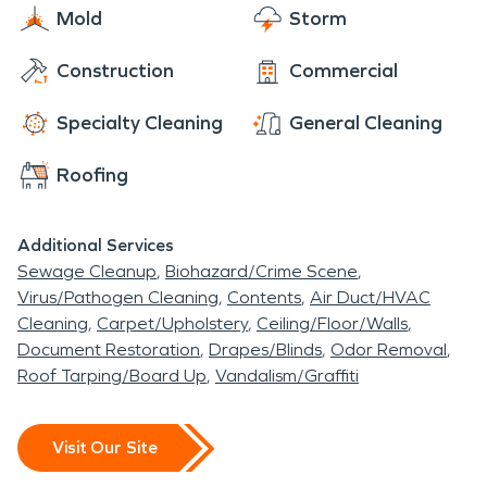
Mold
Storm
remediation process.
Construction
Commercial
Specialty Cleaning
General Cleaning
Roofing
Additional Services
Sewage Cleanup
Biohazard/Crime Scene
Virus/Pathogen Cleaning
Contents
Air Duct/HVAC
Cleaning
Carpet/Upholstery
Ceiling/Floor/Walls
Document Restoration
Drapes/Blinds
Odor Removal
Roof Tarping/Board Up
Vandalism/Graffiti
Visit Our Site