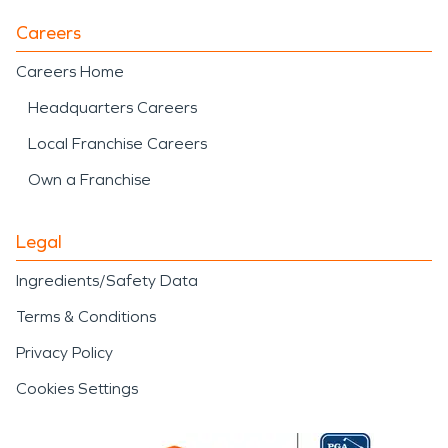
Careers
Careers Home
Headquarters Careers
Local Franchise Careers
Own a Franchise
Legal
Ingredients/Safety Data
Terms & Conditions
Privacy Policy
Cookies Settings