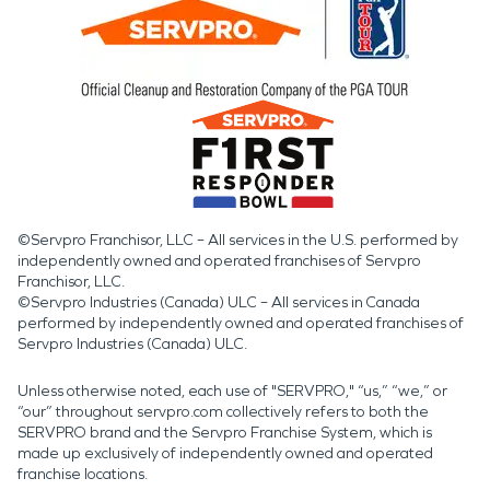
©Servpro Franchisor, LLC – All services in the U.S. performed by
independently owned and operated franchises of Servpro
Franchisor, LLC.
©Servpro Industries (Canada) ULC – All services in Canada
performed by independently owned and operated franchises of
Servpro Industries (Canada) ULC.
Unless otherwise noted, each use of "SERVPRO," “us,” “we,” or
“our” throughout servpro.com collectively refers to both the
SERVPRO brand and the Servpro Franchise System, which is
made up exclusively of independently owned and operated
franchise locations.