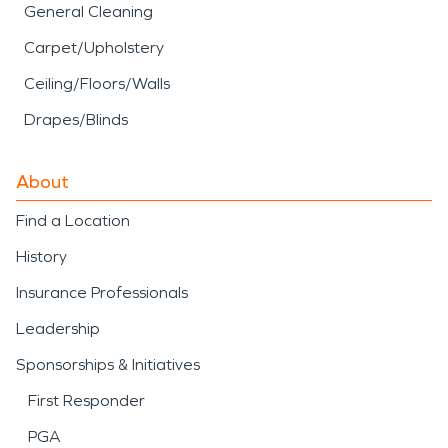
General Cleaning
Carpet/Upholstery
Ceiling/Floors/Walls
Drapes/Blinds
About
Find a Location
History
Insurance Professionals
Leadership
Sponsorships & Initiatives
First Responder
PGA