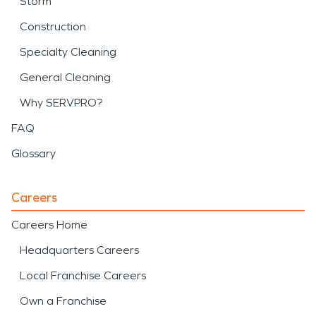
Storm
Construction
Specialty Cleaning
General Cleaning
Why SERVPRO?
FAQ
Glossary
Careers
Careers Home
Headquarters Careers
Local Franchise Careers
Own a Franchise