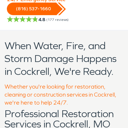
(816) 537-1660
4.8
(
177
reviews)
When Water, Fire, and
Storm Damage Happens
in Cockrell, We're Ready.
Whether you're looking for restoration,
cleaning or construction services in Cockrell,
we're here to help 24/7.
Professional Restoration
Services in Cockrell, MO