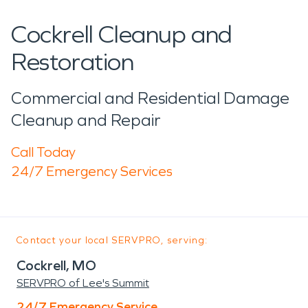
Cockrell Cleanup and
Restoration
Commercial and Residential Damage
Cleanup and Repair
Call Today
24/7 Emergency Services
Contact your local SERVPRO, serving:
Cockrell, MO
SERVPRO of Lee's Summit
24/7 Emergency Service