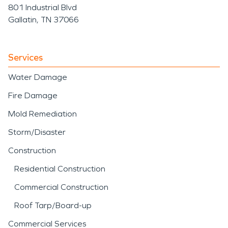
801 Industrial Blvd
Gallatin, TN 37066
Services
Water Damage
Fire Damage
Mold Remediation
Storm/Disaster
Construction
Residential Construction
Commercial Construction
Roof Tarp/Board-up
Commercial Services