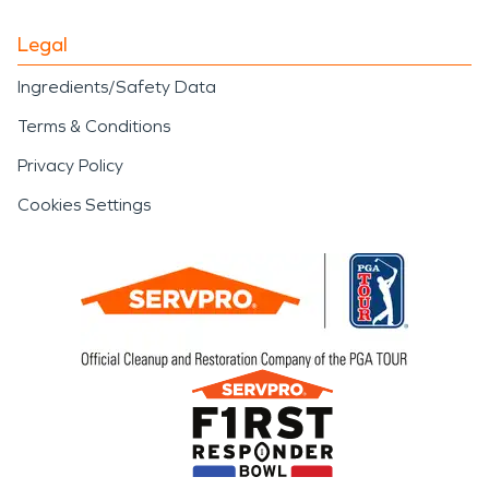
Legal
Ingredients/Safety Data
Terms & Conditions
Privacy Policy
Cookies Settings