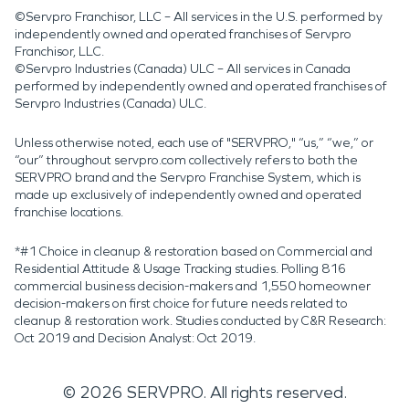
©Servpro Franchisor, LLC – All services in the U.S. performed by
independently owned and operated franchises of Servpro
Franchisor, LLC.
©Servpro Industries (Canada) ULC – All services in Canada
performed by independently owned and operated franchises of
Servpro Industries (Canada) ULC.
Unless otherwise noted, each use of "SERVPRO," “us,” “we,” or
“our” throughout servpro.com collectively refers to both the
SERVPRO brand and the Servpro Franchise System, which is
made up exclusively of independently owned and operated
franchise locations.
*#1 Choice in cleanup & restoration based on Commercial and
Residential Attitude & Usage Tracking studies. Polling 816
commercial business decision-makers and 1,550 homeowner
decision-makers on first choice for future needs related to
cleanup & restoration work. Studies conducted by C&R Research:
Oct 2019 and Decision Analyst: Oct 2019.
©
2026
SERVPRO. All rights reserved.