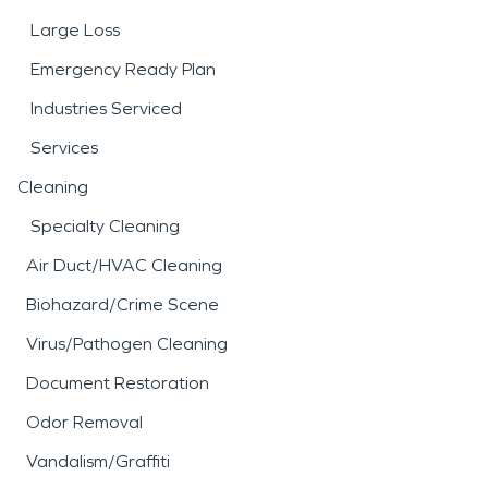
Large Loss
Emergency Ready Plan
Industries Serviced
Services
Cleaning
Specialty Cleaning
Air Duct/HVAC Cleaning
Biohazard/Crime Scene
Virus/Pathogen Cleaning
Document Restoration
Odor Removal
Vandalism/Graffiti