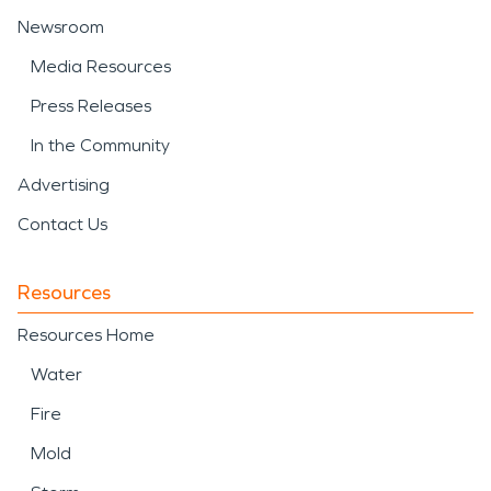
Newsroom
Media Resources
Press Releases
In the Community
Advertising
Contact Us
Resources
Resources Home
Water
Fire
Mold