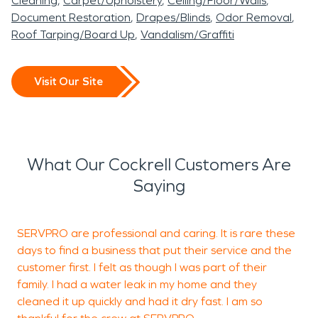
Summit is ready to
Cleaning
Carpet/Upholstery
Ceiling/Floor/Walls
term material damage.
ready for occupancy.
recovery process.
Document Restoration
Drapes/Blinds
Odor Removal
provide professional water
Roof Tarping/Board Up
Vandalism/Graffiti
Acting quickly with
Even smaller residential
damage restoration and
professional water
fires can leave corrosive
fire damage restoration
Visit Our Site
damage restoration
soot and persistent smoke
services to help restore
procedures is essential in
odors. Proper fire damage
your property quickly and
Cockrell, MO, particularly
restoration protects
professionally.
What Our Cockrell Customers Are
when moisture affects
structural integrity and
Saying
foundations, insulation, or
indoor air quality.
outbuildings.
SERVPRO are professional and caring. It is rare these
T
Whether the issue stems
days to find a business that put their service and the
p
customer first. I felt as though I was part of their
from storm-driven
family. I had a water leak in my home and they
intrusion or interior
cleaned it up quickly and had it dry fast. I am so
A