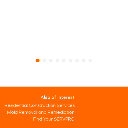
Also of Interest
Residential Construction Services
Mold Removal and Remediation
Find Your SERVPRO