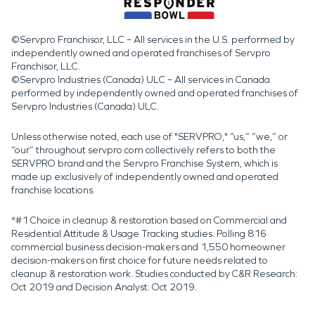
©Servpro Franchisor, LLC – All services in the U.S. performed by
independently owned and operated franchises of Servpro
Franchisor, LLC.
©Servpro Industries (Canada) ULC – All services in Canada
performed by independently owned and operated franchises of
Servpro Industries (Canada) ULC.
Unless otherwise noted, each use of "SERVPRO," “us,” “we,” or
“our” throughout servpro.com collectively refers to both the
SERVPRO brand and the Servpro Franchise System, which is
made up exclusively of independently owned and operated
franchise locations.
*#1 Choice in cleanup & restoration based on Commercial and
Residential Attitude & Usage Tracking studies. Polling 816
commercial business decision-makers and 1,550 homeowner
decision-makers on first choice for future needs related to
cleanup & restoration work. Studies conducted by C&R Research:
Oct 2019 and Decision Analyst: Oct 2019.