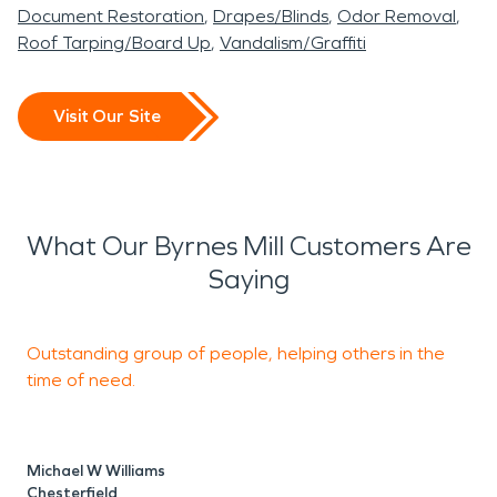
process. Facing property damage can be
Document Restoration
Drapes/Blinds
Odor Removal
overwhelming, but you don't have to navigate it
Roof Tarping/Board Up
Vandalism/Graffiti
alone. For immediate assistance with water, fire,
mold, or storm damage in Byrnes Mill, contact
Visit Our Site
SERVPRO of Arnold / North Jefferson County. Our
experienced team is ready to provide professional
assessment and restoration services, helping you
restore your property and peace of mind. Call us
What Our Byrnes Mill Customers Are
today for expert help.
Saying
Outstanding group of people, helping others in the
M
time of need.
p
Michael W Williams
R
Chesterfield
I