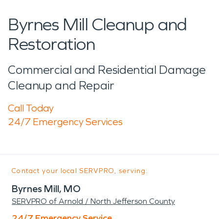
Byrnes Mill Cleanup and
Restoration
Commercial and Residential Damage
Cleanup and Repair
Call Today
24/7 Emergency Services
Contact your local SERVPRO, serving:
Byrnes Mill, MO
SERVPRO of Arnold / North Jefferson County
24/7 Emergency Service