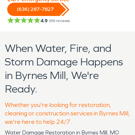
(636) 287-7827
4.9
(
69
reviews)
When Water, Fire, and
Storm Damage Happens
in Byrnes Mill, We're
Ready.
Whether you're looking for restoration,
cleaning or construction services in Byrnes Mill,
we're here to help 24/7.
Water Damage Restoration in Byrnes Mill, MO