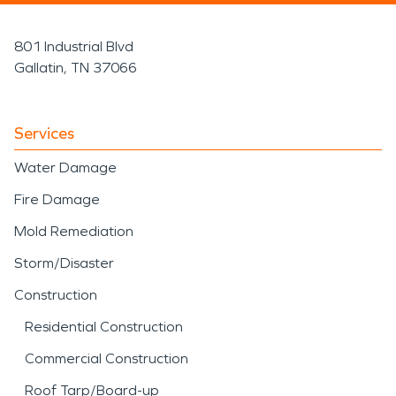
801 Industrial Blvd
Gallatin, TN 37066
Services
Water Damage
Fire Damage
Mold Remediation
Storm/Disaster
Construction
Residential Construction
Commercial Construction
Roof Tarp/Board-up