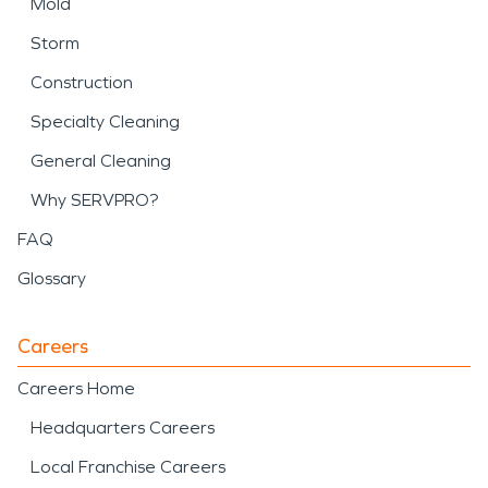
Mold
Storm
Construction
Specialty Cleaning
General Cleaning
Why SERVPRO?
FAQ
Glossary
Careers
Careers Home
Headquarters Careers
Local Franchise Careers