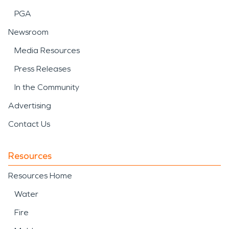
PGA
Newsroom
Media Resources
Press Releases
In the Community
Advertising
Contact Us
Resources
Resources Home
Water
Fire