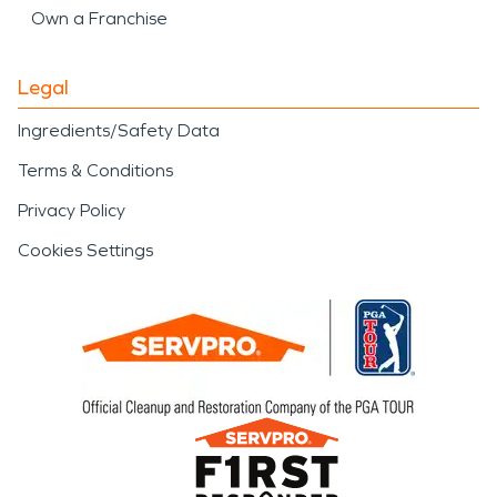
Own a Franchise
Legal
Ingredients/Safety Data
Terms & Conditions
Privacy Policy
Cookies Settings