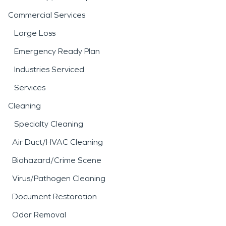
Commercial Services
Large Loss
Emergency Ready Plan
Industries Serviced
Services
Cleaning
Specialty Cleaning
Air Duct/HVAC Cleaning
Biohazard/Crime Scene
Virus/Pathogen Cleaning
Document Restoration
Odor Removal