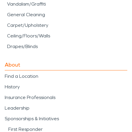
Vandalism/Graffiti
General Cleaning
Carpet/Upholstery
Ceiling/Floors/Walls
Drapes/Blinds
About
Find a Location
History
Insurance Professionals
Leadership
Sponsorships & Initiatives
First Responder