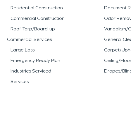
Residential Construction
Document R
Commercial Construction
Odor Remov
Roof Tarp/Board-up
Vandalism/Gr
Commercial Services
General Cle
Large Loss
Carpet/Upho
Emergency Ready Plan
Ceiling/Floo
Industries Serviced
Drapes/Blin
Services