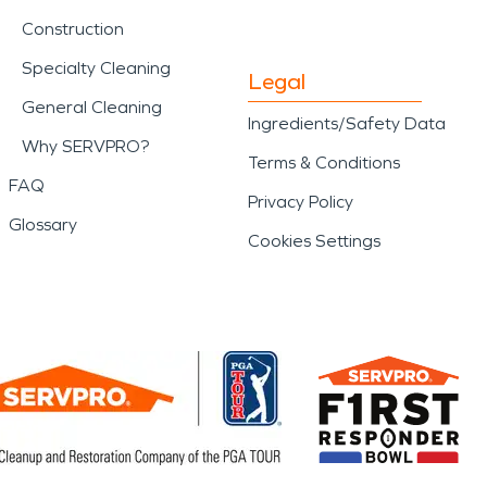
Construction
Specialty Cleaning
Legal
General Cleaning
Ingredients/Safety Data
Why SERVPRO?
Terms & Conditions
FAQ
Privacy Policy
Glossary
Cookies Settings