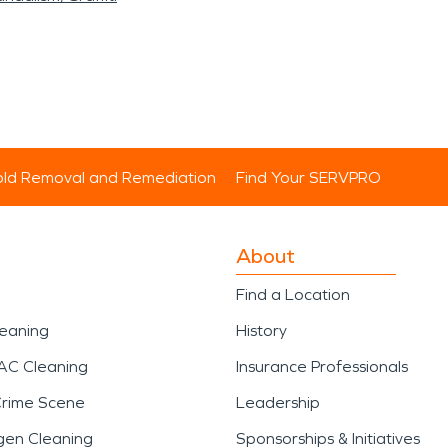
ld Removal and Remediation
Find Your SERVPRO
About
Find a Location
leaning
History
AC Cleaning
Insurance Professionals
Crime Scene
Leadership
gen Cleaning
Sponsorships & Initiatives