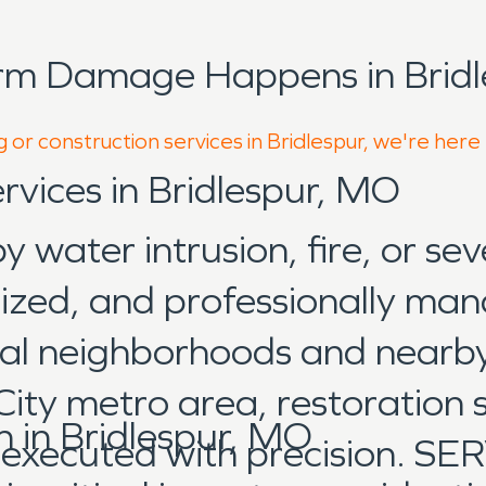
rm Damage Happens in Bridl
 or construction services in Bridlespur, we're here
rvices in Bridlespur, MO
water intrusion, fire, or sev
nized, and professionally man
ial neighborhoods and nearb
City metro area, restoration 
in Bridlespur, MO
d executed with precision. 