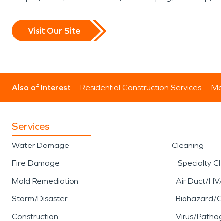
Visit Our Site
Also of Interest
Residential Construction Services
Mo
Services
Water Damage
Cleaning
Fire Damage
Specialty C
Mold Remediation
Air Duct/HV
Storm/Disaster
Biohazard/
Construction
Virus/Patho