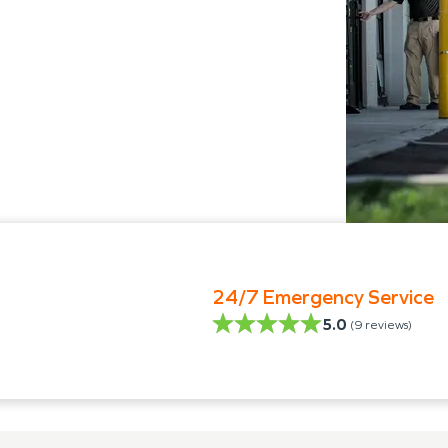
24/7 Emergency Service
5.0
(
9
reviews)