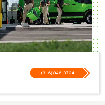
(816) 846-3704