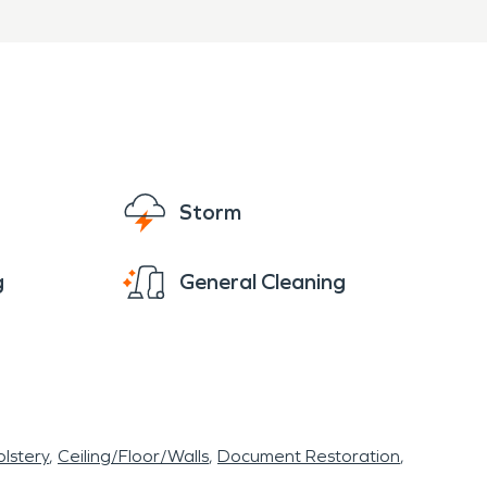
PRO of Grandview is ready
fire damage restoration
sionally.
Storm
g
General Cleaning
lstery
Ceiling/Floor/Walls
Document Restoration