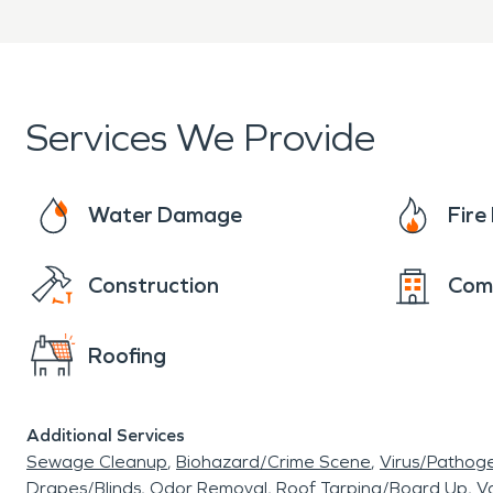
Clear communication from 
When property damage occ
to provide professional wa
Services We Provide
services to help restore you
Water Damage
Fir
Construction
Com
Roofing
Additional Services
Sewage Cleanup
Biohazard/Crime Scene
Virus/Pathog
Drapes/Blinds
Odor Removal
Roof Tarping/Board Up
Va