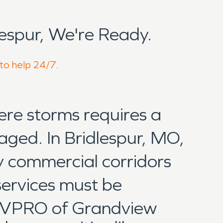
espur, We're Ready.
 to help 24/7.
ere storms requires a
aged. In Bridlespur, MO,
y commercial corridors
services must be
SERVPRO of Grandview