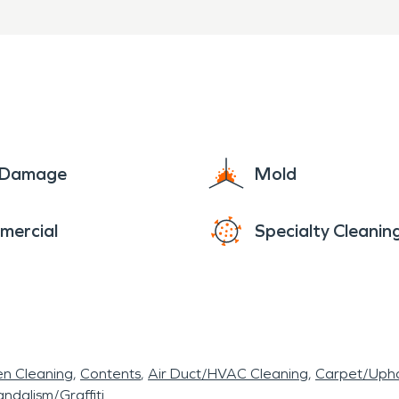
start to finish
urs in Bridlespur, MO, SERV
ter damage restoration and 
r property quickly and profes
e Damage
Mold
mercial
Specialty Cleanin
en Cleaning
Contents
Air Duct/HVAC Cleaning
Carpet/Upho
ndalism/Graffiti