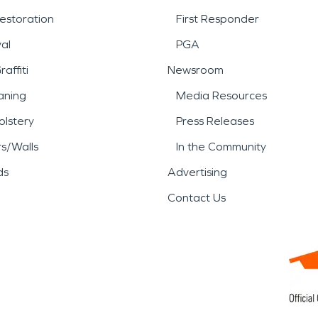
estoration
First Responder
al
PGA
affiti
Newsroom
aning
Media Resources
lstery
Press Releases
rs/Walls
In the Community
ds
Advertising
Contact Us