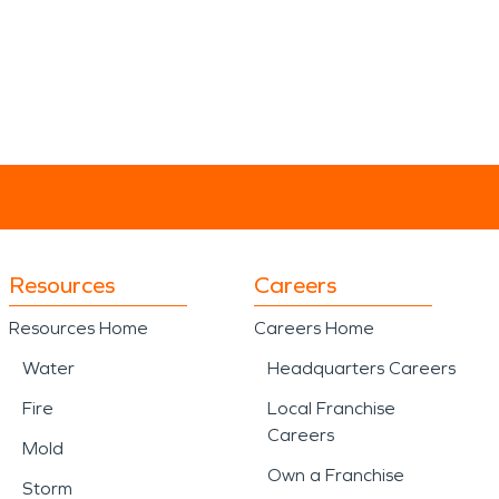
Resources
Careers
Resources Home
Careers Home
Water
Headquarters Careers
Fire
Local Franchise
Careers
Mold
Own a Franchise
Storm