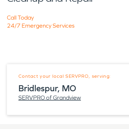
Call Today
24/7 Emergency Services
Contact your local SERVPRO, serving:
Bridlespur, MO
SERVPRO of Grandview