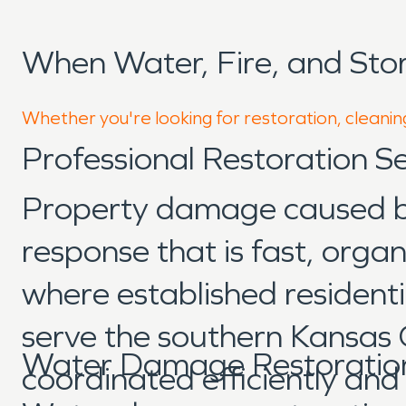
When Water, Fire, and Sto
Whether you're looking for restoration, cleaning
Professional Restoration Se
Property damage caused by 
response that is fast, orga
where established resident
serve the southern Kansas 
Water Damage Restoration 
coordinated efficiently an