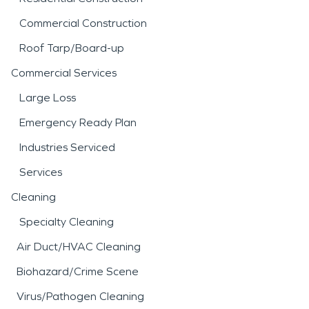
Commercial Construction
Roof Tarp/Board-up
Commercial Services
Large Loss
Emergency Ready Plan
Industries Serviced
Services
Cleaning
Specialty Cleaning
Air Duct/HVAC Cleaning
Biohazard/Crime Scene
Virus/Pathogen Cleaning