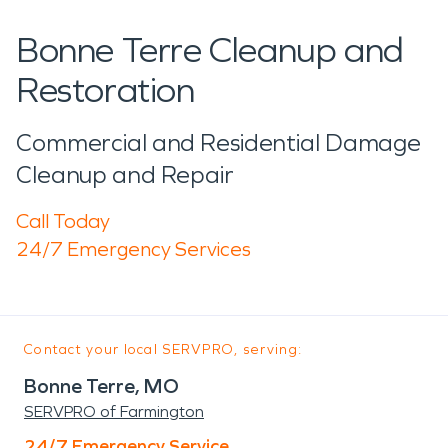
Bonne Terre Cleanup and
Restoration
Commercial and Residential Damage
Cleanup and Repair
Call Today
24/7 Emergency Services
Contact your local SERVPRO, serving:
Bonne Terre, MO
SERVPRO of Farmington
24/7 Emergency Service