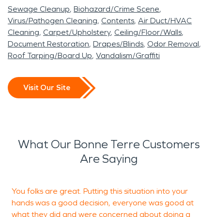
Sewage Cleanup
Biohazard/Crime Scene
Virus/Pathogen Cleaning
Contents
Air Duct/HVAC
Cleaning
Carpet/Upholstery
Ceiling/Floor/Walls
Document Restoration
Drapes/Blinds
Odor Removal
Roof Tarping/Board Up
Vandalism/Graffiti
Visit Our Site
What Our Bonne Terre Customers
Are Saying
You folks are great. Putting this situation into your
M
hands was a good decision, everyone was good at
w
what they did and were concerned about doing a
a