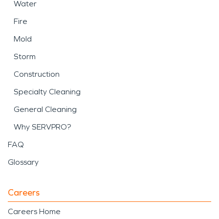
Water
Fire
Mold
Storm
Construction
Specialty Cleaning
General Cleaning
Why SERVPRO?
FAQ
Glossary
Careers
Careers Home