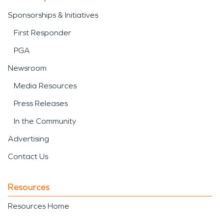
Sponsorships & Initiatives
First Responder
PGA
Newsroom
Media Resources
Press Releases
In the Community
Advertising
Contact Us
Resources
Resources Home