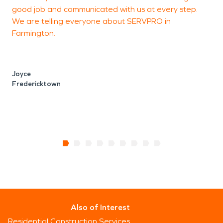
good job and communicated with us at every step.
j
We are telling everyone about SERVPRO in
t
Farmington.
v
h
Joyce
Fredericktown
T
D
Also of Interest
Residential Construction Services