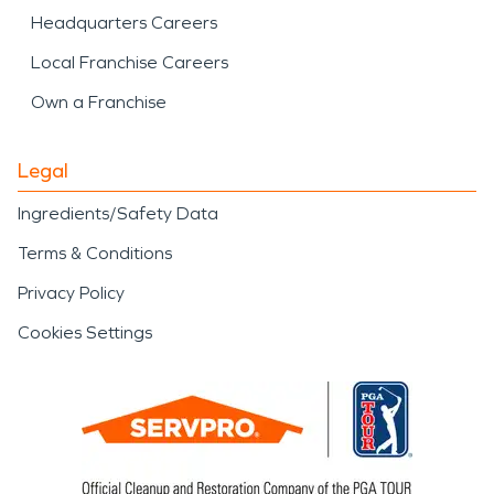
Headquarters Careers
Local Franchise Careers
Own a Franchise
Legal
Ingredients/Safety Data
Terms & Conditions
Privacy Policy
Cookies Settings