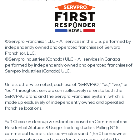
©Servpro Franchisor, LLC – All services in the U.S. performed by
independently owned and operated franchises of Servpro
Franchisor, LLC.
©Servpro Industries (Canada) ULC – All services in Canada
performed by independently owned and operated franchises of
Servpro Industries (Canada) ULC.
Unless otherwise noted, each use of "SERVPRO," “us,” “we,” or
“our” throughout servpro.com collectively refers to both the
SERVPRO brand and the Servpro Franchise System, which is
made up exclusively of independently owned and operated
franchise locations.
*#1 Choice in cleanup & restoration based on Commercial and
Residential Attitude & Usage Tracking studies. Polling 816
commercial business decision-makers and 1,550 homeowner
decision-makers on first choice for future needs related to