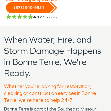
(573) 910-9951
4.9
(
99
reviews)
When Water, Fire, and
Storm Damage Happens
in Bonne Terre, We're
Ready.
Whether you're looking for restoration,
cleaning or construction services in Bonne
Terre, we're here to help 24/7.
Bonne Terre is part of the Southeast Missouri