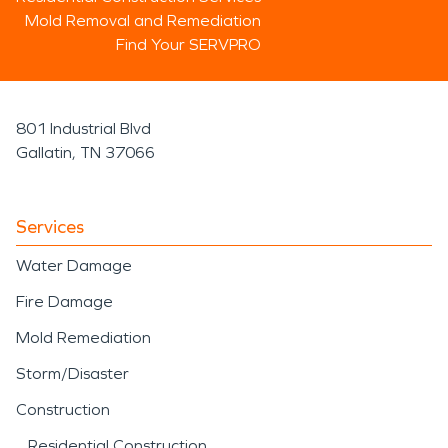
Mold Removal and Remediation
Find Your SERVPRO
801 Industrial Blvd
Gallatin, TN 37066
Services
Water Damage
Fire Damage
Mold Remediation
Storm/Disaster
Construction
Residential Construction