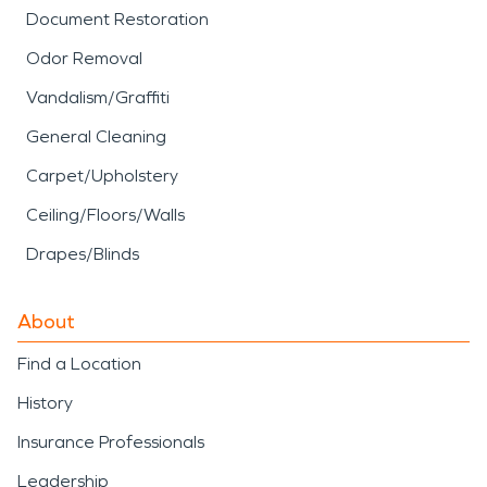
Document Restoration
Odor Removal
Vandalism/Graffiti
General Cleaning
Carpet/Upholstery
Ceiling/Floors/Walls
Drapes/Blinds
About
Find a Location
History
Insurance Professionals
Leadership