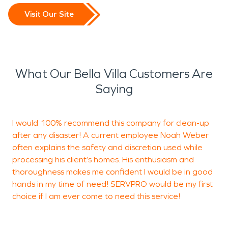
Visit Our Site
What Our Bella Villa Customers Are
Saying
I would 100% recommend this company for clean-up
after any disaster! A current employee Noah Weber
t
often explains the safety and discretion used while
processing his client’s homes. His enthusiasm and
thoroughness makes me confident I would be in good
A
hands in my time of need! SERVPRO would be my first
O
choice if I am ever come to need this service!