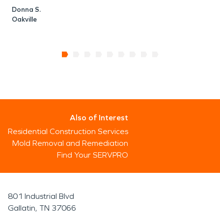
Donna S.
Oakville
Also of Interest
Residential Construction Services
Mold Removal and Remediation
Find Your SERVPRO
801 Industrial Blvd
Gallatin, TN 37066