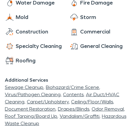
Water Damage
Fire Damage
Mold
Storm
Construction
Commercial
Specialty Cleaning
General Cleaning
Roofing
Additional Services
Sewage Cleanup
Biohazard/Crime Scene
Virus/Pathogen Cleaning
Contents
Air Duct/HVAC
Cleaning
Carpet/Upholstery
Ceiling/Floor/Walls
Document Restoration
Drapes/Blinds
Odor Removal
Roof Tarping/Board Up
Vandalism/Graffiti
Hazardous
Waste Cleanup