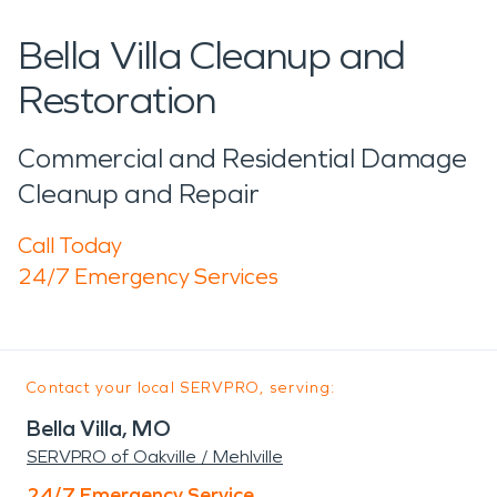
Bella Villa Cleanup and
Restoration
Commercial and Residential Damage
Cleanup and Repair
Call Today
24/7 Emergency Services
Contact your local SERVPRO, serving:
Bella Villa, MO
SERVPRO of Oakville / Mehlville
24/7 Emergency Service