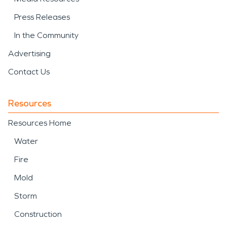
Press Releases
In the Community
Advertising
Contact Us
Resources
Resources Home
Water
Fire
Mold
Storm
Construction