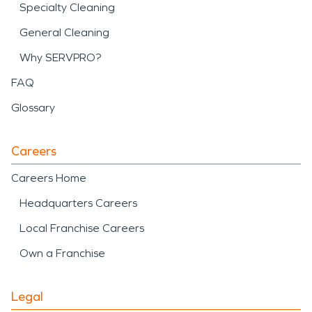
Specialty Cleaning
General Cleaning
Why SERVPRO?
FAQ
Glossary
Careers
Careers Home
Headquarters Careers
Local Franchise Careers
Own a Franchise
Legal