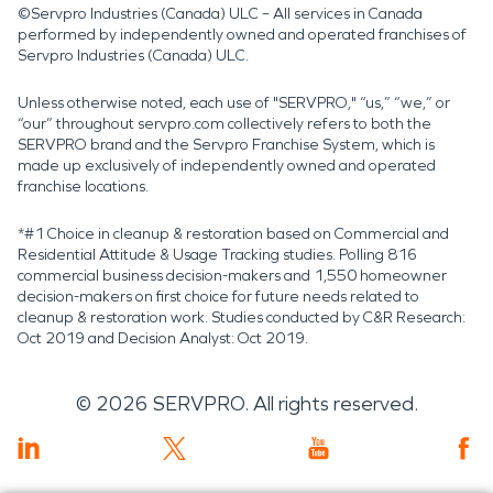
©Servpro Industries (Canada) ULC – All services in Canada
performed by independently owned and operated franchises of
Servpro Industries (Canada) ULC.
Unless otherwise noted, each use of "SERVPRO," “us,” “we,” or
“our” throughout servpro.com collectively refers to both the
SERVPRO brand and the Servpro Franchise System, which is
made up exclusively of independently owned and operated
franchise locations.
*#1 Choice in cleanup & restoration based on Commercial and
Residential Attitude & Usage Tracking studies. Polling 816
commercial business decision-makers and 1,550 homeowner
decision-makers on first choice for future needs related to
cleanup & restoration work. Studies conducted by C&R Research:
Oct 2019 and Decision Analyst: Oct 2019.
©
2026
SERVPRO. All rights reserved.