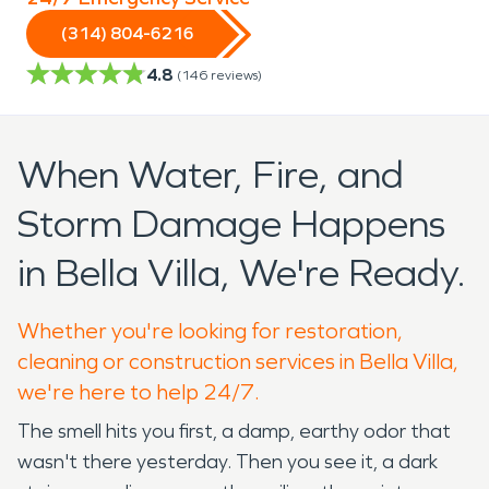
(314) 804-6216
4.8
(
146
reviews)
When Water, Fire, and
Storm Damage Happens
in Bella Villa, We're Ready.
Whether you're looking for restoration,
cleaning or construction services in Bella Villa,
we're here to help 24/7.
The smell hits you first, a damp, earthy odor that
wasn't there yesterday. Then you see it, a dark