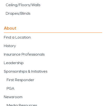
Ceiling/Floors/Walls
Drapes/Blinds
About
Find a Location
History
Insurance Professionals
Leadership
Sponsorships & Initiatives
First Responder
PGA
Newsroom
Media Resources