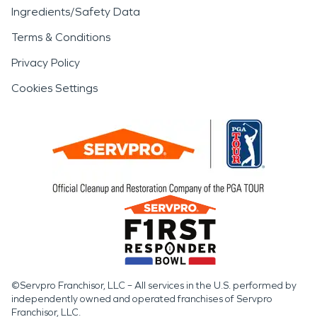
Ingredients/Safety Data
Terms & Conditions
Privacy Policy
Cookies Settings
©Servpro Franchisor, LLC – All services in the U.S. performed by
independently owned and operated franchises of Servpro
Franchisor, LLC.