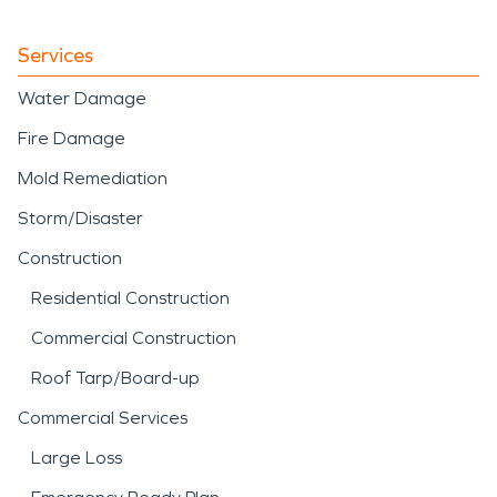
Services
Water Damage
Fire Damage
Mold Remediation
Storm/Disaster
Construction
Residential Construction
Commercial Construction
Roof Tarp/Board-up
Commercial Services
Large Loss