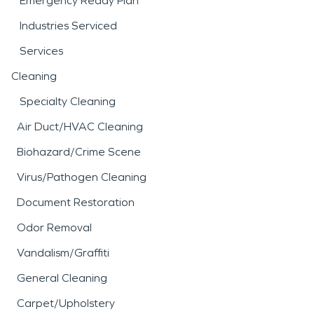
Emergency Ready Plan
Industries Serviced
Services
Cleaning
Specialty Cleaning
Air Duct/HVAC Cleaning
Biohazard/Crime Scene
Virus/Pathogen Cleaning
Document Restoration
Odor Removal
Vandalism/Graffiti
General Cleaning
Carpet/Upholstery