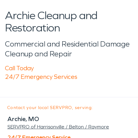
Archie Cleanup and
Restoration
Commercial and Residential Damage
Cleanup and Repair
Call Today
24/7 Emergency Services
Contact your local SERVPRO, serving:
Archie, MO
SERVPRO of Harrisonville / Belton / Raymore
24/7 Emergency Service