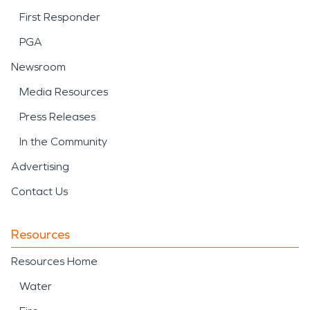
First Responder
PGA
Newsroom
Media Resources
Press Releases
In the Community
Advertising
Contact Us
Resources
Resources Home
Water