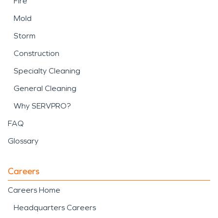
Fire
Mold
Storm
Construction
Specialty Cleaning
General Cleaning
Why SERVPRO?
FAQ
Glossary
Careers
Careers Home
Headquarters Careers