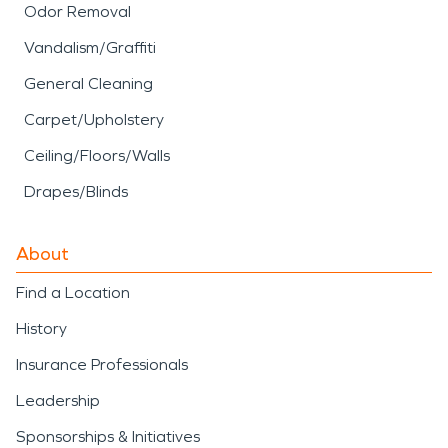
Odor Removal
Vandalism/Graffiti
General Cleaning
Carpet/Upholstery
Ceiling/Floors/Walls
Drapes/Blinds
About
Find a Location
History
Insurance Professionals
Leadership
Sponsorships & Initiatives