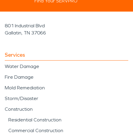
Find Your SERVPRO
801 Industrial Blvd
Gallatin, TN 37066
Services
Water Damage
Fire Damage
Mold Remediation
Storm/Disaster
Construction
Residential Construction
Commercial Construction