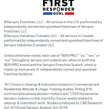
©Servpro Franchisor, LLC – All services in the U.S. performed by
independently owned and operated franchises of Servpro
Franchisor, LLC.
©Servpro Industries (Canada) ULC – All services in Canada
performed by independently owned and operated franchises of
Servpro Industries (Canada) ULC.
Unless otherwise noted, each use of "SERVPRO," “us,” “we,” or
“our” throughout servpro.com collectively refers to both the
SERVPRO brand and the Servpro Franchise System, which is
made up exclusively of independently owned and operated
franchise locations.
*#1 Choice in cleanup & restoration based on Commercial and
Residential Attitude & Usage Tracking studies. Polling 816
commercial business decision-makers and 1,550 homeowner
decision-makers on first choice for future needs related to
cleanup & restoration work. Studies conducted by C&R Research:
Oct 2019 and Decision Analyst: Oct 2019.