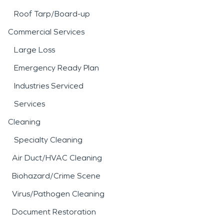
Roof Tarp/Board-up
Commercial Services
Large Loss
Emergency Ready Plan
Industries Serviced
Services
Cleaning
Specialty Cleaning
Air Duct/HVAC Cleaning
Biohazard/Crime Scene
Virus/Pathogen Cleaning
Document Restoration