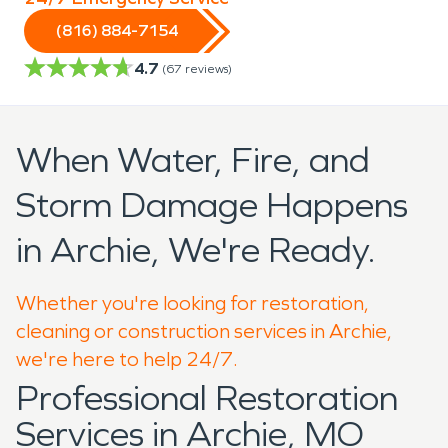
(816) 884-7154
4.7
(
67
reviews)
When Water, Fire, and
Storm Damage Happens
in Archie, We're Ready.
Whether you're looking for restoration,
cleaning or construction services in Archie,
we're here to help 24/7.
Professional Restoration
Services in Archie, MO