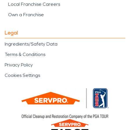
Local Franchise Careers
Own a Franchise
Legal
Ingredients/Safety Data
Terms & Conditions
Privacy Policy
Cookies Settings