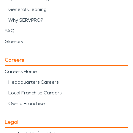
General Cleaning
Why SERVPRO?
FAQ
Glossary
Careers
Careers Home
Headquarters Careers
Local Franchise Careers
Own a Franchise
Legal