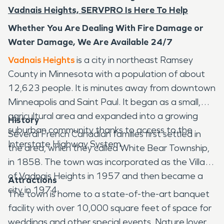
Vadnais Heights, SERVPRO Is Here To Help
Whether You Are Dealing With Fire Damage or
Water Damage, We Are Available 24/7
Vadnais Heights
is a city in northeast Ramsey
County in Minnesota with a population of about
12,623 people. It is minutes away from downtown
Minneapolis and Saint Paul. It began as a small,
agricultural area and expanded into a growing
History
suburban community thanks to access to the
Several French Canadian families first settled in
Interstate Highway System.
the area, which they called White Bear Township,
in 1858. The town was incorporated as the Village
of Vadnais Heights in 1957 and then became a
Attractions
city in 1974.
The town is home to a state-of-the-art banquet
facility with over 10,000 square feet of space for
weddings and other special events. Nature lovers