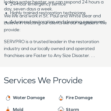
leaking water heater, we can respond 24 hours a
24-hour emergency service
day, seven days a week.
Highly trained restoration technicians
We live and work in St. Paul and White Bear and
Advanced restoration and cleaning equipment
believe in treating our clients like our neighbors. We
provide:
SERVPRO is a trusted leader in the restoration
industry and our locally owned and operated
franchises are Faster to Any Size Disaster.
Services We Provide
Water Damage
Fire Damage
Mold
Storm