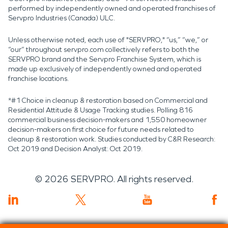
performed by independently owned and operated franchises of
Servpro Industries (Canada) ULC.
Unless otherwise noted, each use of "SERVPRO," “us,” “we,” or
“our” throughout servpro.com collectively refers to both the
SERVPRO brand and the Servpro Franchise System, which is
made up exclusively of independently owned and operated
franchise locations.
*#1 Choice in cleanup & restoration based on Commercial and
Residential Attitude & Usage Tracking studies. Polling 816
commercial business decision-makers and 1,550 homeowner
decision-makers on first choice for future needs related to
cleanup & restoration work. Studies conducted by C&R Research:
Oct 2019 and Decision Analyst: Oct 2019.
©
2026
SERVPRO. All rights reserved.