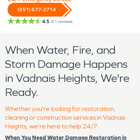
(651) 677-2714
4.5
(
51
reviews)
When Water, Fire, and
Storm Damage Happens
in Vadnais Heights, We're
Ready.
Whether you're looking for restoration,
cleaning or construction services in Vadnais
Heights, we're here to help 24/7.
When You Need Water Damage Restoration in