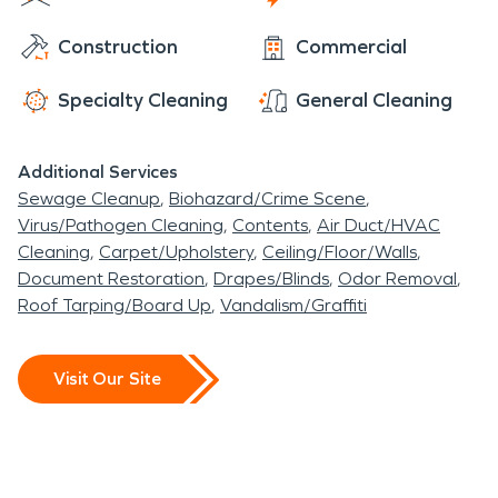
Construction
Commercial
Specialty Cleaning
General Cleaning
Additional Services
Sewage Cleanup
Biohazard/Crime Scene
Virus/Pathogen Cleaning
Contents
Air Duct/HVAC
Cleaning
Carpet/Upholstery
Ceiling/Floor/Walls
Document Restoration
Drapes/Blinds
Odor Removal
Roof Tarping/Board Up
Vandalism/Graffiti
Visit Our Site