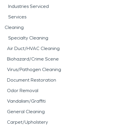
Industries Serviced
Services
Cleaning
Specialty Cleaning
Air Duct/HVAC Cleaning
Biohazard/Crime Scene
Virus/Pathogen Cleaning
Document Restoration
Odor Removal
Vandalism/Graffiti
General Cleaning
Carpet/Upholstery