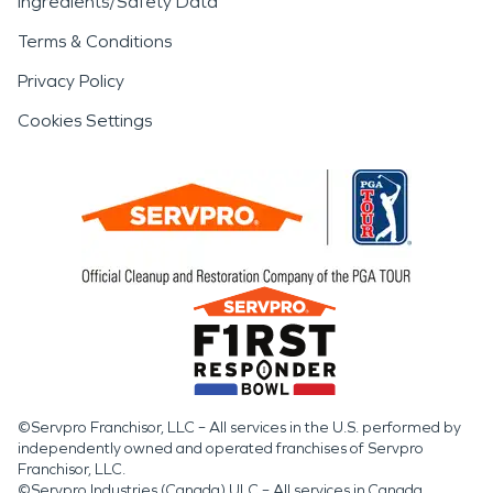
Ingredients/Safety Data
Terms & Conditions
Privacy Policy
Cookies Settings
©Servpro Franchisor, LLC – All services in the U.S. performed by
independently owned and operated franchises of Servpro
Franchisor, LLC.
©Servpro Industries (Canada) ULC – All services in Canada