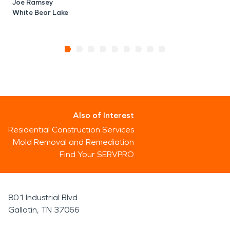
Joe Ramsey
White Bear Lake
Also of Interest
Residential Construction Services
Mold Removal and Remediation
Find Your SERVPRO
801 Industrial Blvd
Gallatin, TN 37066