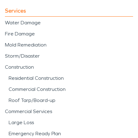
Services
Water Damage
Fire Damage
Mold Remediation
Storm/Disaster
Construction
Residential Construction
Commercial Construction
Roof Tarp/Board-up
Commercial Services
Large Loss
Emergency Ready Plan