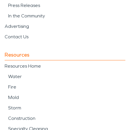
Press Releases
In the Community
Advertising
Contact Us
Resources
Resources Home
Water
Fire
Mold
Storm
Construction
Specialty Cleaning