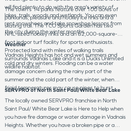
will find plenty to do with the area's variety of
The town's 14 parks feature over 100 acres of
lakes, trails, woods and wetlands. You can even
parklands, pleasure and hockey ice rinks and a
rent snowshoes and take snowshoe lessons from
skating trail. The TCO Sports Garden has two
the city during the winter months.
NHL-sized hockey rinks and an 82,000-square-
foot indoor turf facility for sports enthusiasts.
Weather
Protected land with miles of walking trails
Vadnais Heights has hot and wet summers and
surrounds Vadnais Lake and it is a Ducks Unlimited
cold and dry winters. Flooding can be a water
wildlife habitat.
damage concern during the rainy part of the
summer and the cold part of the winter, when
frigid temperatures may cause pipes to burst.
SERVPRO of North Saint Paul/White Bear Lake
The locally owned SERVPRO franchise in North
Saint Paul/ White Bear Lake is Here to Help when
you have fire damage or water damage in Vadnais
Heights. Whether you have a broken pipe or a