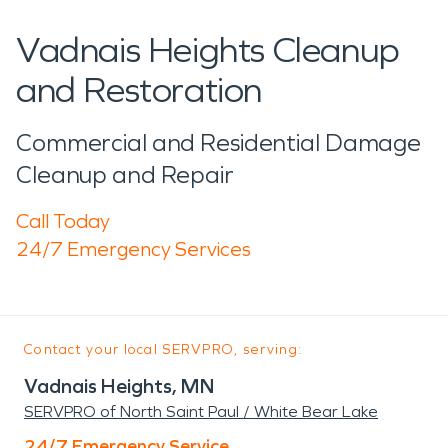
Vadnais Heights Cleanup
and Restoration
Commercial and Residential Damage
Cleanup and Repair
Call Today
24/7 Emergency Services
Contact your local SERVPRO, serving:
Vadnais Heights, MN
SERVPRO of North Saint Paul / White Bear Lake
24/7 Emergency Service