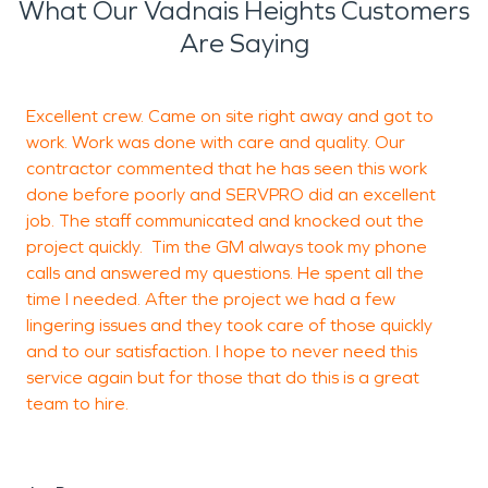
What Our Vadnais Heights Customers
Are Saying
Excellent crew. Came on site right away and got to
work. Work was done with care and quality. Our
v
contractor commented that he has seen this work
a
done before poorly and SERVPRO did an excellent
I
job. The staff communicated and knocked out the
f
project quickly. Tim the GM always took my phone
a
calls and answered my questions. He spent all the
time I needed. After the project we had a few
lingering issues and they took care of those quickly
and to our satisfaction. I hope to never need this
J
service again but for those that do this is a great
W
team to hire.