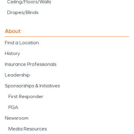
Ceiling/Floors/Walls
Drapes/Blinds
About
Find a Location
History
Insurance Professionals
Leadership
Sponsorships & Initiatives
First Responder
PGA
Newsroom
Media Resources