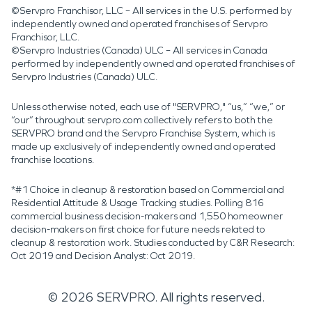
©Servpro Franchisor, LLC – All services in the U.S. performed by
independently owned and operated franchises of Servpro
Franchisor, LLC.
©Servpro Industries (Canada) ULC – All services in Canada
performed by independently owned and operated franchises of
Servpro Industries (Canada) ULC.
Unless otherwise noted, each use of "SERVPRO," “us,” “we,” or
“our” throughout servpro.com collectively refers to both the
SERVPRO brand and the Servpro Franchise System, which is
made up exclusively of independently owned and operated
franchise locations.
*#1 Choice in cleanup & restoration based on Commercial and
Residential Attitude & Usage Tracking studies. Polling 816
commercial business decision-makers and 1,550 homeowner
decision-makers on first choice for future needs related to
cleanup & restoration work. Studies conducted by C&R Research:
Oct 2019 and Decision Analyst: Oct 2019.
©
2026
SERVPRO. All rights reserved.