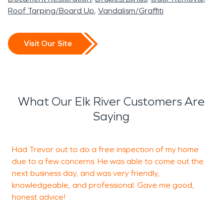
Roof Tarping/Board Up
Vandalism/Graffiti
Visit Our Site
What Our Elk River Customers Are
Saying
Had Trevor out to do a free inspection of my home
V
due to a few concerns. He was able to come out the
d
next business day, and was very friendly,
c
knowledgeable, and professional. Gave me good,
t
honest advice!