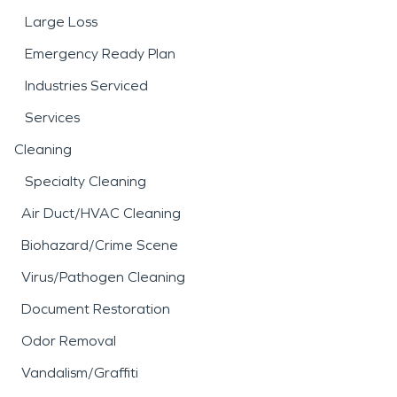
Large Loss
Emergency Ready Plan
Industries Serviced
Services
Cleaning
Specialty Cleaning
Air Duct/HVAC Cleaning
Biohazard/Crime Scene
Virus/Pathogen Cleaning
Document Restoration
Odor Removal
Vandalism/Graffiti