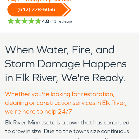
(612) 778-5056
4.8
(
43
reviews)
When Water, Fire, and
Storm Damage Happens
in Elk River, We're Ready.
Whether you're looking for restoration,
cleaning or construction services in Elk River,
we're here to help 24/7.
Elk River, Minnesota is a town that has continued
to grow in size. Due to the towns size continuous