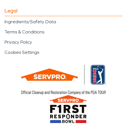
Legal
Ingredients/Safety Data
Terms & Conditions
Privacy Policy
Cookies Settings