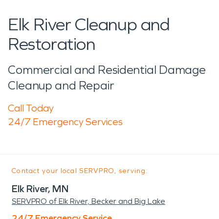
Elk River Cleanup and
Restoration
Commercial and Residential Damage
Cleanup and Repair
Call Today
24/7 Emergency Services
Contact your local SERVPRO, serving:
Elk River, MN
SERVPRO of Elk River, Becker and Big Lake
24/7 Emergency Service