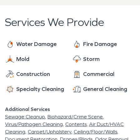
Every type of damage that we work on is met with
a professional assessment and plan for the job.
Services We Provide
We have 24/7 availability to ensure we are ready
to help at all times.
Water Damage
Fire Damage
Mold
Storm
Construction
Commercial
Specialty Cleaning
General Cleaning
Additional Services
Sewage Cleanup
Biohazard/Crime Scene
Virus/Pathogen Cleaning
Contents
Air Duct/HVAC
Cleaning
Carpet/Upholstery
Ceiling/Floor/Walls
Document Restoration
Drapes/Blinds
Odor Removal