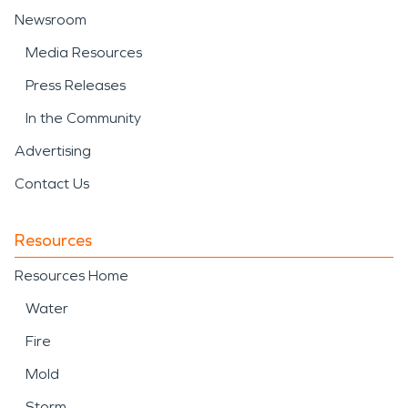
Newsroom
Media Resources
Press Releases
In the Community
Advertising
Contact Us
Resources
Resources Home
Water
Fire
Mold
Storm