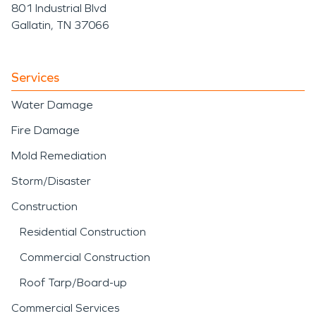
801 Industrial Blvd
Gallatin, TN 37066
Services
Water Damage
Fire Damage
Mold Remediation
Storm/Disaster
Construction
Residential Construction
Commercial Construction
Roof Tarp/Board-up
Commercial Services