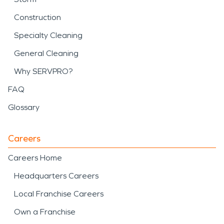
Construction
Specialty Cleaning
General Cleaning
Why SERVPRO?
FAQ
Glossary
Careers
Careers Home
Headquarters Careers
Local Franchise Careers
Own a Franchise