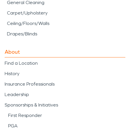
General Cleaning
Carpet/Upholstery
Ceiling/Floors/Walls
Drapes/Blinds
About
Find a Location
History
Insurance Professionals
Leadership
Sponsorships & Initiatives
First Responder
PGA