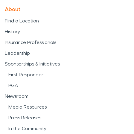
About
Find a Location
History
Insurance Professionals
Leadership
Sponsorships & Initiatives
First Responder
PGA
Newsroom
Media Resources
Press Releases
In the Community