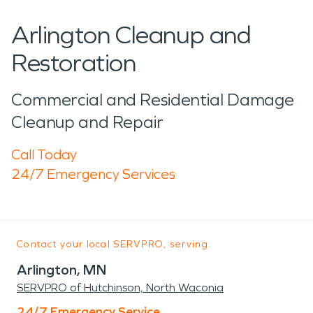
Arlington Cleanup and
Restoration
Commercial and Residential Damage
Cleanup and Repair
Call Today
24/7 Emergency Services
Contact your local SERVPRO, serving:
Arlington, MN
SERVPRO of Hutchinson, North Waconia
24/7 Emergency Service