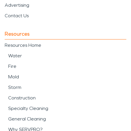
Advertising
Contact Us
Resources
Resources Home
Water
Fire
Mold
Storm
Construction
Specialty Cleaning
General Cleaning
Why SERVPRO?