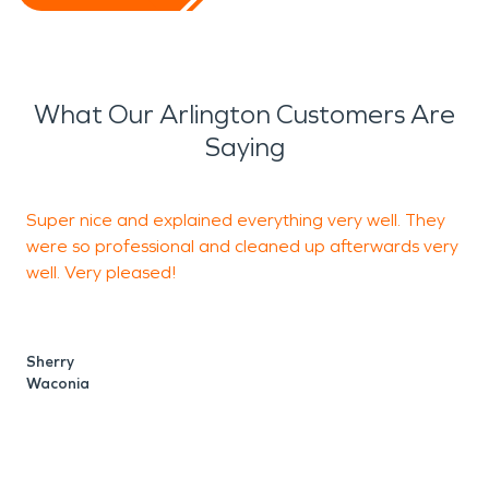
What Our Arlington Customers Are
Saying
Super nice and explained everything very well. They
A
were so professional and cleaned up afterwards very
t
well. Very pleased!
B
H
Sherry
Waconia