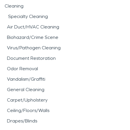
Cleaning
Specialty Cleaning
Air Duct/HVAC Cleaning
Biohazard/Crime Scene
Virus/Pathogen Cleaning
Document Restoration
Odor Removal
Vandalism/Graffiti
General Cleaning
Carpet/Upholstery
Ceiling/Floors/Walls
Drapes/Blinds