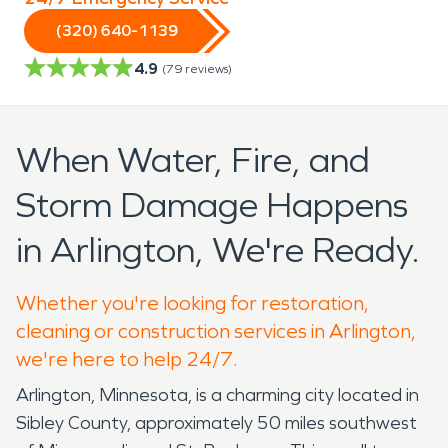
(320) 640-1139
4.9
(
79
reviews)
When Water, Fire, and
Storm Damage Happens
in Arlington, We're Ready.
Whether you're looking for restoration,
cleaning or construction services in Arlington,
we're here to help 24/7.
Arlington, Minnesota, is a charming city located in
Sibley County, approximately 50 miles southwest