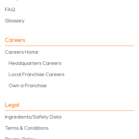
FAQ
Glossary
Careers
Careers Home
Headquarters Careers
Local Franchise Careers
Own a Franchise
Legal
Ingredients/Safety Data
Terms & Conditions