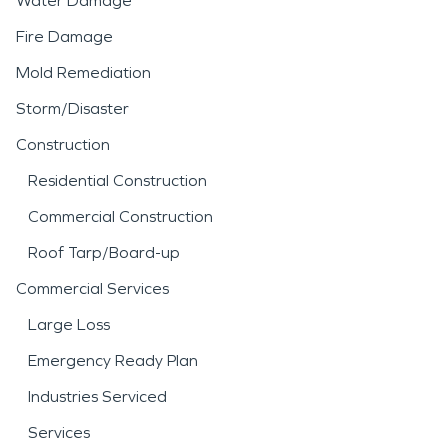
Water Damage
Fire Damage
Mold Remediation
Storm/Disaster
Construction
Residential Construction
Commercial Construction
Roof Tarp/Board-up
Commercial Services
Large Loss
Emergency Ready Plan
Industries Serviced
Services