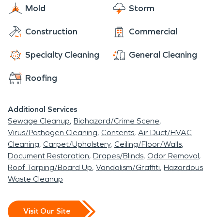
Mold
Storm
Construction
Commercial
Specialty Cleaning
General Cleaning
Roofing
Additional Services
Sewage Cleanup
Biohazard/Crime Scene
Virus/Pathogen Cleaning
Contents
Air Duct/HVAC
Cleaning
Carpet/Upholstery
Ceiling/Floor/Walls
Document Restoration
Drapes/Blinds
Odor Removal
Roof Tarping/Board Up
Vandalism/Graffiti
Hazardous
Waste Cleanup
Visit Our Site