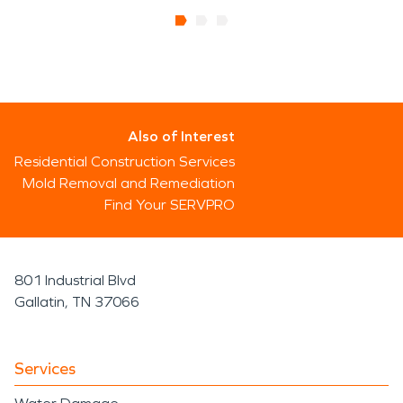
Also of Interest
Residential Construction Services
Mold Removal and Remediation
Find Your SERVPRO
801 Industrial Blvd
Gallatin, TN 37066
Services