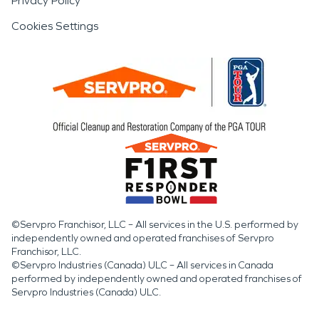
Privacy Policy
Cookies Settings
©Servpro Franchisor, LLC – All services in the U.S. performed by
independently owned and operated franchises of Servpro
Franchisor, LLC.
©Servpro Industries (Canada) ULC – All services in Canada
performed by independently owned and operated franchises of
Servpro Industries (Canada) ULC.