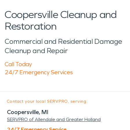
Coopersville Cleanup and
Restoration
Commercial and Residential Damage
Cleanup and Repair
Call Today
24/7 Emergency Services
Contact your local SERVPRO, serving:
Coopersville, MI
SERVPRO of Allendale and Greater Holland
24/7 Emergency Service