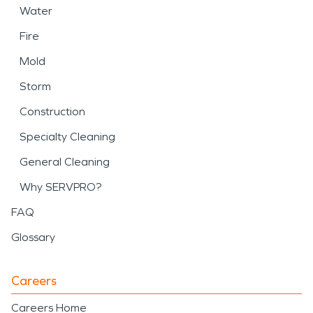
Water
Fire
Mold
Storm
Construction
Specialty Cleaning
General Cleaning
Why SERVPRO?
FAQ
Glossary
Careers
Careers Home