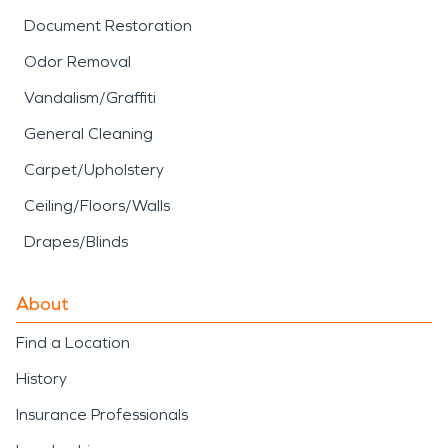
Document Restoration
Odor Removal
Vandalism/Graffiti
General Cleaning
Carpet/Upholstery
Ceiling/Floors/Walls
Drapes/Blinds
About
Find a Location
History
Insurance Professionals