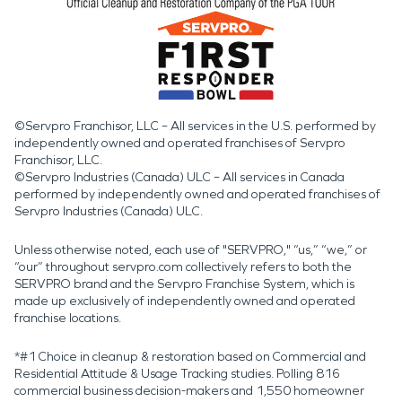
©Servpro Franchisor, LLC – All services in the U.S. performed by
independently owned and operated franchises of Servpro
Franchisor, LLC.
©Servpro Industries (Canada) ULC – All services in Canada
performed by independently owned and operated franchises of
Servpro Industries (Canada) ULC.
Unless otherwise noted, each use of "SERVPRO," “us,” “we,” or
“our” throughout servpro.com collectively refers to both the
SERVPRO brand and the Servpro Franchise System, which is
made up exclusively of independently owned and operated
franchise locations.
*#1 Choice in cleanup & restoration based on Commercial and
Residential Attitude & Usage Tracking studies. Polling 816
commercial business decision-makers and 1,550 homeowner