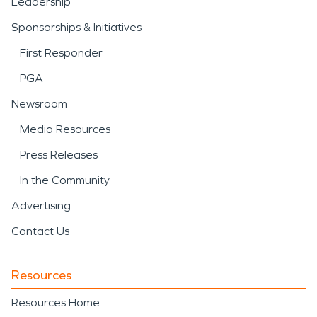
Leadership
Sponsorships & Initiatives
First Responder
PGA
Newsroom
Media Resources
Press Releases
In the Community
Advertising
Contact Us
Resources
Resources Home