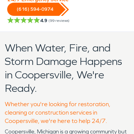
(616) 594-0974
4.9
(
99
reviews)
When Water, Fire, and
Storm Damage Happens
in Coopersville, We're
Ready.
Whether you're looking for restoration,
cleaning or construction services in
Coopersville, we're here to help 24/7.
Coopersville, Michigan is a growing community but