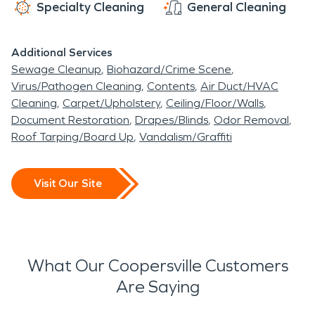
Specialty Cleaning
General Cleaning
Additional Services
Sewage Cleanup
Biohazard/Crime Scene
Virus/Pathogen Cleaning
Contents
Air Duct/HVAC
Cleaning
Carpet/Upholstery
Ceiling/Floor/Walls
Document Restoration
Drapes/Blinds
Odor Removal
Roof Tarping/Board Up
Vandalism/Graffiti
Visit Our Site
What Our Coopersville Customers
Are Saying