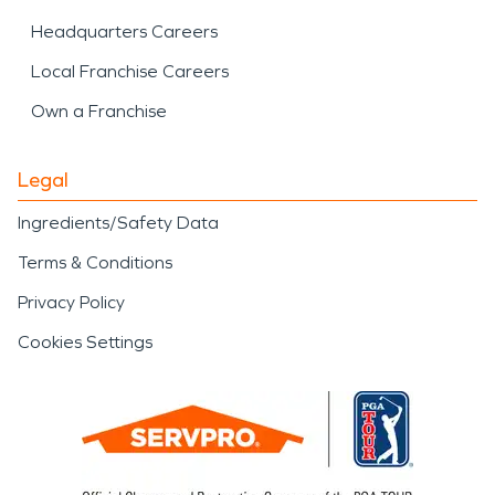
Headquarters Careers
Local Franchise Careers
Own a Franchise
Legal
Ingredients/Safety Data
Terms & Conditions
Privacy Policy
Cookies Settings