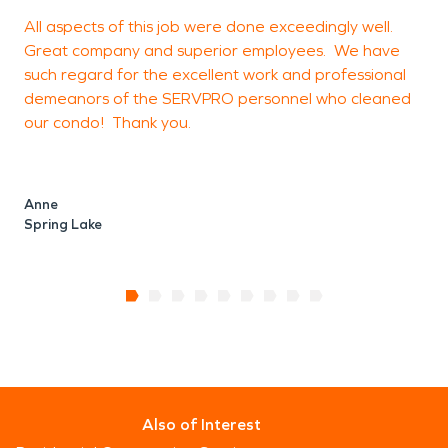
All aspects of this job were done exceedingly well.
C
Great company and superior employees. We have
(
such regard for the excellent work and professional
demeanors of the SERVPRO personnel who cleaned
our condo! Thank you.
M
Anne
Spring Lake
Also of Interest