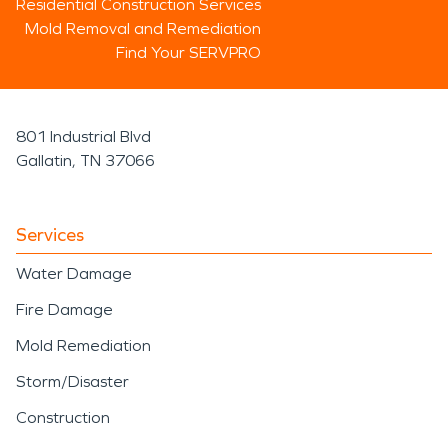
Residential Construction Services
Mold Removal and Remediation
Find Your SERVPRO
801 Industrial Blvd
Gallatin, TN 37066
Services
Water Damage
Fire Damage
Mold Remediation
Storm/Disaster
Construction