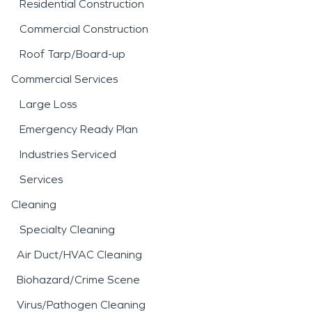
Residential Construction
Commercial Construction
Roof Tarp/Board-up
Commercial Services
Large Loss
Emergency Ready Plan
Industries Serviced
Services
Cleaning
Specialty Cleaning
Air Duct/HVAC Cleaning
Biohazard/Crime Scene
Virus/Pathogen Cleaning