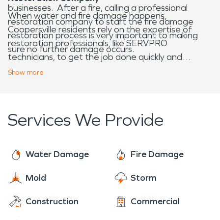
businesses. After a fire, calling a professional
When water and fire damage happens,
restoration company to start the fire damage
Coopersville residents rely on the expertise of
restoration process is very important to making
restoration professionals, like SERVPRO
sure no further damage occurs.
technicians, to get the job done quickly and
efficiently. We are Here to Help® 24/7 year-
Show
more
round.
Services We Provide
Water Damage
Fire Damage
Mold
Storm
Construction
Commercial