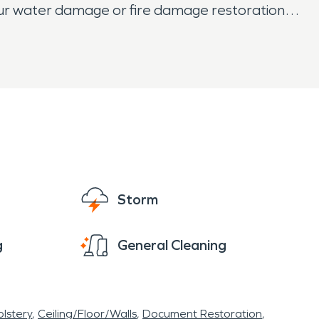
your water damage or fire damage restoration
Storm
g
General Cleaning
lstery
Ceiling/Floor/Walls
Document Restoration