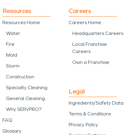
Resources
Careers
Resources Home
Careers Home
Water
Headquarters Careers
Fire
Local Franchise
Careers
Mold
Own a Franchise
Storm
Construction
Specialty Cleaning
Legal
General Cleaning
Ingredients/Safety Data
Why SERVPRO?
Terms & Conditions
FAQ
Privacy Policy
Glossary