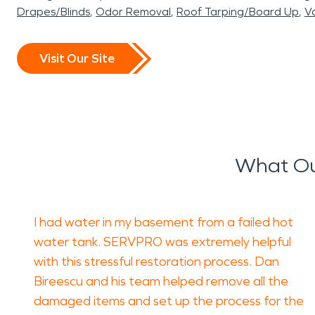
Drapes/Blinds
Odor Removal
Roof Tarping/Board Up
Va
Visit Our Site
What Ou
I had water in my basement from a failed hot
water tank. SERVPRO was extremely helpful
with this stressful restoration process. Dan
Bireescu and his team helped remove all the
damaged items and set up the process for the