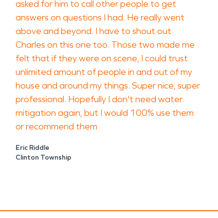
asked for him to call other people to get
answers on questions I had. He really went
above and beyond. I have to shout out
Charles on this one too. Those two made me
felt that if they were on scene, I could trust
unlimited amount of people in and out of my
house and around my things. Super nice, super
professional. Hopefully I don't need water
mitigation again, but I would 100% use them
or recommend them
Eric Riddle
Clinton Township