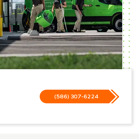
(586) 307-6224