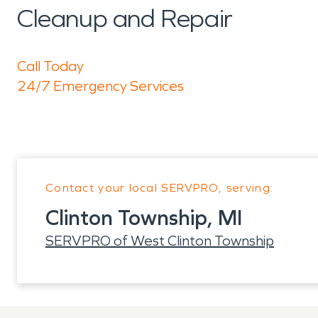
Cleanup and Repair
Call Today
24/7 Emergency Services
Contact your local SERVPRO, serving:
Clinton Township, MI
SERVPRO of West Clinton Township