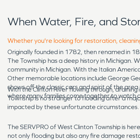
When Water, Fire, and Sto
Whether you're looking for restoration, cleaning
Originally founded in 1782, then renamed in 1
The Township has a deep history in Michigan. W
community in Michigan. With the Italian American
Other memorable locations include George Geor
shows off the classic cars and spirit of the ar
With the Clinton River flowing through, draining
where many families come together to watch 
Township is no stranger to flooding after a majo
impacted by these unfortunate circumstances.
The SERVPRO of West Clinton Township is here 
not only flooding but also any fire damage res