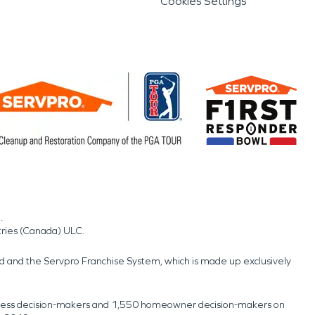
Cookies Settings
.
tries (Canada) ULC.
nd and the Servpro Franchise System, which is made up exclusively
usiness decision-makers and 1,550 homeowner decision-makers on