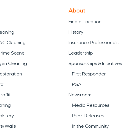
About
Find a Location
leaning
History
AC Cleaning
Insurance Professionals
Crime Scene
Leadership
gen Cleaning
Sponsorships & Initiatives
estoration
First Responder
al
PGA
affiti
Newsroom
aning
Media Resources
lstery
Press Releases
rs/Walls
In the Community