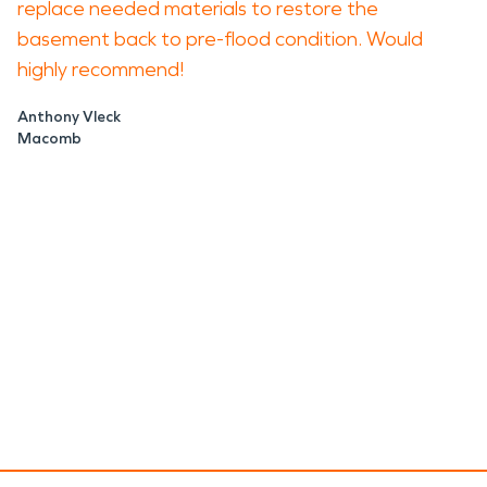
replace needed materials to restore the
basement back to pre-flood condition. Would
highly recommend!
Anthony Vleck
Macomb