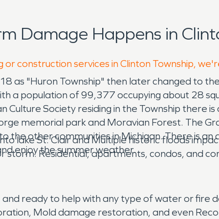
rm Damage Happens in Clint
 or construction services in Clinton Township, we'
818 as "Huron Township" then later changed to the
ith a population of 99,377 occupying about 28 squa
 Culture Society residing in the Township there is 
ge memorial park and Moravian Forest. The Grati
ea to the other communities in Michigan. There is 
 into lake St. Clair and Multiple historic floods im
and enjoy the summer weather.
r storm. Residential, apartments, condos, and comm
and ready to help with any type of water or fir
toration, Mold damage restoration, and even Recon