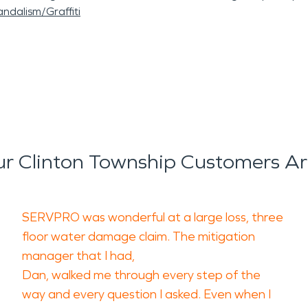
ndalism/Graffiti
r Clinton Township Customers Ar
SERVPRO was wonderful at a large loss, three
floor water damage claim. The mitigation
manager that I had,
Dan, walked me through every step of the
way and every question I asked. Even when I