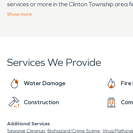
services or more in the Clinton Township area 
needs.
Show
more
Services We Provide
Water Damage
Fir
Construction
Com
Additional Services
Sewage Cleanup
Biohazard/Crime Scene
Virus/Pathog