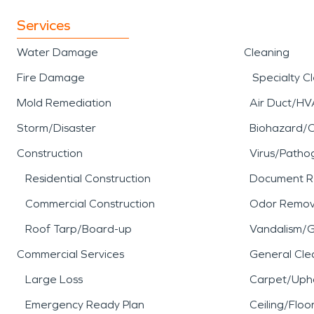
Services
Water Damage
Cleaning
Fire Damage
Specialty C
Mold Remediation
Air Duct/HV
Storm/Disaster
Biohazard/
Construction
Virus/Patho
Residential Construction
Document R
Commercial Construction
Odor Remov
Roof Tarp/Board-up
Vandalism/Gr
Commercial Services
General Cle
Large Loss
Carpet/Upho
Emergency Ready Plan
Ceiling/Floo