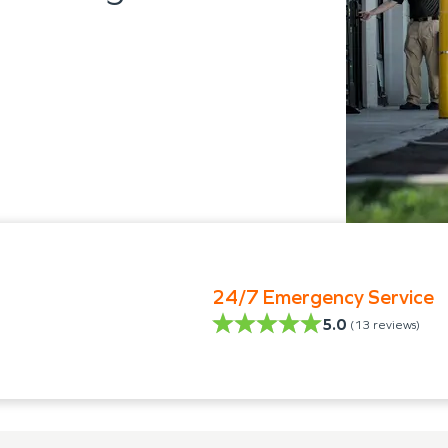
24/7 Emergency Service
5.0
(
13
reviews)