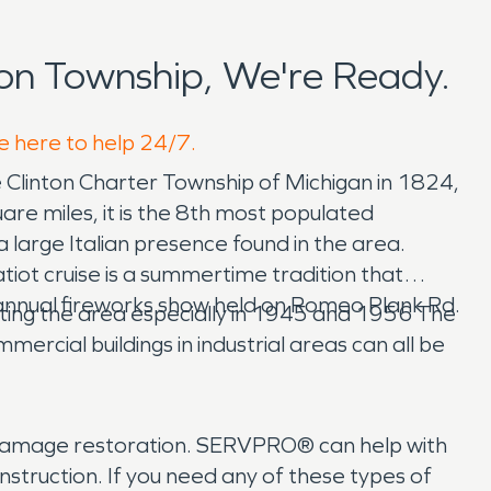
on Township, We're Ready.
re here to help 24/7.
 Clinton Charter Township of Michigan in 1824,
re miles, it is the 8th most populated
a large Italian presence found in the area.
ot cruise is a summertime tradition that
an annual fireworks show held on Romeo Plank Rd.
pacting the area especially in 1945 and 1956 The
ercial buildings in industrial areas can all be
e damage restoration. SERVPRO® can help with
struction. If you need any of these types of