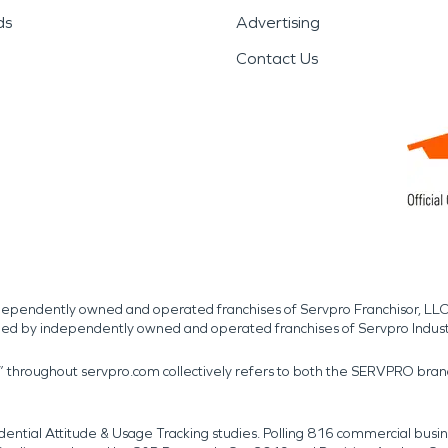
ds
Advertising
Contact Us
independently owned and operated franchises of Servpro Franchisor, LLC
med by independently owned and operated franchises of Servpro Indus
r” throughout servpro.com collectively refers to both the SERVPRO bra
dential Attitude & Usage Tracking studies. Polling 816 commercial b