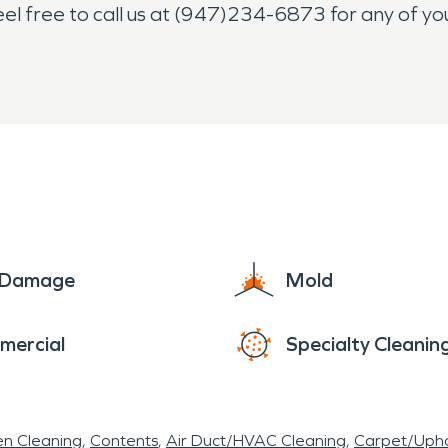
feel free to call us at (947)234-6873 for any of 
e Damage
Mold
mercial
Specialty Cleanin
en Cleaning
Contents
Air Duct/HVAC Cleaning
Carpet/Upho