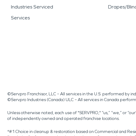
Industries Serviced
Drapes/Blin
Services
©Servpro Franchisor, LLC – All services in the U.S. performed by 
©Servpro Industries (Canada) ULC – All services in Canada perfor
Unless otherwise noted, each use of "SERVPRO," “us,” “we,” or “ou
of independently owned and operated franchise locations.
*#1 Choice in cleanup & restoration based on Commercial and Resi