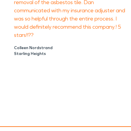
removal of the asbestos tile. Dan
communicated with my insurance adjuster and
was so helpful through the entire process. I
would definitely recommend this company.! 5
stars!!??
Colleen Nordstrand
Starling Heights