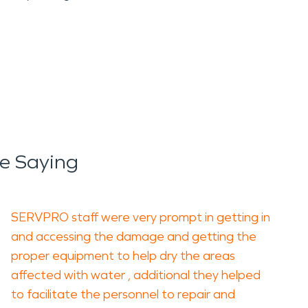
e Saying
SERVPRO staff were very prompt in getting in
and accessing the damage and getting the
proper equipment to help dry the areas
affected with water , additional they helped
to facilitate the personnel to repair and