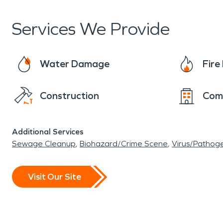
Services We Provide
Water Damage
Fir
Construction
Com
Additional Services
Sewage Cleanup
Biohazard/Crime Scene
Virus/Pathog
Visit Our Site