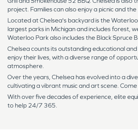
Grill and Smokehouse 52 BBQ. Chelsea is also t
project. Families can also enjoy a picnic and th
Located at Chelsea's backyard is the Waterloo 
largest parks in Michigan and includes forest, 
Waterloo Park also includes the Black Spruce 
Chelsea counts its outstanding educational and 
enjoy their lives, with a diverse range of opport
atmosphere.
Over the years, Chelsea has evolved into a dive
cultivating a vibrant music and art scene. Come 
With over five decades of experience, elite eq
to help 24/7 365.