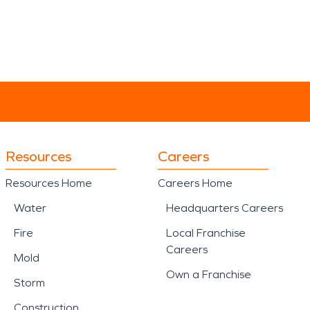
Resources
Careers
Resources Home
Careers Home
Water
Headquarters Careers
Fire
Local Franchise
Careers
Mold
Own a Franchise
Storm
Construction