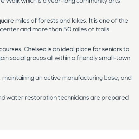
re Walk which is a year-long community arts
e miles of forests and lakes. It is one of the
 center and more than 50 miles of trails.
urses. Chelsea is an ideal place for seniors to
oin social groups all within a friendly small-town
e, maintaining an active manufacturing base, and
and water restoration technicians are prepared