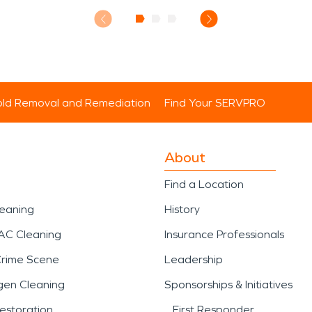
ld Removal and Remediation
Find Your SERVPRO
About
Find a Location
leaning
History
AC Cleaning
Insurance Professionals
Crime Scene
Leadership
gen Cleaning
Sponsorships & Initiatives
estoration
First Responder