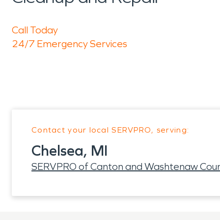
Call Today
24/7 Emergency Services
Contact your local SERVPRO, serving:
Chelsea, MI
SERVPRO of Canton and Washtenaw Cou