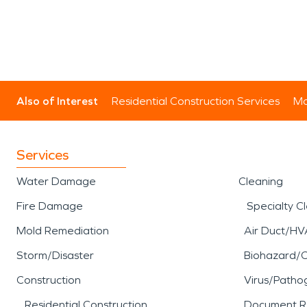
Also of Interest
Residential Construction Services
Mo
Services
Water Damage
Cleaning
Fire Damage
Specialty C
Mold Remediation
Air Duct/HV
Storm/Disaster
Biohazard/
Construction
Virus/Patho
Residential Construction
Document R