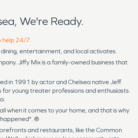
ea, We're Ready.
o help 24/7.
ining, entertainment, and local activates.
mpany. Jiffy Mix is a family-owned business that
ded in 1991 by actor and Chelsea native Jeff
 for young treater professions and enthusiasts.
a.
ll when it comes to your home, and that is why
n happened". ®
 storefronts and restaurants, like the Common