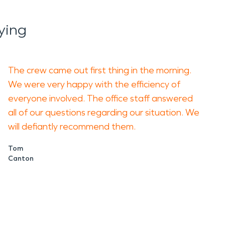
ying
The crew came out first thing in the morning.
We were very happy with the efficiency of
everyone involved. The office staff answered
all of our questions regarding our situation. We
will defiantly recommend them.
Tom
Canton