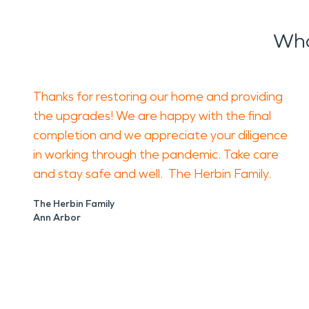
Wha
Thanks for restoring our home and providing
the upgrades! We are happy with the final
completion and we appreciate your diligence
in working through the pandemic. Take care
and stay safe and well. The Herbin Family.
The Herbin Family
Ann Arbor