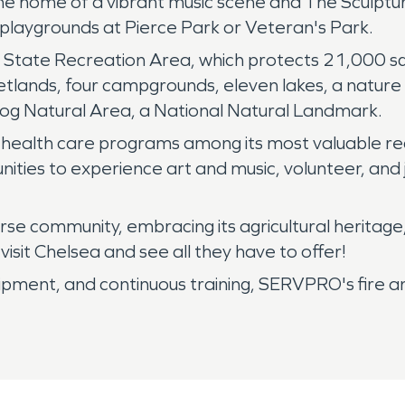
he home of a vibrant music scene and The Sculptu
e playgrounds at Pierce Park or Veteran's Park.
State Recreation Area, which protects 21,000 squar
wetlands, four campgrounds, eleven lakes, a nature
Bog Natural Area, a National Natural Landmark.
health care programs among its most valuable reco
unities to experience art and music, volunteer, and j
rse community, embracing its agricultural heritag
visit Chelsea and see all they have to offer!
uipment, and continuous training, SERVPRO's fire 