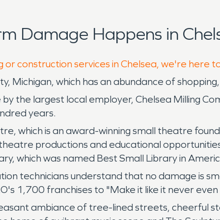
orm Damage Happens in Chels
g or construction services in Chelsea, we're here t
, Michigan, which has an abundance of shopping, d
de by the largest local employer, Chelsea Milling Co
undred years.
atre, which is an award-winning small theatre foun
theatre productions and educational opportunities
rary, which was named Best Small Library in Americ
tion technicians understand that no damage is sma
O's 1,700 franchises to "Make it like it never eve
 pleasant ambiance of tree-lined streets, cheerful