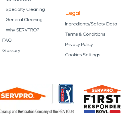
Specialty Cleaning
Legal
General Cleaning
Ingredients/Safety Data
Why SERVPRO?
Terms & Conditions
FAQ
Privacy Policy
Glossary
Cookies Settings