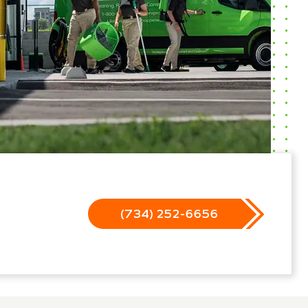
(734) 252-6656