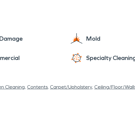
e Damage
Mold
mercial
Specialty Cleanin
en Cleaning
Contents
Carpet/Upholstery
Ceiling/Floor/Wall