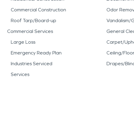
Commercial Construction
Odor Remov
Roof Tarp/Board-up
Vandalism/Gr
Commercial Services
General Cle
Large Loss
Carpet/Upho
Emergency Ready Plan
Ceiling/Floo
Industries Serviced
Drapes/Blin
Services