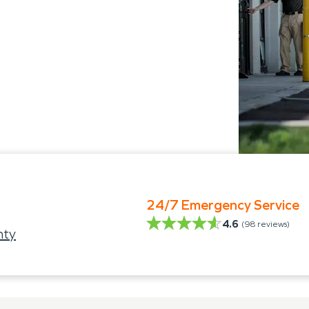
24/7 Emergency Service
4.6
(
98
reviews)
nty