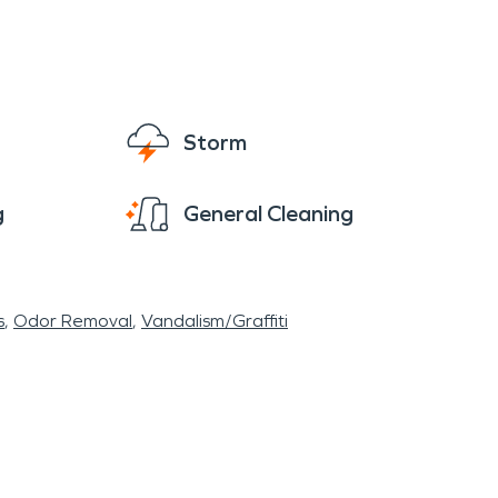
Storm
g
General Cleaning
s
Odor Removal
Vandalism/Graffiti