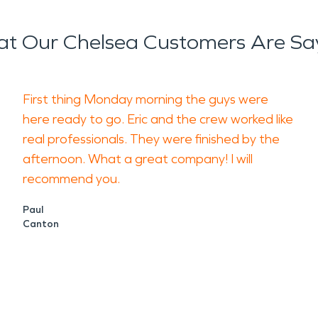
t Our Chelsea Customers Are Sa
First thing Monday morning the guys were
here ready to go. Eric and the crew worked like
real professionals. They were finished by the
afternoon. What a great company! I will
recommend you.
Paul
Canton