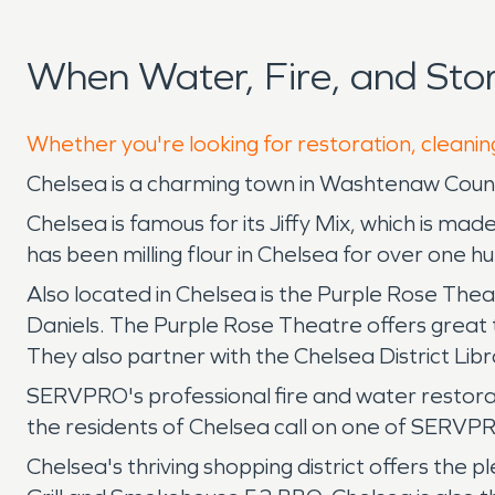
When Water, Fire, and St
Whether you're looking for restoration, cleanin
Chelsea is a charming town in Washtenaw County
Chelsea is famous for its Jiffy Mix, which is ma
has been milling flour in Chelsea for over one h
Also located in Chelsea is the Purple Rose The
Daniels. The Purple Rose Theatre offers great 
They also partner with the Chelsea District Lib
SERVPRO's professional fire and water restora
the residents of Chelsea call on one of SERVPR
Chelsea's thriving shopping district offers the