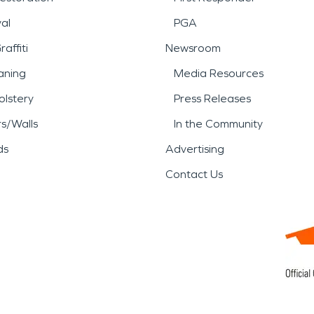
al
PGA
affiti
Newsroom
aning
Media Resources
lstery
Press Releases
rs/Walls
In the Community
ds
Advertising
Contact Us