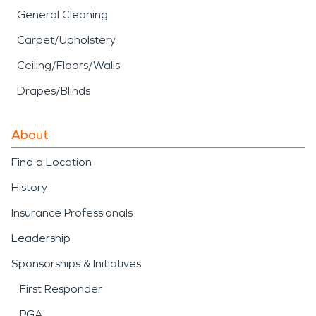
General Cleaning
Carpet/Upholstery
Ceiling/Floors/Walls
Drapes/Blinds
About
Find a Location
History
Insurance Professionals
Leadership
Sponsorships & Initiatives
First Responder
PGA