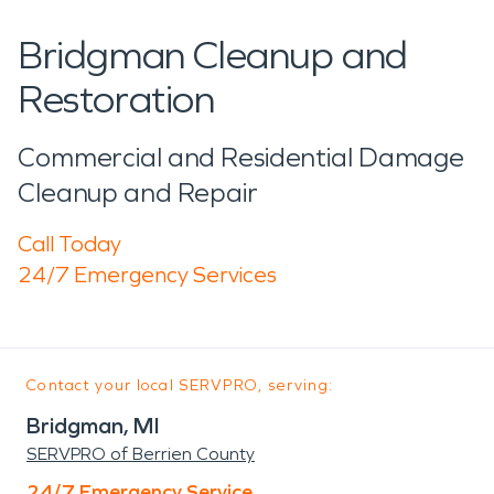
Bridgman Cleanup and
Restoration
Commercial and Residential Damage
Cleanup and Repair
Call Today
24/7 Emergency Services
Contact your local SERVPRO, serving:
Bridgman, MI
SERVPRO of Berrien County
24/7 Emergency Service