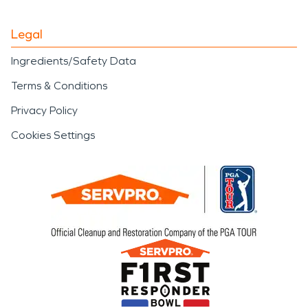
Legal
Ingredients/Safety Data
Terms & Conditions
Privacy Policy
Cookies Settings