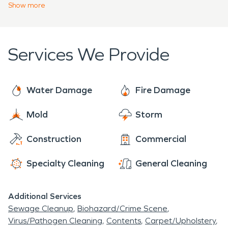
bring damage upon the area resulting in severe
Show
more
Our customers rely on the professional training
wind and water damage. Whenever you need
and expertise we provide to make their buildings
SERVPRO
we are always
“Here to Help”.
operational. We are faster to disasters usually
Services We Provide
arriving within an hour to start the cleanup
process. SERVPRO specializes in fire, water, mold
cleanup and restoration.
Water Damage
Fire Damage
Mold
Storm
Construction
Commercial
Specialty Cleaning
General Cleaning
Additional Services
Sewage Cleanup
Biohazard/Crime Scene
Virus/Pathogen Cleaning
Contents
Carpet/Upholstery