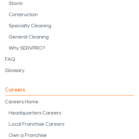
Storm
Construction
Specialty Cleaning
General Cleaning
Why SERVPRO?
FAQ
Glossary
Careers
Careers Home
Headquarters Careers
Local Franchise Careers
Own a Franchise