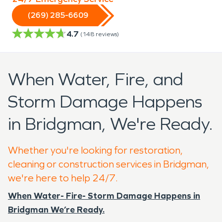
(269) 285-6609
4.7
(
148
reviews)
When Water, Fire, and
Storm Damage Happens
in Bridgman, We're Ready.
Whether you're looking for restoration,
cleaning or construction services in Bridgman,
we're here to help 24/7.
When Water- Fire- Storm Damage Happens in
Bridgman We’re Ready.