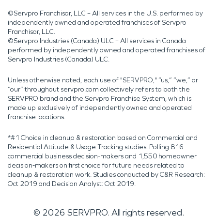
©Servpro Franchisor, LLC – All services in the U.S. performed by
independently owned and operated franchises of Servpro
Franchisor, LLC.
©Servpro Industries (Canada) ULC – All services in Canada
performed by independently owned and operated franchises of
Servpro Industries (Canada) ULC.
Unless otherwise noted, each use of "SERVPRO," “us,” “we,” or
“our” throughout servpro.com collectively refers to both the
SERVPRO brand and the Servpro Franchise System, which is
made up exclusively of independently owned and operated
franchise locations.
*#1 Choice in cleanup & restoration based on Commercial and
Residential Attitude & Usage Tracking studies. Polling 816
commercial business decision-makers and 1,550 homeowner
decision-makers on first choice for future needs related to
cleanup & restoration work. Studies conducted by C&R Research:
Oct 2019 and Decision Analyst: Oct 2019.
©
2026
SERVPRO. All rights reserved.