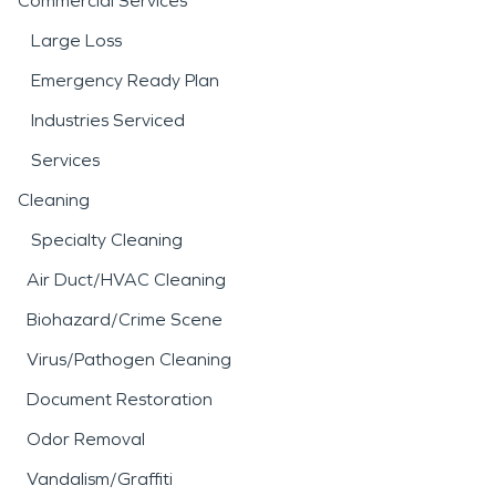
Commercial Services
Large Loss
Emergency Ready Plan
Industries Serviced
Services
Cleaning
Specialty Cleaning
Air Duct/HVAC Cleaning
Biohazard/Crime Scene
Virus/Pathogen Cleaning
Document Restoration
Odor Removal
Vandalism/Graffiti