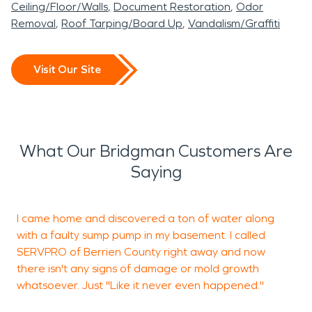
Ceiling/Floor/Walls
Document Restoration
Odor
Removal
Roof Tarping/Board Up
Vandalism/Graffiti
Visit Our Site
What Our Bridgman Customers Are
Saying
I came home and discovered a ton of water along
with a faulty sump pump in my basement. I called
w
SERVPRO of Berrien County right away and now
p
there isn't any signs of damage or mold growth
s
whatsoever. Just "Like it never even happened."