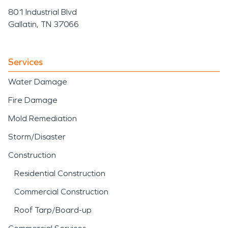
801 Industrial Blvd
Gallatin, TN 37066
Services
Water Damage
Fire Damage
Mold Remediation
Storm/Disaster
Construction
Residential Construction
Commercial Construction
Roof Tarp/Board-up