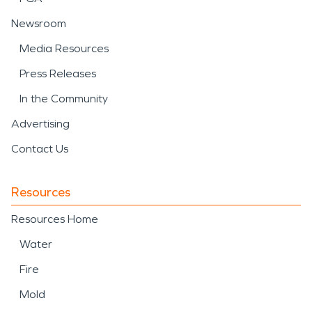
Newsroom
Media Resources
Press Releases
In the Community
Advertising
Contact Us
Resources
Resources Home
Water
Fire
Mold