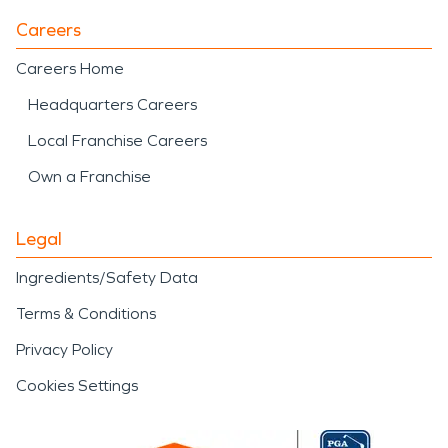
Careers
Careers Home
Headquarters Careers
Local Franchise Careers
Own a Franchise
Legal
Ingredients/Safety Data
Terms & Conditions
Privacy Policy
Cookies Settings