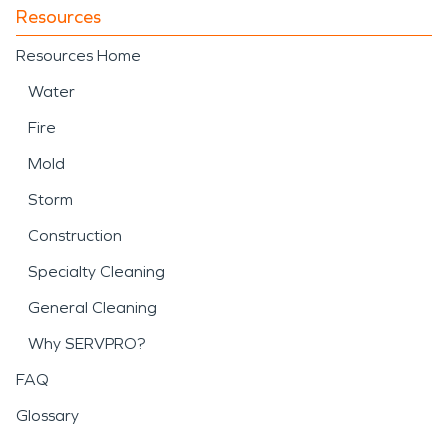
Resources
Resources Home
Water
Fire
Mold
Storm
Construction
Specialty Cleaning
General Cleaning
Why SERVPRO?
FAQ
Glossary