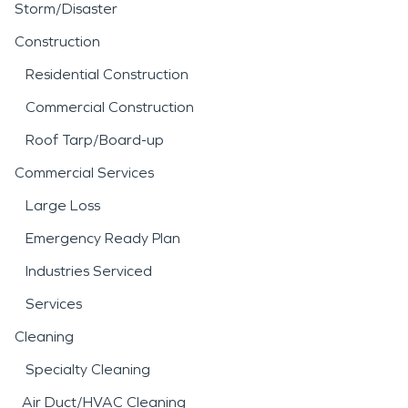
Storm/Disaster
Construction
Residential Construction
Commercial Construction
Roof Tarp/Board-up
Commercial Services
Large Loss
Emergency Ready Plan
Industries Serviced
Services
Cleaning
Specialty Cleaning
Air Duct/HVAC Cleaning