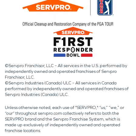
©Servpro Franchisor, LLC – All services in the U.S. performed by
independently owned and operated franchises of Servpro
Franchisor, LLC.
©Servpro Industries (Canada) ULC – All services in Canada
performed by independently owned and operated franchises of
Servpro Industries (Canada) ULC.
Unless otherwise noted, each use of "SERVPRO," “us,” “we,” or
“our” throughout servpro.com collectively refers to both the
SERVPRO brand and the Servpro Franchise System, which is
made up exclusively of independently owned and operated
franchise locations.