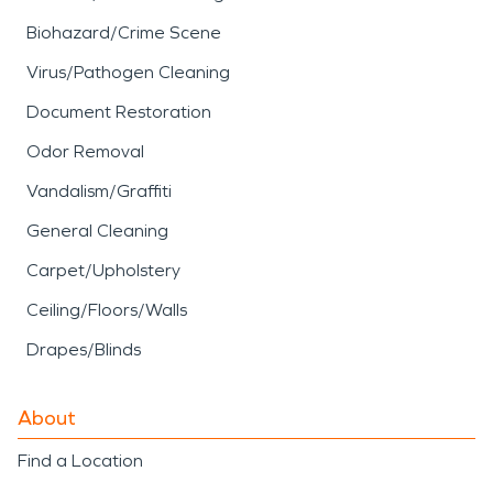
Biohazard/Crime Scene
Virus/Pathogen Cleaning
Document Restoration
Odor Removal
Vandalism/Graffiti
General Cleaning
Carpet/Upholstery
Ceiling/Floors/Walls
Drapes/Blinds
About
Find a Location