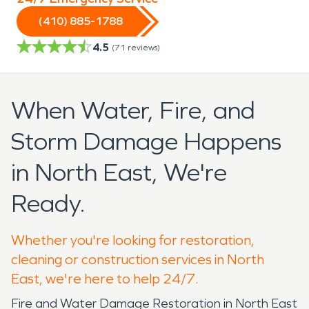
(410) 885-1788
4.5
(
71
reviews)
When Water, Fire, and
Storm Damage Happens
in North East, We're
Ready.
Whether you're looking for restoration,
cleaning or construction services in North
East, we're here to help 24/7.
Fire and Water Damage Restoration in North East