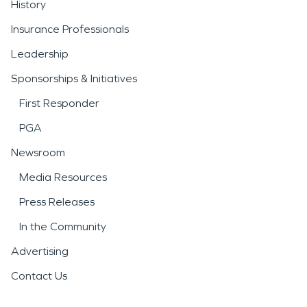
History
Insurance Professionals
Leadership
Sponsorships & Initiatives
First Responder
PGA
Newsroom
Media Resources
Press Releases
In the Community
Advertising
Contact Us