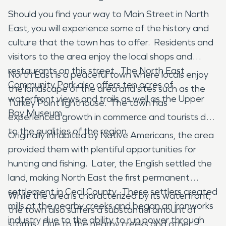
Should you find your way to Main Street in North
East, you will experience some of the history and
culture that the town has to offer. Residents and
visitors to the area enjoy the local shops and
restaurants on this street. The North East
North East is a peaceful town where locals enjoy
Community Park also offers ten acres of
the landscape of the area and sites such as the
waterfront views and trails as well as the Upper
Turkey Point lighthouse. The town has
Bay Museum.
experienced growth in commerce and tourists due
to the qualities of the region.
Originally inhabited by Native Americans, the area
provided them with plentiful opportunities for
hunting and fishing. Later, the English settled the
land, making North East the first permanent
settlement in Cecil County. These settlers created
While the area is characterized by its waterfront,
mills at the nearby creeks and began an ironworks
the town also suffers a substantial amount of
industry due to the ability to run power through
storms. Due to the nearby creeks and other