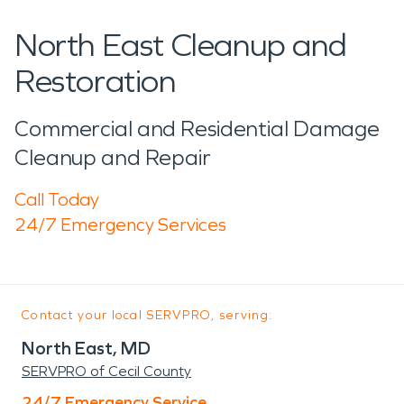
North East Cleanup and
Restoration
Commercial and Residential Damage
Cleanup and Repair
Call Today
24/7 Emergency Services
Contact your local SERVPRO, serving:
North East, MD
SERVPRO of Cecil County
24/7 Emergency Service