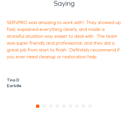
Saying
SERVPRO was amazing to work with! They showed up
M
fast, explained everything clearly, and made a
e
stressful situation way easier to deal with. The team
t
was super friendly and professional, and they did a
y
great job from start to finish. Definitely recommend if
you ever need cleanup or restoration help.
D
E
Tina D
Earlville