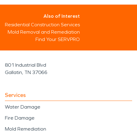
Also of Interest
Residential Construction Services
Mold Removal and Remediation
Find Your SERVPRO
801 Industrial Blvd
Gallatin, TN 37066
Services
Water Damage
Fire Damage
Mold Remediation