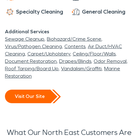
Specialty Cleaning
General Cleaning
Additional Services
Sewage Cleanup
Biohazard/Crime Scene
Virus/Pathogen Cleaning
Contents
Air Duct/HVAC
Cleaning
Carpet/Upholstery
Ceiling/Floor/Walls
Document Restoration
Drapes/Blinds
Odor Removal
Roof Tarping/Board Up
Vandalism/Graffiti
Marine
Restoration
Visit Our Site
What Our North East Customers Are