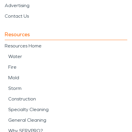
Advertising
Contact Us
Resources
Resources Home
Water
Fire
Mold
Storm
Construction
Specialty Cleaning
General Cleaning
Why SERVPRO?