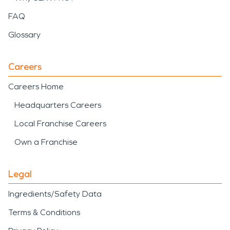
FAQ
Glossary
Careers
Careers Home
Headquarters Careers
Local Franchise Careers
Own a Franchise
Legal
Ingredients/Safety Data
Terms & Conditions