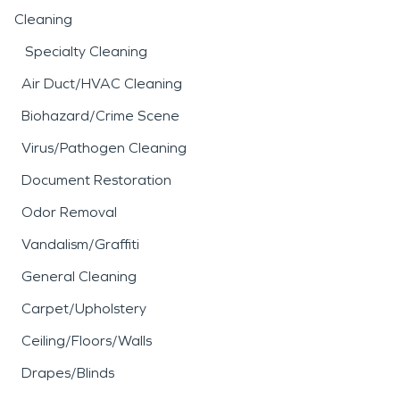
Cleaning
Specialty Cleaning
Air Duct/HVAC Cleaning
Biohazard/Crime Scene
Virus/Pathogen Cleaning
Document Restoration
Odor Removal
Vandalism/Graffiti
General Cleaning
Carpet/Upholstery
Ceiling/Floors/Walls
Drapes/Blinds