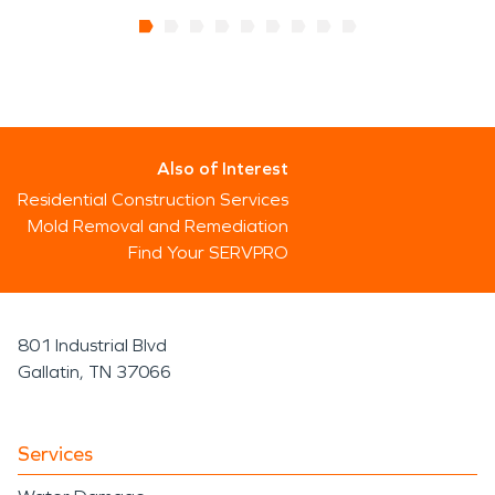
Also of Interest
Residential Construction Services
Mold Removal and Remediation
Find Your SERVPRO
801 Industrial Blvd
Gallatin, TN 37066
Services