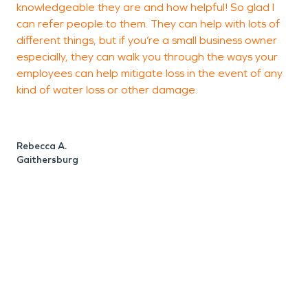
knowledgeable they are and how helpful! So glad I
b
SERVPRO now. Let us help you recover faster and
can refer people to them. They can help with lots of
s
make the damage “Like it never even happened."
different things, but if you’re a small business owner
M
especially, they can walk you through the ways your
a
employees can help mitigate loss in the event of any
kind of water loss or other damage.
K
R
Rebecca A.
Gaithersburg