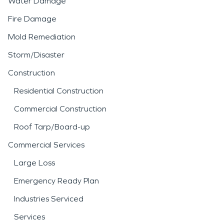
Water Damage
Fire Damage
Mold Remediation
Storm/Disaster
Construction
Residential Construction
Commercial Construction
Roof Tarp/Board-up
Commercial Services
Large Loss
Emergency Ready Plan
Industries Serviced
Services