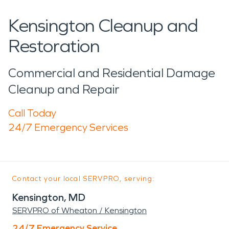
Kensington Cleanup and
Restoration
Commercial and Residential Damage
Cleanup and Repair
Call Today
24/7 Emergency Services
Contact your local SERVPRO, serving:
Kensington, MD
SERVPRO of Wheaton / Kensington
24/7 Emergency Service