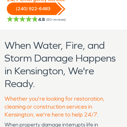
(240) 922-6483
4.8
(
80
reviews)
When Water, Fire, and
Storm Damage Happens
in Kensington, We're
Ready.
Whether you're looking for restoration,
cleaning or construction services in
Kensington, we're here to help 24/7.
When property damage interrupts life in