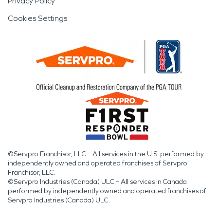
Privacy Policy
Cookies Settings
©Servpro Franchisor, LLC – All services in the U.S. performed by
independently owned and operated franchises of Servpro
Franchisor, LLC.
©Servpro Industries (Canada) ULC – All services in Canada
performed by independently owned and operated franchises of
Servpro Industries (Canada) ULC.