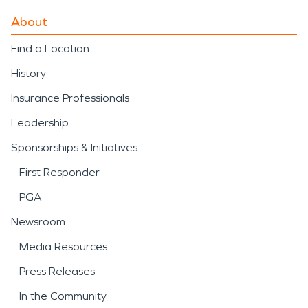
About
Find a Location
History
Insurance Professionals
Leadership
Sponsorships & Initiatives
First Responder
PGA
Newsroom
Media Resources
Press Releases
In the Community