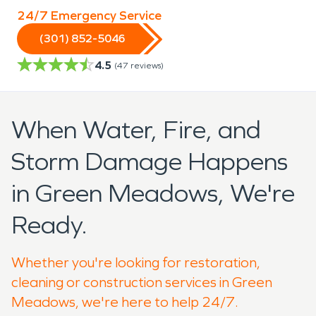
24/7 Emergency Service
(301) 852-5046
4.5
(
47
reviews)
When Water, Fire, and
Storm Damage Happens
in Green Meadows, We're
Ready.
Whether you're looking for restoration,
cleaning or construction services in Green
Meadows, we're here to help 24/7.