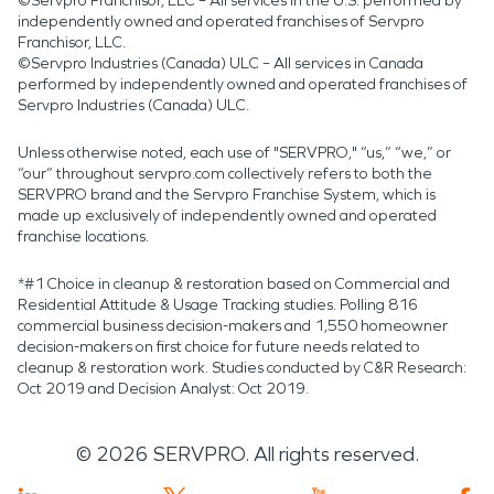
©Servpro Franchisor, LLC – All services in the U.S. performed by
independently owned and operated franchises of Servpro
Franchisor, LLC.
©Servpro Industries (Canada) ULC – All services in Canada
performed by independently owned and operated franchises of
Servpro Industries (Canada) ULC.
Unless otherwise noted, each use of "SERVPRO," “us,” “we,” or
“our” throughout servpro.com collectively refers to both the
SERVPRO brand and the Servpro Franchise System, which is
made up exclusively of independently owned and operated
franchise locations.
*#1 Choice in cleanup & restoration based on Commercial and
Residential Attitude & Usage Tracking studies. Polling 816
commercial business decision-makers and 1,550 homeowner
decision-makers on first choice for future needs related to
cleanup & restoration work. Studies conducted by C&R Research:
Oct 2019 and Decision Analyst: Oct 2019.
©
2026
SERVPRO. All rights reserved.