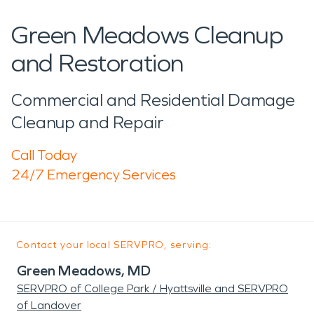
Green Meadows Cleanup
and Restoration
Commercial and Residential Damage
Cleanup and Repair
Call Today
24/7 Emergency Services
Contact your local SERVPRO, serving:
Green Meadows, MD
SERVPRO of College Park / Hyattsville and SERVPRO
of Landover