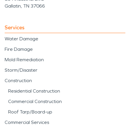
Gallatin, TN 37066
Services
Water Damage
Fire Damage
Mold Remediation
Storm/Disaster
Construction
Residential Construction
Commercial Construction
Roof Tarp/Board-up
Commercial Services