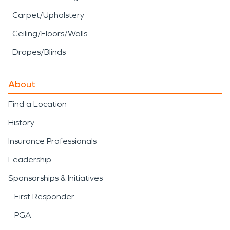
Carpet/Upholstery
Ceiling/Floors/Walls
Drapes/Blinds
About
Find a Location
History
Insurance Professionals
Leadership
Sponsorships & Initiatives
First Responder
PGA