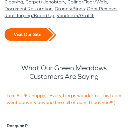
Cleaning
Carpet/Upholstery
Ceiling/Floor/Walls
Document Restoration
Drapes/Blinds
Odor Removal
Roof Tarping/Board Up
Vandalism/Graffiti
Visit Our Site
What Our Green Meadows
Customers Are Saying
I am SUPER happy!!! Everything is wonderful. This team
"
went above & beyond the call of duty. Thank you!!!:)
c
s
r
"
Danquan P.