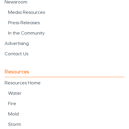
Newsroom
Media Resources
Press Releases
In the Community
Advertising
Contact Us
Resources
Resources Home
Water
Fire
Mold
Storm