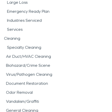
Large Loss
Emergency Ready Plan
Industries Serviced
Services
Cleaning
Specialty Cleaning
Air Duct/HVAC Cleaning
Biohazard/Crime Scene
Virus/Pathogen Cleaning
Document Restoration
Odor Removal
Vandalism/Graffiti
General Cleaning