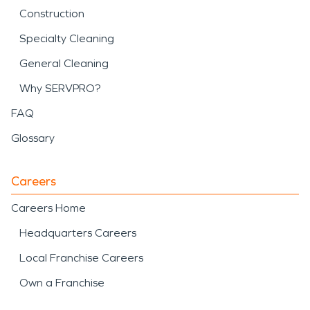
Construction
Specialty Cleaning
General Cleaning
Why SERVPRO?
FAQ
Glossary
Careers
Careers Home
Headquarters Careers
Local Franchise Careers
Own a Franchise