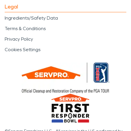
Legal
Ingredients/Safety Data
Terms & Conditions
Privacy Policy
Cookies Settings