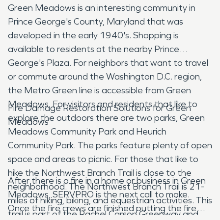
Green Meadows is an interesting community in
Prince George's County, Maryland that was
developed in the early 1940's. Shopping is
available to residents at the nearby Prince
George's Plaza. For neighbors that want to travel
or commute around the Washington D.C. region,
the Metro Green line is accessible from Green
Meadows. For visitors and residents that like to
Fire Damage Restoration Solutions for Green
explore the outdoors there are two parks, Green
Meadows
Meadows Community Park and Heurich
Community Park. The parks feature plenty of open
space and areas to picnic. For those that like to
hike the Northwest Branch Trail is close to the
After there is a fire in a home or business in Green
neighborhood. The Northwest Branch Trail is 21-
Meadows, SERVPRO is the next call to make.
miles of hiking, biking, and equestrian activities. This
Once the fire crews are finished putting the fire
trail is part of the Rachel Carson Greenway and