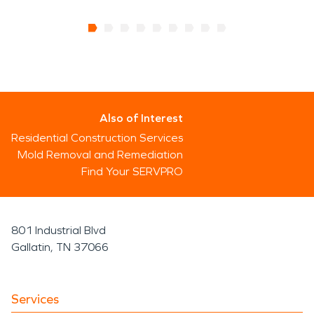
Also of Interest
Residential Construction Services
Mold Removal and Remediation
Find Your SERVPRO
801 Industrial Blvd
Gallatin, TN 37066
Services