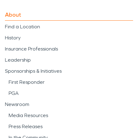
About
Find a Location
History
Insurance Professionals
Leadership
Sponsorships & Initiatives
First Responder
PGA
Newsroom
Media Resources
Press Releases
In the Community