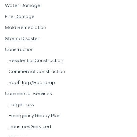
Water Damage
Fire Damage
Mold Remediation
Storm/Disaster
Construction
Residential Construction
Commercial Construction
Roof Tarp/Board-up
Commercial Services
Large Loss
Emergency Ready Plan
Industries Serviced