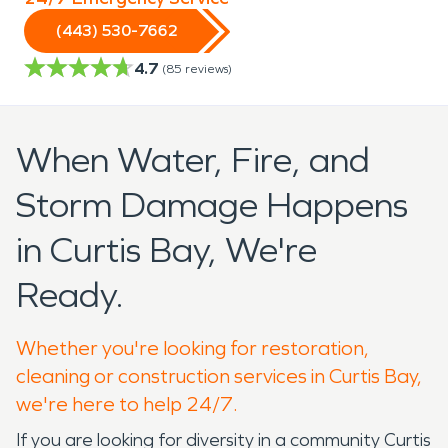
(443) 530-7662
4.7
(
85
reviews)
When Water, Fire, and
Storm Damage Happens
in Curtis Bay, We're
Ready.
Whether you're looking for restoration,
cleaning or construction services in Curtis Bay,
we're here to help 24/7.
If you are looking for diversity in a community Curtis