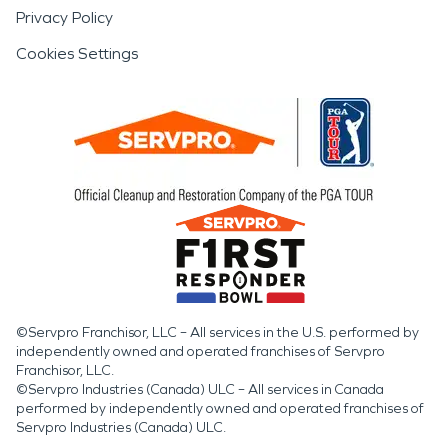
Privacy Policy
Cookies Settings
©Servpro Franchisor, LLC – All services in the U.S. performed by
independently owned and operated franchises of Servpro
Franchisor, LLC.
©Servpro Industries (Canada) ULC – All services in Canada
performed by independently owned and operated franchises of
Servpro Industries (Canada) ULC.