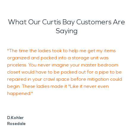
What Our Curtis Bay Customers Are
Saying
"The time the ladies took to help me get my items
organized and packed into a storage unit was
w
priceless. You never imagine your master bedroom
closet would have to be packed out for a pipe to be
repaired in your crawl space before mitigation could
T
begin. These ladies made it "Like it never even
B
happened."
D.Kohler
Rosedale