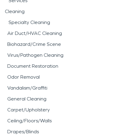
Services
Cleaning
Specialty Cleaning
Air Duct/HVAC Cleaning
Biohazard/Crime Scene
Virus/Pathogen Cleaning
Document Restoration
Odor Removal
Vandalism/Graffiti
General Cleaning
Carpet/Upholstery
Ceiling/Floors/Walls
Drapes/Blinds