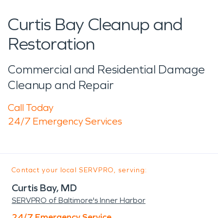
Curtis Bay Cleanup and
Restoration
Commercial and Residential Damage
Cleanup and Repair
Call Today
24/7 Emergency Services
Contact your local SERVPRO, serving:
Curtis Bay, MD
SERVPRO of Baltimore's Inner Harbor
24/7 Emergency Service