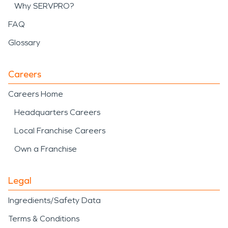
Why SERVPRO?
FAQ
Glossary
Careers
Careers Home
Headquarters Careers
Local Franchise Careers
Own a Franchise
Legal
Ingredients/Safety Data
Terms & Conditions