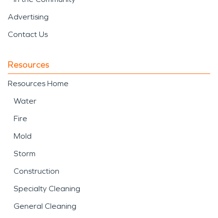
Advertising
Contact Us
Resources
Resources Home
Water
Fire
Mold
Storm
Construction
Specialty Cleaning
General Cleaning