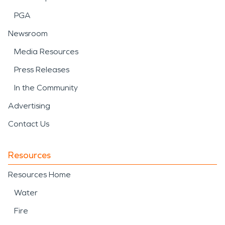
PGA
Newsroom
Media Resources
Press Releases
In the Community
Advertising
Contact Us
Resources
Resources Home
Water
Fire