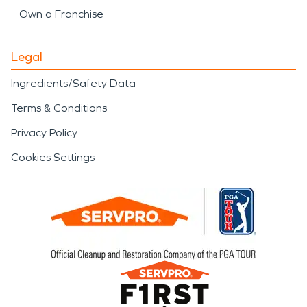
Own a Franchise
Legal
Ingredients/Safety Data
Terms & Conditions
Privacy Policy
Cookies Settings