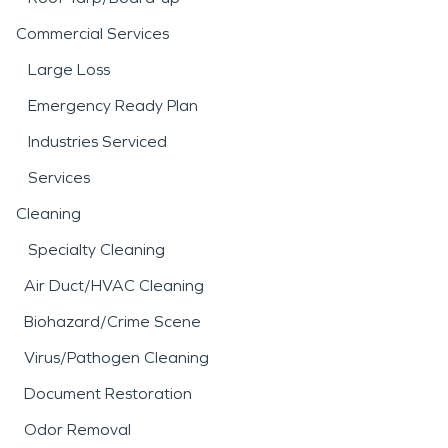
Commercial Services
Large Loss
Emergency Ready Plan
Industries Serviced
Services
Cleaning
Specialty Cleaning
Air Duct/HVAC Cleaning
Biohazard/Crime Scene
Virus/Pathogen Cleaning
Document Restoration
Odor Removal