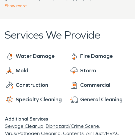
fire, our team is equipped with the latest
water damage restoration or fire damage
Show
more
technology and expertise to restore your property
restoration, SERVPRO is here to help ensure that
efficiently and with minimal disruption.
Cherry Hill remains a safe and thriving community
for generations to come. Contact us today to
Services We Provide
learn more about how we can serve your
restoration needs in Cherry Hill, Maryland.
Water Damage
Fire Damage
Mold
Storm
Construction
Commercial
Specialty Cleaning
General Cleaning
Additional Services
Sewage Cleanup
Biohazard/Crime Scene
Virus/Pathogen Cleaning
Contents
Air Duct/HVAC