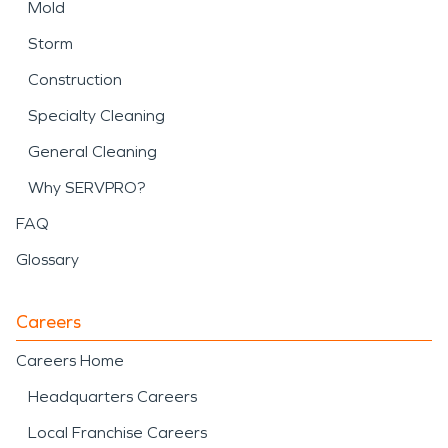
Mold
Storm
Construction
Specialty Cleaning
General Cleaning
Why SERVPRO?
FAQ
Glossary
Careers
Careers Home
Headquarters Careers
Local Franchise Careers