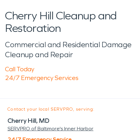
Cherry Hill Cleanup and
Restoration
Commercial and Residential Damage
Cleanup and Repair
Call Today
24/7 Emergency Services
Contact your local SERVPRO, serving:
Cherry Hill, MD
SERVPRO of Baltimore's Inner Harbor
24/7 Emergency Service