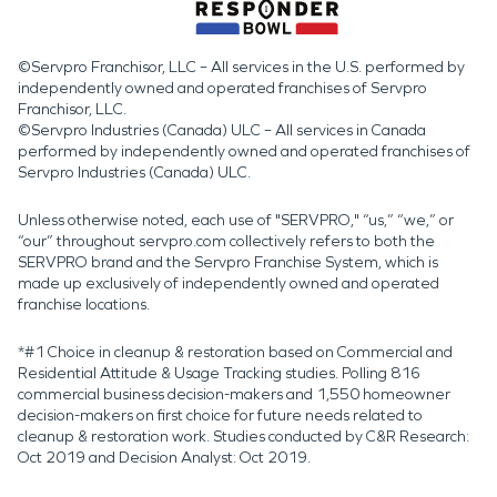
©Servpro Franchisor, LLC – All services in the U.S. performed by
independently owned and operated franchises of Servpro
Franchisor, LLC.
©Servpro Industries (Canada) ULC – All services in Canada
performed by independently owned and operated franchises of
Servpro Industries (Canada) ULC.
Unless otherwise noted, each use of "SERVPRO," “us,” “we,” or
“our” throughout servpro.com collectively refers to both the
SERVPRO brand and the Servpro Franchise System, which is
made up exclusively of independently owned and operated
franchise locations.
*#1 Choice in cleanup & restoration based on Commercial and
Residential Attitude & Usage Tracking studies. Polling 816
commercial business decision-makers and 1,550 homeowner
decision-makers on first choice for future needs related to
cleanup & restoration work. Studies conducted by C&R Research:
Oct 2019 and Decision Analyst: Oct 2019.