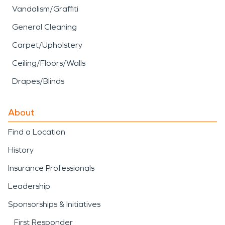
Vandalism/Graffiti
General Cleaning
Carpet/Upholstery
Ceiling/Floors/Walls
Drapes/Blinds
About
Find a Location
History
Insurance Professionals
Leadership
Sponsorships & Initiatives
First Responder