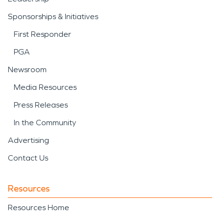
Sponsorships & Initiatives
First Responder
PGA
Newsroom
Media Resources
Press Releases
In the Community
Advertising
Contact Us
Resources
Resources Home