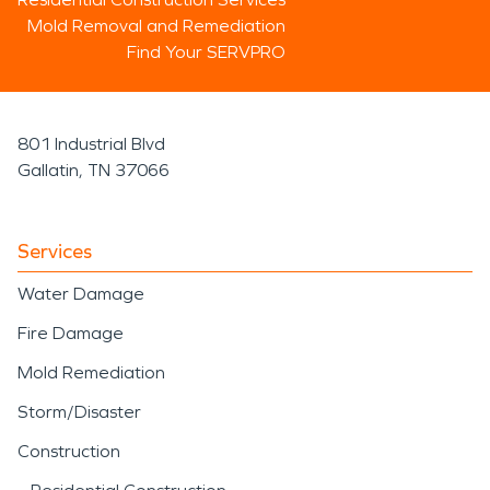
Mold Removal and Remediation
Find Your SERVPRO
801 Industrial Blvd
Gallatin, TN 37066
Services
Water Damage
Fire Damage
Mold Remediation
Storm/Disaster
Construction