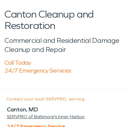
Canton Cleanup and
Restoration
Commercial and Residential Damage
Cleanup and Repair
Call Today
24/7 Emergency Services
Contact your local SERVPRO, serving:
Canton, MD
SERVPRO of Baltimore's Inner Harbor
24/7 Emergency Service