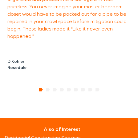
priceless. You never imagine your master bedroom
closet would have to be packed out for a pipe to be
repaired in your crawl space before mitigation could
T
begin. These ladies made it "Like it never even
B
happened."
D.Kohler
Rosedale
Also of Interest
Residential Construction Services