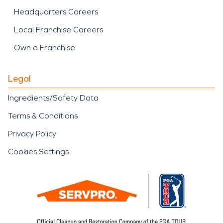
Headquarters Careers
Local Franchise Careers
Own a Franchise
Legal
Ingredients/Safety Data
Terms & Conditions
Privacy Policy
Cookies Settings