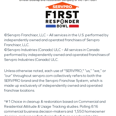
©Servpro Franchisor, LLC – All services in the U.S. performed by
independently owned and operated franchises of Servpro
Franchisor, LLC.
©Servpro Industries (Canada) ULC – All services in Canada
performed by independently owned and operated franchises of
Servpro Industries (Canada) ULC.
Unless otherwise noted, each use of "SERVPRO," “us,” “we,” or
“our” throughout servpro.com collectively refers to both the
SERVPRO brand and the Servpro Franchise System, which is
made up exclusively of independently owned and operated
franchise locations.
*#1 Choice in cleanup & restoration based on Commercial and
Residential Attitude & Usage Tracking studies. Polling 816
commercial business decision-makers and 1,550 homeowner