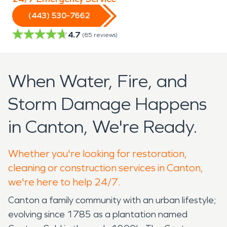
(443) 530-7662
4.7
(
85
reviews)
When Water, Fire, and
Storm Damage Happens
in Canton, We're Ready.
Whether you're looking for restoration,
cleaning or construction services in Canton,
we're here to help 24/7.
Canton a family community with an urban lifestyle;
evolving since 1785 as a plantation named