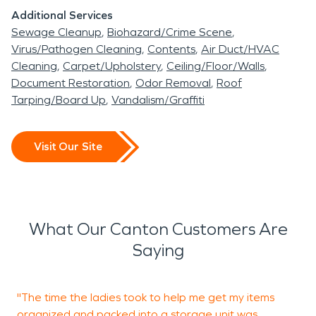
SERVPRO is here for the great Canton community.
Additional Services
Sewage Cleanup
Biohazard/Crime Scene
Virus/Pathogen Cleaning
Contents
Air Duct/HVAC
Cleaning
Carpet/Upholstery
Ceiling/Floor/Walls
Document Restoration
Odor Removal
Roof
Tarping/Board Up
Vandalism/Graffiti
Visit Our Site
What Our Canton Customers Are
Saying
"The time the ladies took to help me get my items
organized and packed into a storage unit was
w