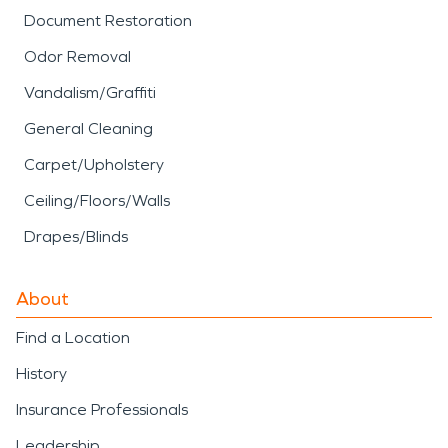
Document Restoration
Odor Removal
Vandalism/Graffiti
General Cleaning
Carpet/Upholstery
Ceiling/Floors/Walls
Drapes/Blinds
About
Find a Location
History
Insurance Professionals
Leadership