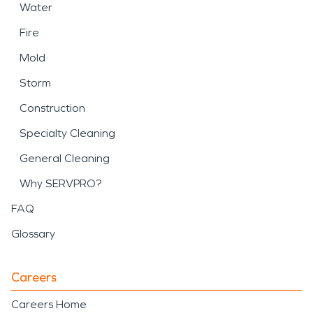
Water
Fire
Mold
Storm
Construction
Specialty Cleaning
General Cleaning
Why SERVPRO?
FAQ
Glossary
Careers
Careers Home