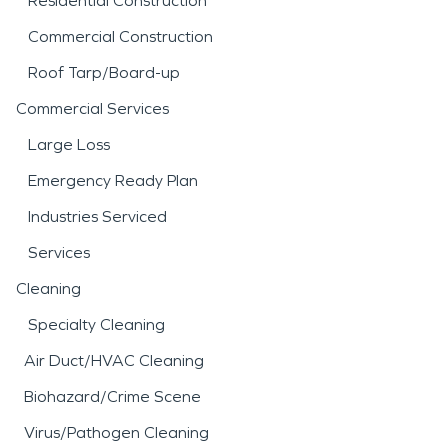
Residential Construction
Commercial Construction
Roof Tarp/Board-up
Commercial Services
Large Loss
Emergency Ready Plan
Industries Serviced
Services
Cleaning
Specialty Cleaning
Air Duct/HVAC Cleaning
Biohazard/Crime Scene
Virus/Pathogen Cleaning