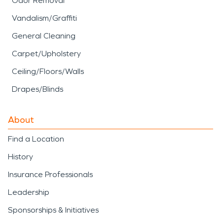
Odor Removal
Vandalism/Graffiti
General Cleaning
Carpet/Upholstery
Ceiling/Floors/Walls
Drapes/Blinds
About
Find a Location
History
Insurance Professionals
Leadership
Sponsorships & Initiatives