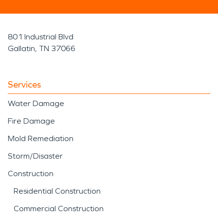
801 Industrial Blvd
Gallatin, TN 37066
Services
Water Damage
Fire Damage
Mold Remediation
Storm/Disaster
Construction
Residential Construction
Commercial Construction