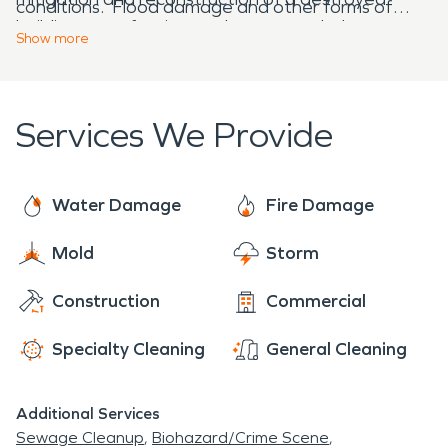
conditions. Flood damage and other forms of
building are a few issues that we can help to
destruction to your property can be quite
Show
more
restore.
overwhelming, but our team understands the
tension that arises when these unexpected
disasters affect your home or business.
Services We Provide
Water Damage
Fire Damage
Mold
Storm
Construction
Commercial
Specialty Cleaning
General Cleaning
Additional Services
Sewage Cleanup
Biohazard/Crime Scene