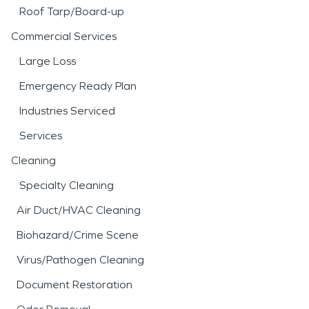
Roof Tarp/Board-up
Commercial Services
Large Loss
Emergency Ready Plan
Industries Serviced
Services
Cleaning
Specialty Cleaning
Air Duct/HVAC Cleaning
Biohazard/Crime Scene
Virus/Pathogen Cleaning
Document Restoration