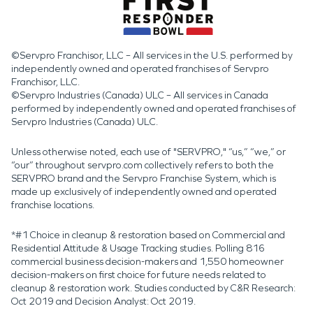
©Servpro Franchisor, LLC – All services in the U.S. performed by
independently owned and operated franchises of Servpro
Franchisor, LLC.
©Servpro Industries (Canada) ULC – All services in Canada
performed by independently owned and operated franchises of
Servpro Industries (Canada) ULC.
Unless otherwise noted, each use of "SERVPRO," “us,” “we,” or
“our” throughout servpro.com collectively refers to both the
SERVPRO brand and the Servpro Franchise System, which is
made up exclusively of independently owned and operated
franchise locations.
*#1 Choice in cleanup & restoration based on Commercial and
Residential Attitude & Usage Tracking studies. Polling 816
commercial business decision-makers and 1,550 homeowner
decision-makers on first choice for future needs related to
cleanup & restoration work. Studies conducted by C&R Research:
Oct 2019 and Decision Analyst: Oct 2019.