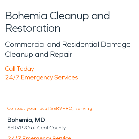
Bohemia Cleanup and
Restoration
Commercial and Residential Damage
Cleanup and Repair
Call Today
24/7 Emergency Services
Contact your local SERVPRO, serving:
Bohemia, MD
SERVPRO of Cecil County
24/7 Emergency Service