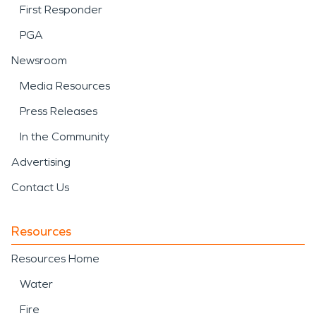
First Responder
PGA
Newsroom
Media Resources
Press Releases
In the Community
Advertising
Contact Us
Resources
Resources Home
Water
Fire