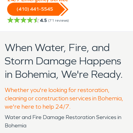
(410) 441-5545
4.5
(
71
reviews)
When Water, Fire, and
Storm Damage Happens
in Bohemia, We're Ready.
Whether you're looking for restoration,
cleaning or construction services in Bohemia,
we're here to help 24/7.
Water and Fire Damage Restoration Services in
Bohemia