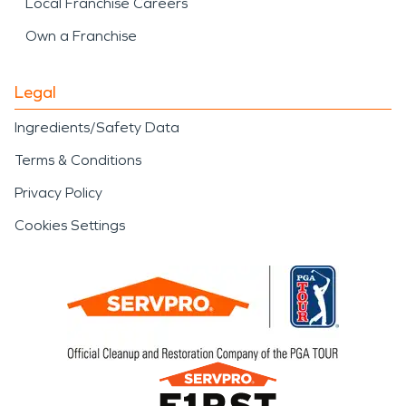
Local Franchise Careers
Own a Franchise
Legal
Ingredients/Safety Data
Terms & Conditions
Privacy Policy
Cookies Settings