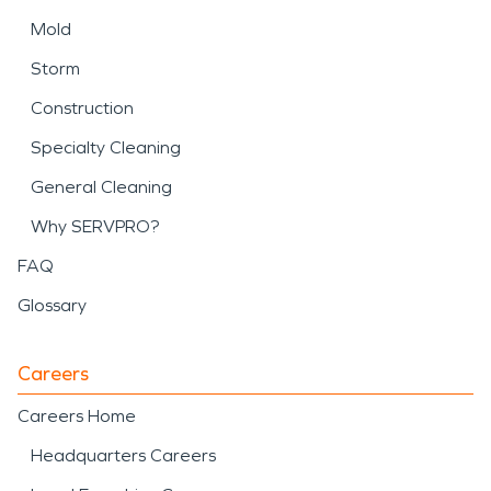
Mold
Storm
Construction
Specialty Cleaning
General Cleaning
Why SERVPRO?
FAQ
Glossary
Careers
Careers Home
Headquarters Careers