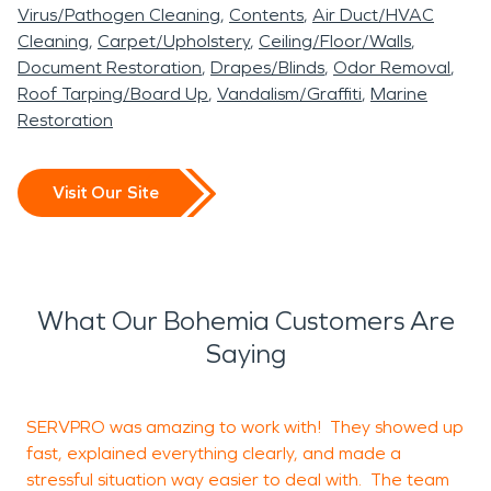
Virus/Pathogen Cleaning
Contents
Air Duct/HVAC
Cleaning
Carpet/Upholstery
Ceiling/Floor/Walls
Document Restoration
Drapes/Blinds
Odor Removal
Roof Tarping/Board Up
Vandalism/Graffiti
Marine
Restoration
Visit Our Site
What Our Bohemia Customers Are
Saying
SERVPRO was amazing to work with! They showed up
M
fast, explained everything clearly, and made a
e
stressful situation way easier to deal with. The team
t