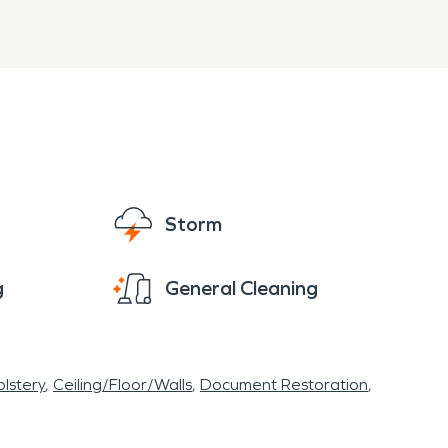
Storm
g
General Cleaning
lstery
Ceiling/Floor/Walls
Document Restoration