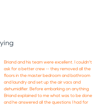
aying
Briand and his team were excellent. I couldn't
ask for a better crew -- they removed all the
floors in the master bedroom and bathroom
and laundry and set up the air vacs and
dehumidifier. Before embarking on anything
Briand explained to me what was to be done
and he answered all the questions I had for