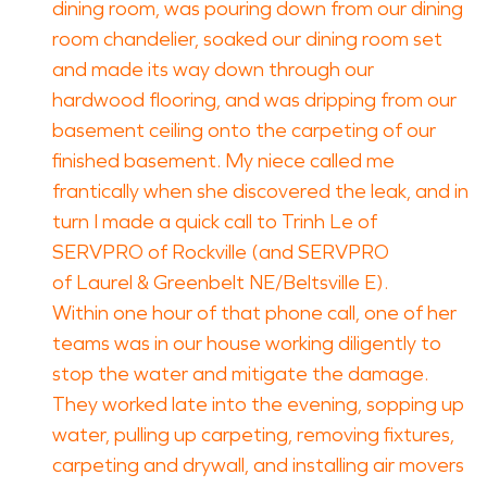
dining room, was pouring down from our dining
room chandelier, soaked our dining room set
and made its way down through our
hardwood flooring, and was dripping from our
basement ceiling onto the carpeting of our
finished basement. My niece called me
frantically when she discovered the leak, and in
turn I made a quick call to Trinh Le of
SERVPRO of Rockville (and SERVPRO
of Laurel & Greenbelt NE/Beltsville E).
Within one hour of that phone call, one of her
teams was in our house working diligently to
stop the water and mitigate the damage.
They worked late into the evening, sopping up
water, pulling up carpeting, removing fixtures,
carpeting and drywall, and installing air movers