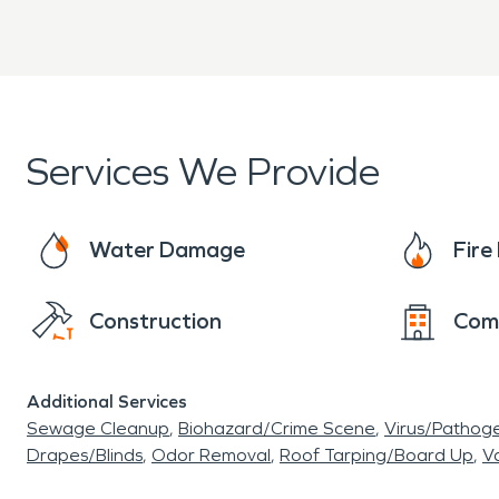
passengers could spend the night as they tra
Services We Provide
Water Damage
Fir
Construction
Com
Additional Services
Sewage Cleanup
Biohazard/Crime Scene
Virus/Pathog
Drapes/Blinds
Odor Removal
Roof Tarping/Board Up
Va