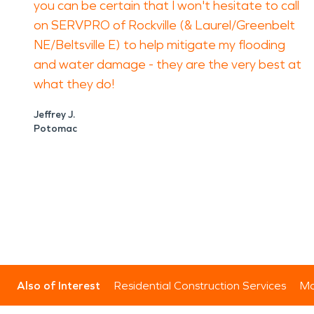
you can be certain that I won't hesitate to call
on SERVPRO of Rockville (& Laurel/Greenbelt
NE/Beltsville E) to help mitigate my flooding
and water damage - they are the very best at
what they do!
Jeffrey J.
Potomac
Also of Interest
Residential Construction Services
Mo