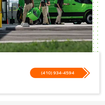
(410) 934-4594