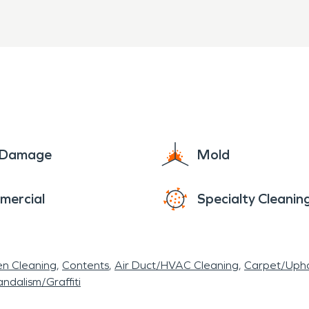
veled between Baltimore and Washington.
e Damage
Mold
mercial
Specialty Cleanin
en Cleaning
Contents
Air Duct/HVAC Cleaning
Carpet/Upho
ndalism/Graffiti