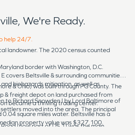
ille, We're Ready.
to help 24/7.
local landowner. The 2020 census counted
 Maryland border with Washington, D.C.
E covers Beltsville & surrounding communities.
and biohazards mitigation, as well as
imore & Ohio) was built through PG County. The
top & freight depot on land purchased from
ven to Richard Snowden I by Lord Baltimore of
oon became a thriving trading center.
settlers moved into the area. The principal
 0.04 square miles water. Beltsville has a
 median property value was $327,100.
st Road (now part of US 1) was the main
lt the Van Horn Tavern on Odell Road, where