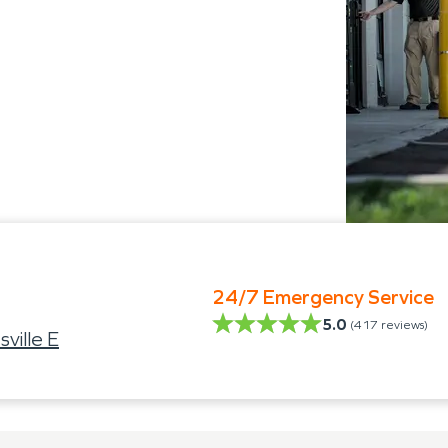
24/7 Emergency Service
5.0
(
417
reviews)
ville E