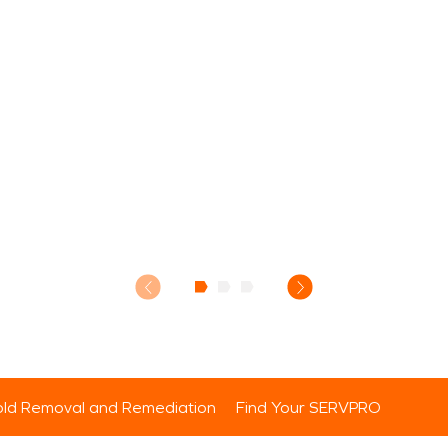
ld Removal and Remediation
Find Your SERVPRO