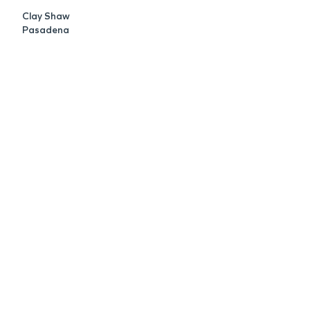
Clay Shaw
Pasadena