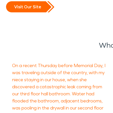
Visit Our Site
What
On a recent Thursday before Memorial Day, I
was traveling outside of the country, with my
niece staying in our house, when she
discovered a catastrophic leak coming from
our third floor hall bathroom. Water had
flooded the bathroom, adjacent bedrooms,
was pooling in the drywall in our second floor