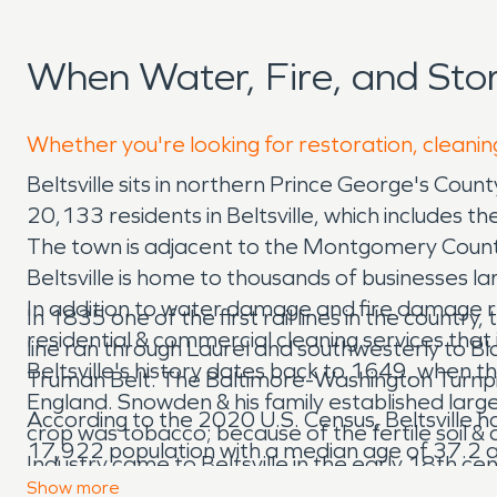
When Water, Fire, and Sto
Whether you're looking for restoration, cleaning
Beltsville sits in northern Prince George's Co
20,133 residents in Beltsville, which includes 
The town is adjacent to the Montgomery County
Beltsville is home to thousands of businesses l
In addition to water damage and fire damage re
In 1835 one of the first rail lines in the count
residential & commercial cleaning services that
line ran through Laurel and southwesterly to B
Beltsville's history dates back to 1649, when 
Truman Belt. The Baltimore-Washington Turnpike 
England. Snowden & his family established larg
According to the 2020 U.S. Census, Beltsville ha
crop was tobacco; because of the fertile soil &
17,922 population with a median age of 37.2
Industry came to Beltsville in the early 18th 
Show
more
thoroughfare through town. In 1783, Gabriel P