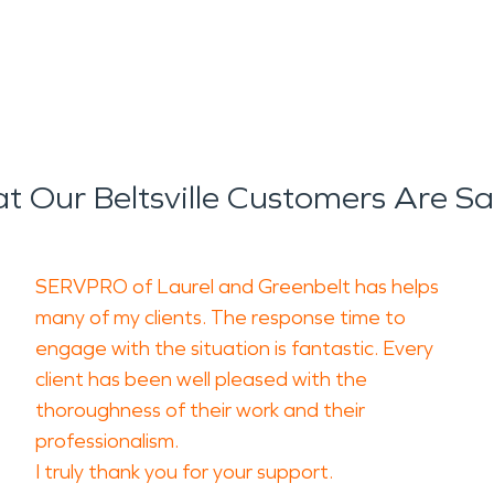
 Our Beltsville Customers Are S
SERVPRO of Laurel and Greenbelt has helps
many of my clients. The response time to
engage with the situation is fantastic. Every
client has been well pleased with the
thoroughness of their work and their
professionalism.
I truly thank you for your support.