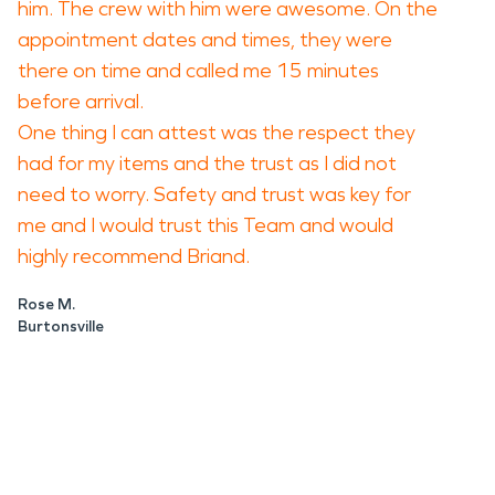
him. The crew with him were awesome. On the
appointment dates and times, they were
there on time and called me 15 minutes
before arrival.
One thing I can attest was the respect they
had for my items and the trust as I did not
need to worry. Safety and trust was key for
me and I would trust this Team and would
highly recommend Briand.
Rose M.
Burtonsville