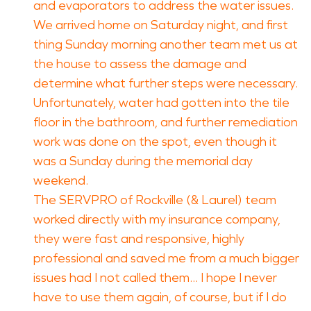
and evaporators to address the water issues.
We arrived home on Saturday night, and first
thing Sunday morning another team met us at
the house to assess the damage and
determine what further steps were necessary.
Unfortunately, water had gotten into the tile
floor in the bathroom, and further remediation
work was done on the spot, even though it
was a Sunday during the memorial day
weekend.
The SERVPRO of Rockville (& Laurel) team
worked directly with my insurance company,
they were fast and responsive, highly
professional and saved me from a much bigger
issues had I not called them... I hope I never
have to use them again, of course, but if I do