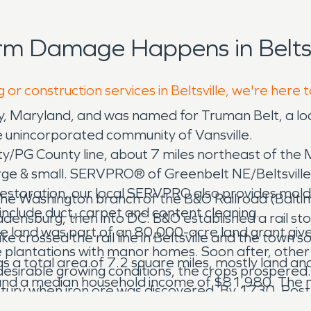
rm Damage Happens in Beltsv
 or construction services in Beltsville, we're here 
unty, Maryland, and was named for Truman Belt, a 
the unincorporated community of Vansville.
/PG County line, about 7 miles northeast of the
arge & small. SERVPRO® of Greenbelt NE/Beltsville 
storation, our local SERVPRO also provides mold 
ry, the Washington branch of the B&O Railroad (Balt
 include duct, carpet and content cleaning.
ladensburg, then into DC. B&O established a rail s
the land was part of an 80,000-acre land grant gi
crossed the rail line in Beltsville and the town s
e plantations with manor homes. Soon after, other 
s a total area of 7.2 square miles, mostly land and
 desirable growing conditions, the crops prospered.
 and a median household income of $81,980. The
century when iron ore was discovered. By 1730, Po
eterson Van Horn established a stage line and bui