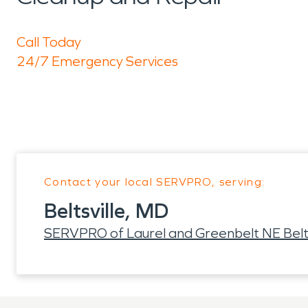
Call Today
24/7 Emergency Services
Contact your local SERVPRO, serving:
Beltsville, MD
SERVPRO of Laurel and Greenbelt NE Belts