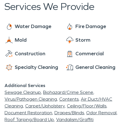
caused by such disasters.
Services We Provide
Water Damage
Fire Damage
Mold
Storm
Construction
Commercial
Specialty Cleaning
General Cleaning
Additional Services
Sewage Cleanup
Biohazard/Crime Scene
Virus/Pathogen Cleaning
Contents
Air Duct/HVAC
Cleaning
Carpet/Upholstery
Ceiling/Floor/Walls
Document Restoration
Drapes/Blinds
Odor Removal
Roof Tarping/Board Up
Vandalism/Graffiti