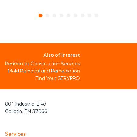
Also of Interest
Residential Construction Services
Mold Removal and Remediation
Find Your SERVPRO
801 Industrial Blvd
Gallatin, TN 37066
Services