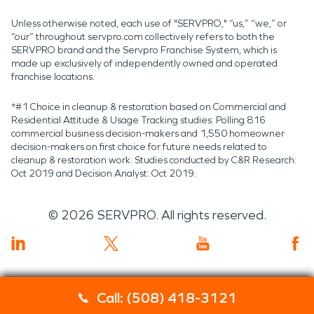
Unless otherwise noted, each use of "SERVPRO," “us,” “we,” or
“our” throughout servpro.com collectively refers to both the
SERVPRO brand and the Servpro Franchise System, which is
made up exclusively of independently owned and operated
franchise locations.
*#1 Choice in cleanup & restoration based on Commercial and
Residential Attitude & Usage Tracking studies. Polling 816
commercial business decision-makers and 1,550 homeowner
decision-makers on first choice for future needs related to
cleanup & restoration work. Studies conducted by C&R Research:
Oct 2019 and Decision Analyst: Oct 2019.
©
2026
SERVPRO. All rights reserved.
Call: (508) 418-3121
Servpro 2019 RT