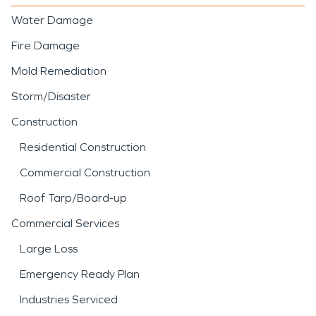
Water Damage
Fire Damage
Mold Remediation
Storm/Disaster
Construction
Residential Construction
Commercial Construction
Roof Tarp/Board-up
Commercial Services
Large Loss
Emergency Ready Plan
Industries Serviced