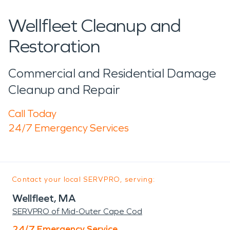
Wellfleet Cleanup and
Restoration
Commercial and Residential Damage
Cleanup and Repair
Call Today
24/7 Emergency Services
Contact your local SERVPRO, serving:
Wellfleet, MA
SERVPRO of Mid-Outer Cape Cod
24/7 Emergency Service