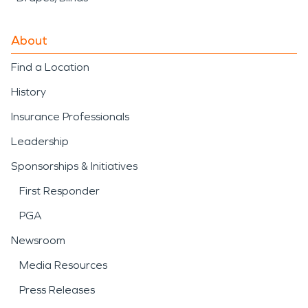
About
Find a Location
History
Insurance Professionals
Leadership
Sponsorships & Initiatives
First Responder
PGA
Newsroom
Media Resources
Press Releases