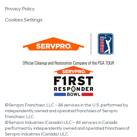
Privacy Policy
Cookies Settings
©Servpro Franchisor, LLC – All services in the U.S. performed by
independently owned and operated franchises of Servpro
Franchisor, LLC.
©Servpro Industries (Canada) ULC – All services in Canada
performed by independently owned and operated franchises of
Servpro Industries (Canada) ULC.