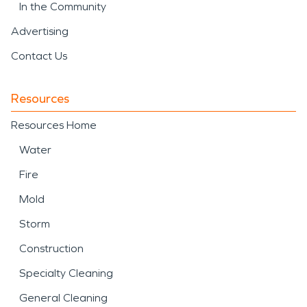
In the Community
Advertising
Contact Us
Resources
Resources Home
Water
Fire
Mold
Storm
Construction
Specialty Cleaning
General Cleaning