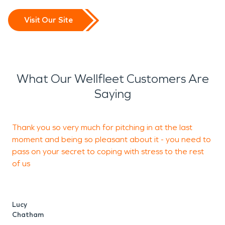
Visit Our Site
What Our Wellfleet Customers Are
Saying
Thank you so very much for pitching in at the last
P
moment and being so pleasant about it - you need to
c
pass on your secret to coping with stress to the rest
of us
J
Lucy
Chatham