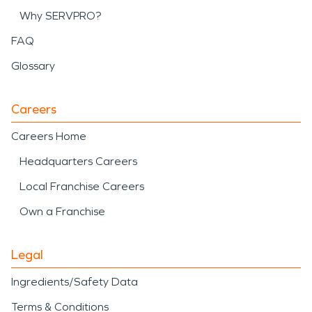
Why SERVPRO?
FAQ
Glossary
Careers
Careers Home
Headquarters Careers
Local Franchise Careers
Own a Franchise
Legal
Ingredients/Safety Data
Terms & Conditions