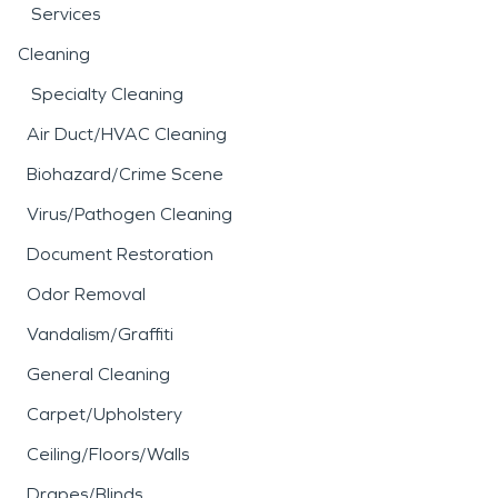
Services
Cleaning
Specialty Cleaning
Air Duct/HVAC Cleaning
Biohazard/Crime Scene
Virus/Pathogen Cleaning
Document Restoration
Odor Removal
Vandalism/Graffiti
General Cleaning
Carpet/Upholstery
Ceiling/Floors/Walls
Drapes/Blinds