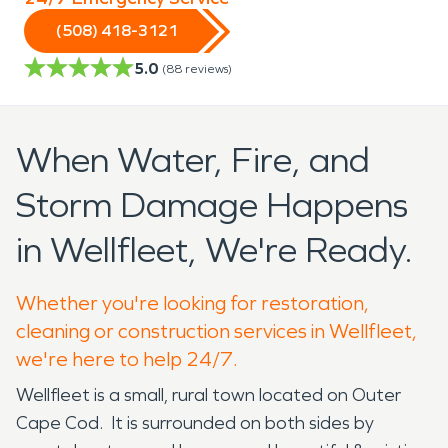
(508) 418-3121
5.0
(
88
reviews)
When Water, Fire, and
Storm Damage Happens
in Wellfleet, We're Ready.
Whether you're looking for restoration,
cleaning or construction services in Wellfleet,
we're here to help 24/7.
Wellfleet is a small, rural town located on Outer
Cape Cod. It is surrounded on both sides by