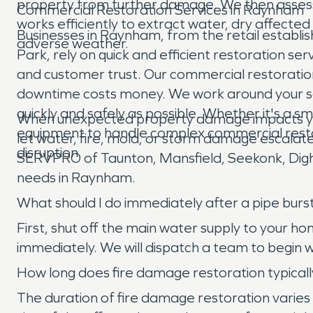
property from further damage. We then assess 
Commercial Restoration Services in Raynham
works efficiently to extract water, dry affect
Businesses in Raynham, from the retail establi
adverse weather.
Park, rely on quick and efficient restoration se
and customer trust. Our commercial restoration 
downtime costs money. We work around your sch
quickly and safely as possible. Whether it's a sm
When unexpected property damage impacts you
equipment to handle complex commercial resto
let water, fire, mold, or storm damage escalate
disruption.
SERVPRO of Taunton, Mansfield, Seekonk, Dighto
needs in Raynham.
What should I do immediately after a pipe bu
First, shut off the main water supply to your 
immediately. We will dispatch a team to begin
How long does fire damage restoration typical
The duration of fire damage restoration varies 