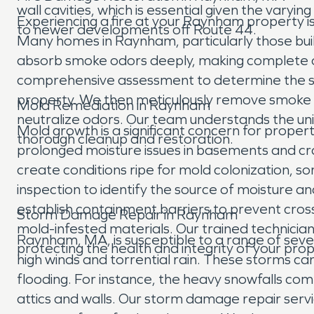
wall cavities, which is essential given the va
Experiencing a fire at your Raynham property is
to newer developments off Route 44.
Many homes in Raynham, particularly those built
absorb smoke odors deeply, making complete o
comprehensive assessment to determine the sc
property. We then meticulously remove smoke an
Mold Remediation in Raynham
neutralize odors. Our team understands the uni
Mold growth is a significant concern for prope
thorough cleanup and restoration.
prolonged moisture issues in basements and cr
create conditions ripe for mold colonization, 
inspection to identify the source of moisture a
establish containment barriers to prevent cros
Storm Damage Repair in Raynham
mold-infested materials. Our trained technicia
Raynham, MA, is susceptible to a range of sev
protecting the health and integrity of your prop
high winds and torrential rain. These storms 
flooding. For instance, the heavy snowfalls co
attics and walls. Our storm damage repair serv