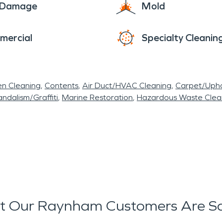
e Damage
Mold
mercial
Specialty Cleanin
en Cleaning
Contents
Air Duct/HVAC Cleaning
Carpet/Upho
ndalism/Graffiti
Marine Restoration
Hazardous Waste Cle
 Our Raynham Customers Are S