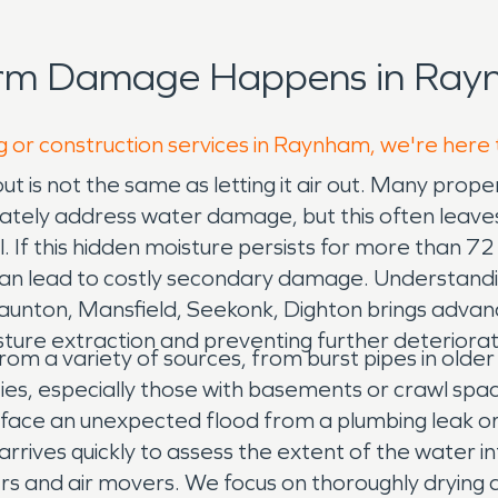
orm Damage Happens in Ray
g or construction services in Raynham, we're here 
ut is not the same as letting it air out. Many pro
ately address water damage, but this often leaves 
. If this hidden moisture persists for more than 72
an lead to costly secondary damage. Understanding 
unton, Mansfield, Seekonk, Dighton brings advanc
ture extraction and preventing further deteriorat
m a variety of sources, from burst pipes in olde
ties, especially those with basements or crawl spa
face an unexpected flood from a plumbing leak or a
ives quickly to assess the extent of the water in
s and air movers. We focus on thoroughly drying al