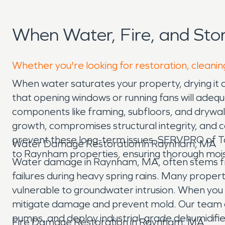
When Water, Fire, and St
Whether you're looking for restoration, cleanin
When water saturates your property, drying it o
that opening windows or running fans will adequ
components like framing, subfloors, and drywall
growth, compromises structural integrity, and c
prevent these long-term issues. SERVPRO of Ta
Water Damage Restoration in Raynham, MA
to Raynham properties, ensuring thorough mois
Water damage in Raynham, MA, often stems fro
failures during heavy spring rains. Many proper
vulnerable to groundwater intrusion. When you 
mitigate damage and prevent mold. Our team arr
pumps, and deploy industrial-grade dehumidifier
Fire Damage Restoration in Raynham, MA