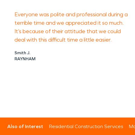
Everyone was polite and professional during a
terrible time and we appreciated it so much.
It’s because of their attitude that we could
deal with this difficult time a little easier.
Smith J.
RAYNHAM
Also of Interest
Residential Construction Services
Mo