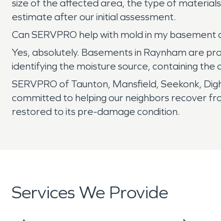
size of the affected area, the type of material
estimate after our initial assessment.
Can SERVPRO help with mold in my basement a
Yes, absolutely. Basements in Raynham are prone
identifying the moisture source, containing th
SERVPRO of Taunton, Mansfield, Seekonk, Digh
committed to helping our neighbors recover fro
restored to its pre-damage condition.
Services We Provide