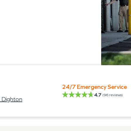
24/7 Emergency Service
4.7
(
96
reviews)
 Dighton