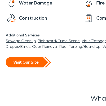
Water Damage
Fir
Construction
Com
Additional Services
Sewage Cleanup
Biohazard/Crime Scene
Virus/Pathog
Drapes/Blinds
Odor Removal
Roof Tarping/Board Up
Va
Visit Our Site
What