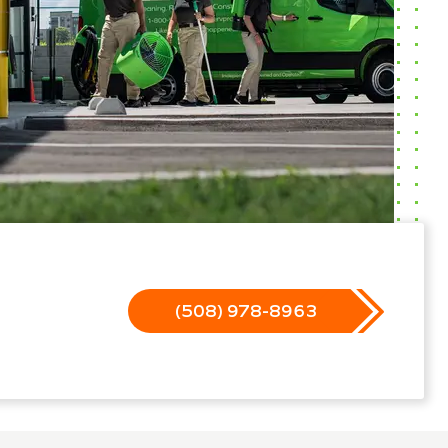
(508) 978-8963