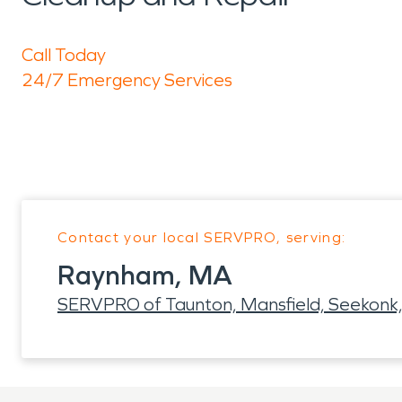
Call Today
24/7 Emergency Services
Contact your local SERVPRO, serving:
Raynham, MA
SERVPRO of Taunton, Mansfield, Seekonk,