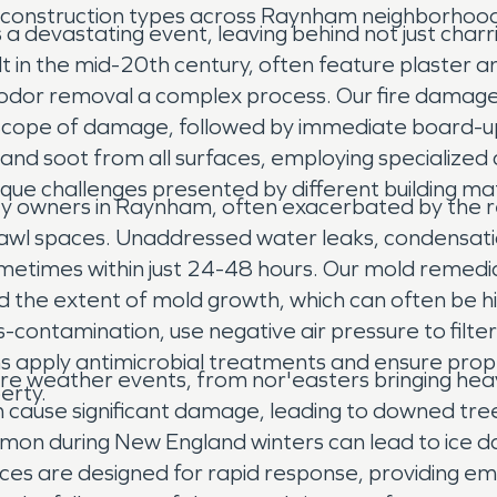
rying construction types across Raynham neighborh
 a devastating event, leaving behind not just char
 in the mid-20th century, often feature plaster and
dor removal a complex process. Our fire damage 
ope of damage, followed by immediate board-up a
d soot from all surfaces, employing specialized c
que challenges presented by different building m
rty owners in Raynham, often exacerbated by the 
awl spaces. Unaddressed water leaks, condensatio
sometimes within just 24-48 hours. Our mold remedi
nd the extent of mold growth, which can often be h
s-contamination, use negative air pressure to filt
ns apply antimicrobial treatments and ensure prop
ere weather events, from nor'easters bringing he
erty.
can cause significant damage, leading to downed t
mmon during New England winters can lead to ice d
ices are designed for rapid response, providing 