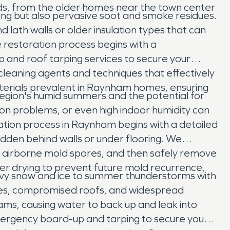
oods, from the older homes near the town center
ring but also pervasive soot and smoke residues.
 lath walls or older insulation types that can
restoration process begins with a
nd roof tarping services to secure your
leaning agents and techniques that effectively
aterials prevalent in Raynham homes, ensuring
region's humid summers and the potential for
n problems, or even high indoor humidity can
ation process in Raynham begins with a detailed
idden behind walls or under flooring. We
er airborne mold spores, and then safely remove
er drying to prevent future mold recurrence,
avy snow and ice to summer thunderstorms with
rees, compromised roofs, and widespread
ams, causing water to back up and leak into
emergency board-up and tarping to secure your