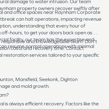
tural damage to water intrusion. Our team
 Raynham property owners recover swiftly after
trial and office spaces near Raynham Corporate
 outbreak can halt operations, impacting revenue
uption, understanding that every hour of
off-hours, to get your doors back open as
rcial facility, our team has the expertise and
 responsive and knowledgeable team. Don't
can resume normal operations with minimal
ration costs and recovery time. Contact
estoration services tailored to your specific
aunton, Mansfield, Seekonk, Dighton
damage and mold growth.
ham?
is always efficient recovery. Factors like the