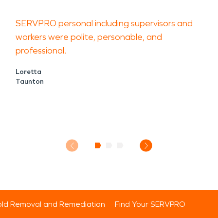
SERVPRO personal including supervisors and
workers were polite, personable, and
professional.
Loretta
Taunton
ld Removal and Remediation
Find Your SERVPRO