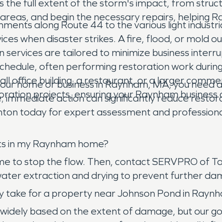
the full extent of the storm's impact, from struc
ed areas, and begin the necessary repairs, helping
shments along Route 44 to the various light indus
rvices when disaster strikes. A fire, flood, or mold
services are tailored to minimize business interr
edule, often performing restoration work during 
all office building, a restaurant, or a larger comme
r home or business in Raynham, MA, you need a
ration projects, ensuring your Raynham business 
; immediate action can significantly reduce resto
n today for expert assessment and professional r
rsts in my Raynham home?
home to stop the flow. Then, contact SERVPRO of T
 water extraction and drying to prevent further 
ly take for a property near Johnson Pond in Rayn
widely based on the extent of damage, but our goal 