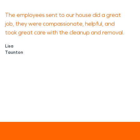
The employees sent to our house did a great
job, they were compassionate, helpful, and
took great care with the cleanup and removal.
Lisa
Taunton