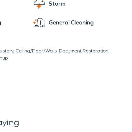
Storm
g
General Cleaning
lstery
Ceiling/Floor/Walls
Document Restoration
anup
aying