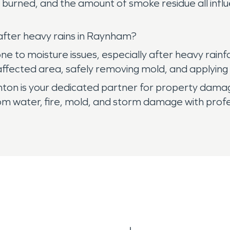
s burned, and the amount of smoke residue all infl
fter heavy rains in Raynham?
 to moisture issues, especially after heavy rainfa
e affected area, safely removing mold, and applyin
ton is your dedicated partner for property dama
m water, fire, mold, and storm damage with profes