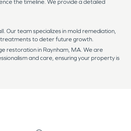
uence the timeline. We provide a detailed
ll. Our team specializes in mold remediation,
g treatments to deter future growth.
ge restoration in Raynham, MA. We are
sionalism and care, ensuring your property is