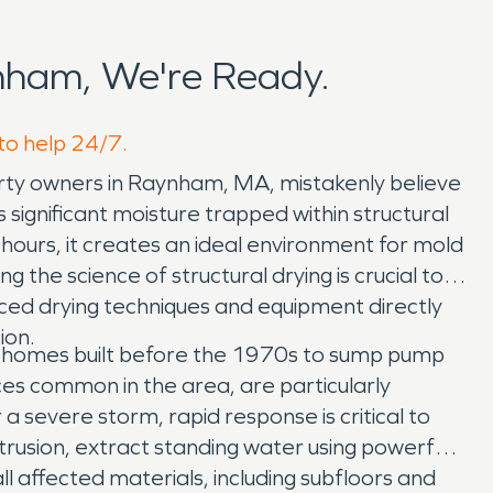
nham, We're Ready.
to help 24/7.
perty owners in Raynham, MA, mistakenly believe
significant moisture trapped within structural
 hours, it creates an ideal environment for mold
the science of structural drying is crucial to
ed drying techniques and equipment directly
ion.
r homes built before the 1970s to sump pump
ces common in the area, are particularly
 severe storm, rapid response is critical to
trusion, extract standing water using powerful
l affected materials, including subfloors and