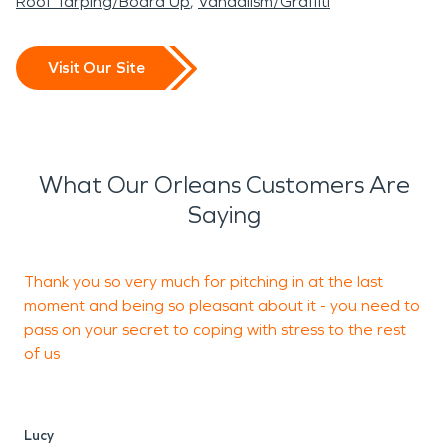
Roof Tarping/Board Up
Vandalism/Graffiti
Visit Our Site
What Our Orleans Customers Are
Saying
Thank you so very much for pitching in at the last
P
moment and being so pleasant about it - you need to
c
pass on your secret to coping with stress to the rest
of us
J
Lucy