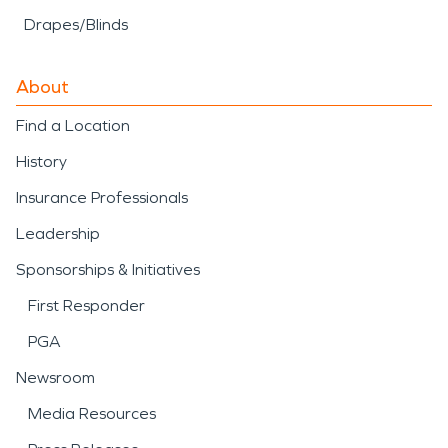
Drapes/Blinds
About
Find a Location
History
Insurance Professionals
Leadership
Sponsorships & Initiatives
First Responder
PGA
Newsroom
Media Resources