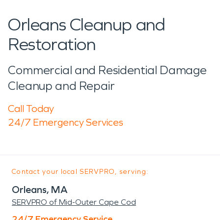
Orleans Cleanup and
Restoration
Commercial and Residential Damage
Cleanup and Repair
Call Today
24/7 Emergency Services
Contact your local SERVPRO, serving:
Orleans, MA
SERVPRO of Mid-Outer Cape Cod
24/7 Emergency Service