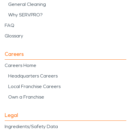
General Cleaning
Why SERVPRO?
FAQ
Glossary
Careers
Careers Home
Headquarters Careers
Local Franchise Careers
Own a Franchise
Legal
Ingredients/Safety Data