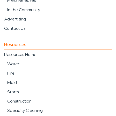
Press Releases
In the Community
Advertising
Contact Us
Resources
Resources Home
Water
Fire
Mold
Storm
Construction
Specialty Cleaning