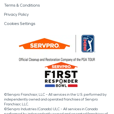
Terms & Conditions
Privacy Policy
Cookies Settings
©Servpro Franchisor, LLC – All services in the U.S. performed by
independently owned and operated franchises of Servpro
Franchisor, LLC.
©Servpro Industries (Canada) ULC – All services in Canada
performed by independently owned and operated franchises of