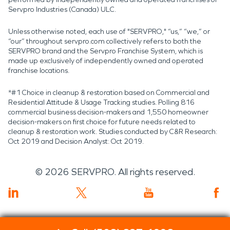
Servpro Industries (Canada) ULC.
Unless otherwise noted, each use of "SERVPRO," “us,” “we,” or
“our” throughout servpro.com collectively refers to both the
SERVPRO brand and the Servpro Franchise System, which is
made up exclusively of independently owned and operated
franchise locations.
*#1 Choice in cleanup & restoration based on Commercial and
Residential Attitude & Usage Tracking studies. Polling 816
commercial business decision-makers and 1,550 homeowner
decision-makers on first choice for future needs related to
cleanup & restoration work. Studies conducted by C&R Research:
Oct 2019 and Decision Analyst: Oct 2019.
©
2026
SERVPRO. All rights reserved.