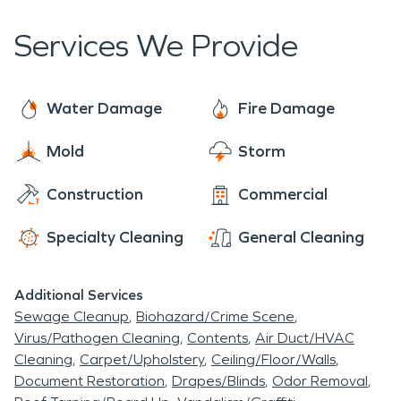
properties and help ease the stress and anxiety
access to professional help for our residents.
caused by such disasters.
Services We Provide
Water Damage
Fire Damage
Mold
Storm
Construction
Commercial
Specialty Cleaning
General Cleaning
Additional Services
Sewage Cleanup
Biohazard/Crime Scene
Virus/Pathogen Cleaning
Contents
Air Duct/HVAC
Cleaning
Carpet/Upholstery
Ceiling/Floor/Walls
Document Restoration
Drapes/Blinds
Odor Removal