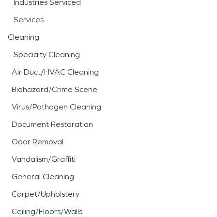
Industries Serviced
Services
Cleaning
Specialty Cleaning
Air Duct/HVAC Cleaning
Biohazard/Crime Scene
Virus/Pathogen Cleaning
Document Restoration
Odor Removal
Vandalism/Graffiti
General Cleaning
Carpet/Upholstery
Ceiling/Floors/Walls