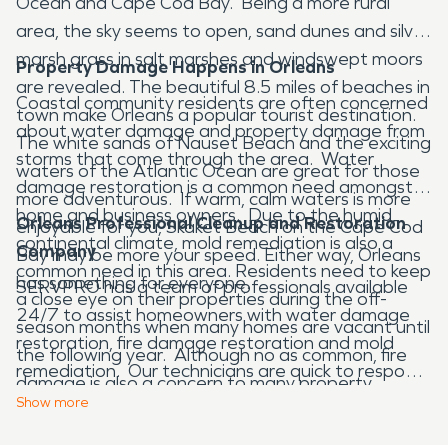
Ocean and Cape Cod Bay. Being a more rural
area, the sky seems to open, sand dunes and silver
marsh grass in salt marshes and windswept moors
Property Damage Happens in Orleans
are revealed. The beautiful 8.5 miles of beaches in
Coastal community residents are often concerned
town make Orleans a popular tourist destination.
about water damage and property damage from
The white sands of Nauset Beach and the exciting
storms that come through the area. Water
waters of the Atlantic Ocean are great for those
damage restoration is a common need amongst
more adventurous. If warm, calm waters is more
home and business owners. Due to the humid,
Orleans Professional Cleanup and Restoration
enjoyable for you, Skaket Beach on the Cape Cod
continental climate, mold remediation is also a
Company
Bay may be more your speed. Either way, Orleans
common need in this area. Residents need to keep
has something for everyone.
SERVPRO has a team of professionals available
a close eye on their properties during the off-
24/7 to assist homeowners with water damage
season months when many homes are vacant until
restoration, fire damage restoration and mold
the following year. Although no as common, fire
remediation. Our technicians are quick to respond
damage is also a concern to many property
to any disaster, large or small and are highly
Show
more
owners. House or business fires can happen at any
trained. Our goal is to prevent further damage to
time, and if they do, SERVPRO provide 24/7