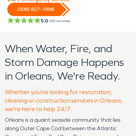
(508) 827-1998
5.0
(
88
reviews)
When Water, Fire, and
Storm Damage Happens
in Orleans, We're Ready.
Whether you're looking for restoration,
cleaning or construction services in Orleans,
we're here to help 24/7.
Orleans is a quaint seaside community that lies
along Outer Cape Cod between the Atlantic