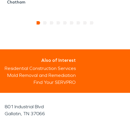
Chatham
Also of Interest
Residential Construction Services
Mold Removal and Remediation
Find Your SERVPRO
801 Industrial Blvd
Gallatin, TN 37066