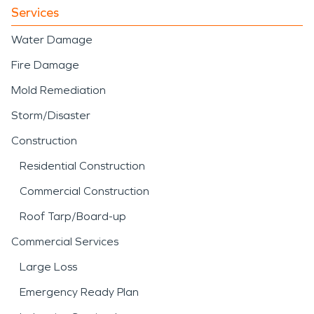
Services
Water Damage
Fire Damage
Mold Remediation
Storm/Disaster
Construction
Residential Construction
Commercial Construction
Roof Tarp/Board-up
Commercial Services
Large Loss
Emergency Ready Plan