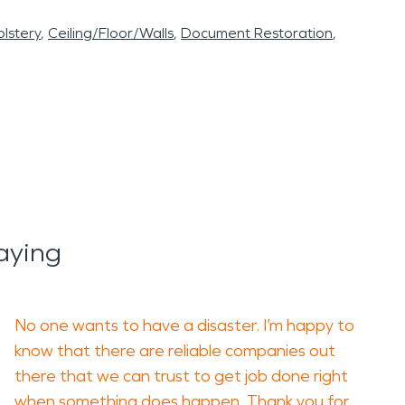
lstery
Ceiling/Floor/Walls
Document Restoration
aying
No one wants to have a disaster. I’m happy to
know that there are reliable companies out
there that we can trust to get job done right
when something does happen. Thank you for