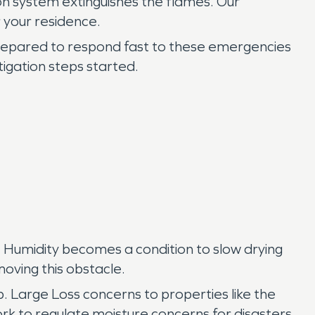
on system extinguishes the flames. Our
 your residence.
epared to respond fast to these emergencies
tigation steps started.
. Humidity becomes a condition to slow drying
oving this obstacle.
. Large Loss concerns to properties like the
rk to regulate moisture concerns for disasters