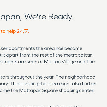
apan, We're Ready.
 to help 24/7.
-decker apartments the area has become
it apart from the rest of the metropolitan
partments are seen at Morton Village and The
sitors throughout the year. The neighborhood
ry. Those visiting the area might also find an
 become the Mattapan Square shopping center.