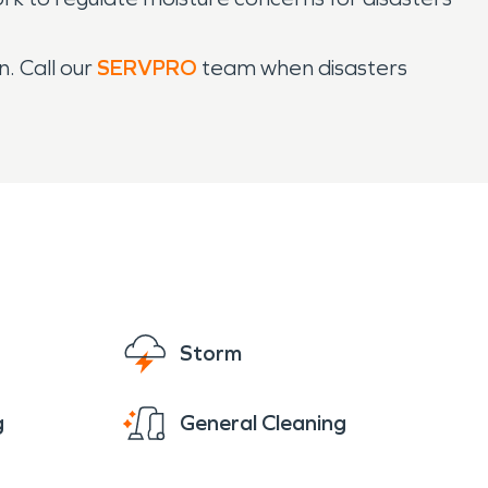
. Call our
SERVPRO
team when disasters
Storm
g
General Cleaning