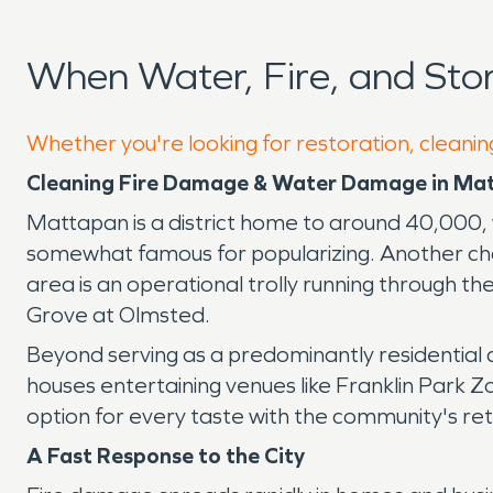
When Water, Fire, and St
Whether you're looking for restoration, cleanin
Cleaning Fire Damage & Water Damage in Ma
Mattapan is a district home to around 40,000, 
somewhat famous for popularizing. Another cha
area is an operational trolly running through 
Grove at Olmsted.
Beyond serving as a predominantly residential 
houses entertaining venues like Franklin Park Z
option for every taste with the community's re
A Fast Response to the City