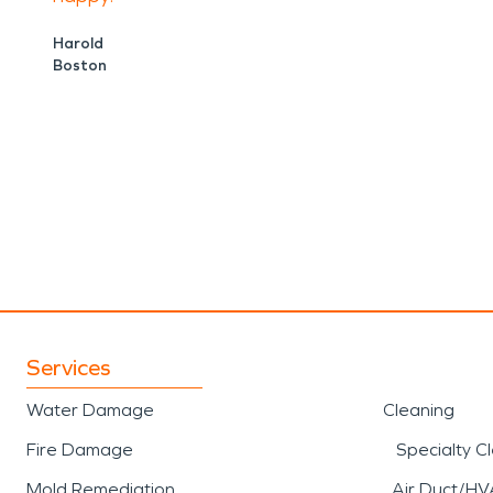
Harold
Boston
Services
Water Damage
Cleaning
Fire Damage
Specialty C
Mold Remediation
Air Duct/HV