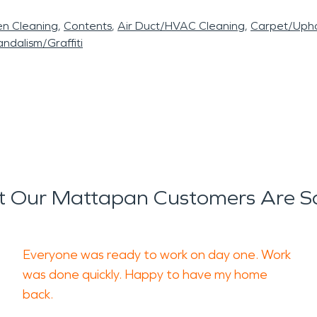
en Cleaning
Contents
Air Duct/HVAC Cleaning
Carpet/Upho
ndalism/Graffiti
 Our Mattapan Customers Are S
Everyone was ready to work on day one. Work
was done quickly. Happy to have my home
back.