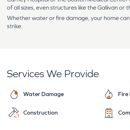
of all sizes, even structures like the Gallivan 
Whether water or fire damage, your home can b
strike.
Services We Provide
Water Damage
Fir
Construction
Com