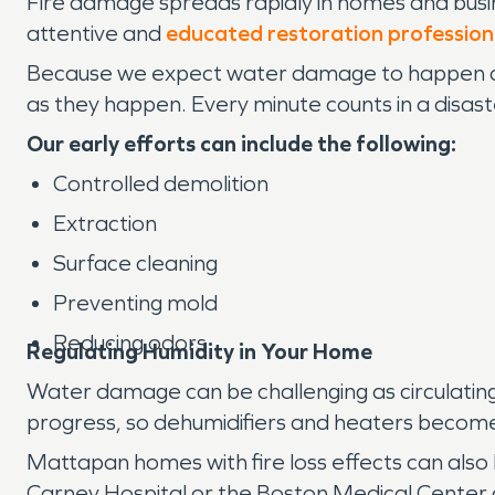
Fire damage spreads rapidly in homes and busin
attentive and
educated restoration profession
Because we expect water damage to happen at
as they happen. Every minute counts in a disaste
Our early efforts can include the following:
Controlled demolition
Extraction
Surface cleaning
Preventing mold
Reducing odors
Regulating Humidity in Your Home
Water damage can be challenging as circulating
progress, so dehumidifiers and heaters become e
Mattapan homes with fire loss effects can also
Carney Hospital or the Boston Medical Center c