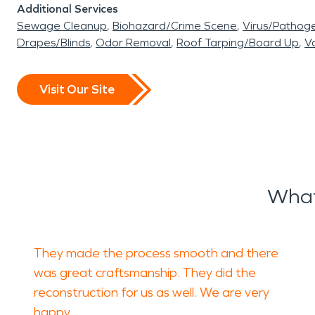
Additional Services
Sewage Cleanup
Biohazard/Crime Scene
Virus/Pathog
Drapes/Blinds
Odor Removal
Roof Tarping/Board Up
Va
Visit Our Site
What
They made the process smooth and there
was great craftsmanship. They did the
reconstruction for us as well. We are very
happy.