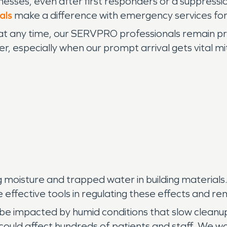
esses, even after first responders or a suppressi
als
make a difference with emergency services for
 any time, our SERVPRO professionals remain pr
r, especially when our prompt arrival gets vital mi
 moisture and trapped water in building materials
ffective tools in regulating these effects and rem
 be impacted by humid conditions that slow cleanup
ould affect hundreds of patients and staff. We wo