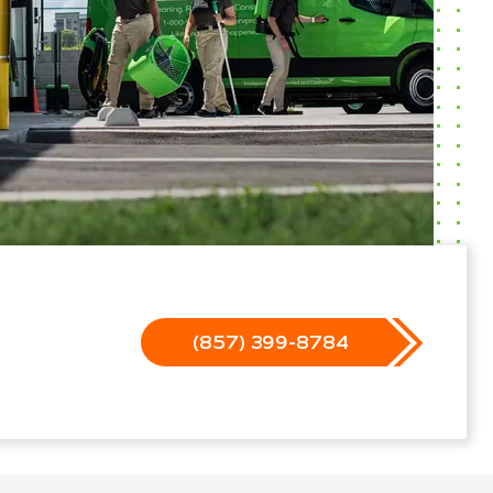
(857) 399-8784