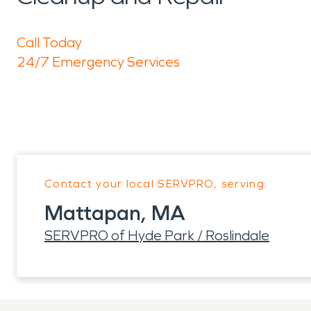
Call Today
24/7 Emergency Services
Contact your local SERVPRO, serving:
Mattapan, MA
SERVPRO of Hyde Park / Roslindale