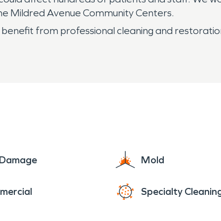
or the Mildred Avenue Community Centers.
enefit from professional cleaning and restoration
e Damage
Mold
mercial
Specialty Cleanin