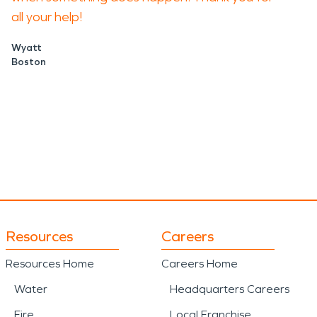
all your help!
Wyatt
Boston
Resources
Careers
Resources Home
Careers Home
Water
Headquarters Careers
Fire
Local Franchise