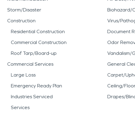
Storm/Disaster
Biohazard/
Construction
Virus/Patho
Residential Construction
Document R
Commercial Construction
Odor Remov
Roof Tarp/Board-up
Vandalism/Gr
Commercial Services
General Cle
Large Loss
Carpet/Upho
Emergency Ready Plan
Ceiling/Floo
Industries Serviced
Drapes/Blin
Services