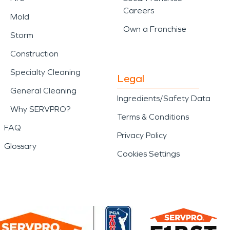
Careers
Mold
Own a Franchise
Storm
Construction
Specialty Cleaning
Legal
General Cleaning
Ingredients/Safety Data
Why SERVPRO?
Terms & Conditions
FAQ
Privacy Policy
Glossary
Cookies Settings