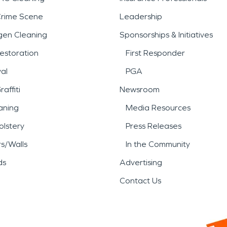
Crime Scene
Leadership
gen Cleaning
Sponsorships & Initiatives
estoration
First Responder
al
PGA
affiti
Newsroom
aning
Media Resources
lstery
Press Releases
rs/Walls
In the Community
ds
Advertising
Contact Us