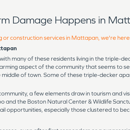
orm Damage Happens in Matt
g or construction services in Mattapan, we're here
ttapan
with many of these residents living in the triple
rming aspect of the community that seems to set 
the middle of town. Some of these triple-decker a
community, a few elements draw in tourism and vi
oo and the Boston Natural Center & Wildlife Sanctua
tail opportunities, especially those clustered to