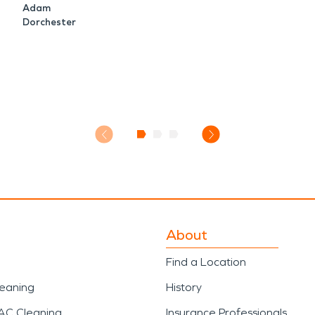
Adam
Dorchester
About
Find a Location
leaning
History
AC Cleaning
Insurance Professionals