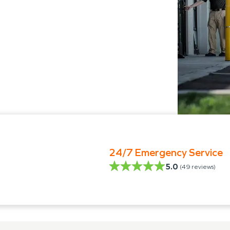
24/7 Emergency Service
5.0
(
49
reviews)