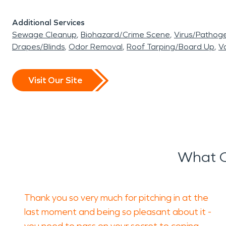
Additional Services
Sewage Cleanup
Biohazard/Crime Scene
Virus/Pathog
Drapes/Blinds
Odor Removal
Roof Tarping/Board Up
Va
Visit Our Site
What O
Thank you so very much for pitching in at the
last moment and being so pleasant about it -