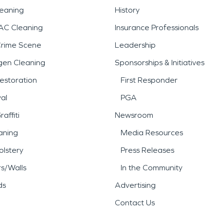
leaning
History
AC Cleaning
Insurance Professionals
Crime Scene
Leadership
gen Cleaning
Sponsorships & Initiatives
estoration
First Responder
al
PGA
affiti
Newsroom
aning
Media Resources
lstery
Press Releases
rs/Walls
In the Community
ds
Advertising
Contact Us