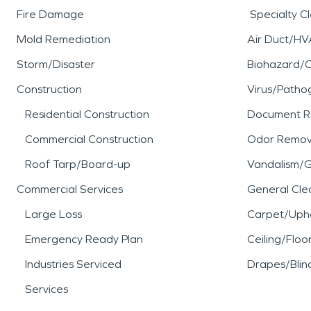
Fire Damage
Specialty C
Mold Remediation
Air Duct/HV
Storm/Disaster
Biohazard/
Construction
Virus/Patho
Residential Construction
Document R
Commercial Construction
Odor Remov
Roof Tarp/Board-up
Vandalism/Gr
Commercial Services
General Cle
Large Loss
Carpet/Upho
Emergency Ready Plan
Ceiling/Floo
Industries Serviced
Drapes/Blin
Services