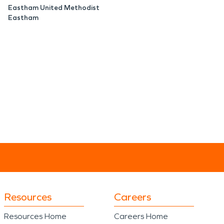
Eastham United Methodist
Eastham
Resources
Careers
Resources Home
Careers Home