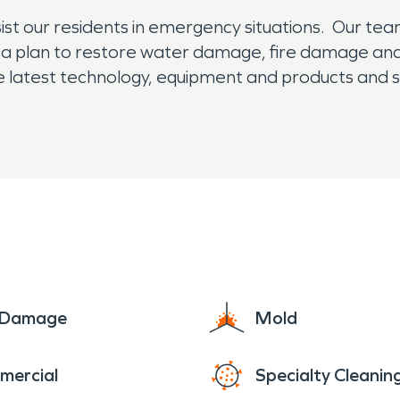
st our residents in emergency situations. Our team
 a plan to restore water damage, fire damage an
the latest technology, equipment and products and 
e Damage
Mold
mercial
Specialty Cleanin