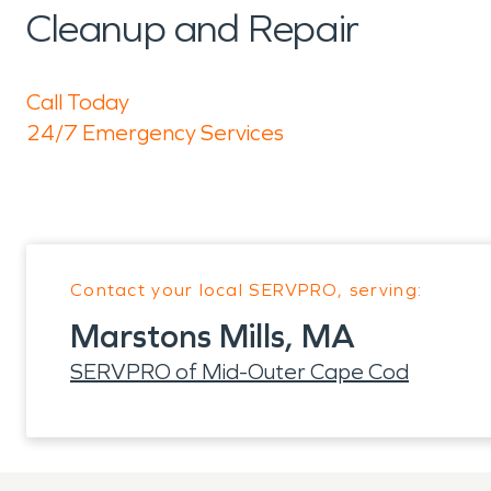
Cleanup and Repair
Call Today
24/7 Emergency Services
Contact your local SERVPRO, serving:
Marstons Mills, MA
SERVPRO of Mid-Outer Cape Cod