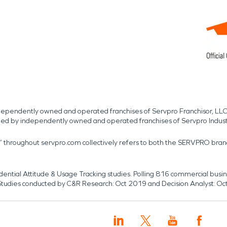
independently owned and operated franchises of Servpro Franchisor, LLC
med by independently owned and operated franchises of Servpro Indus
r” throughout servpro.com collectively refers to both the SERVPRO bra
dential Attitude & Usage Tracking studies. Polling 816 commercial b
k. Studies conducted by C&R Research: Oct 2019 and Decision Analyst: Oc