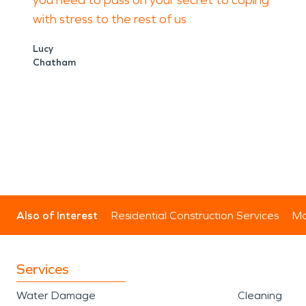
you need to pass on your secret to coping
with stress to the rest of us
Lucy
Chatham
Also of Interest
Residential Construction Services
Mo
Services
Water Damage
Cleaning