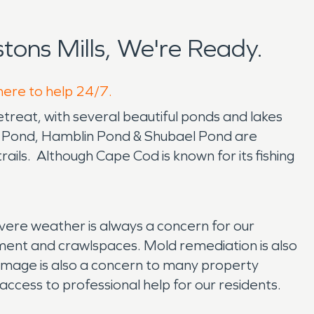
ons Mills, We're Ready.
 here to help 24/7.
retreat, with several beautiful ponds and lakes
e Pond, Hamblin Pond & Shubael Pond are
ails. Although Cape Cod is known for its fishing
re weather is always a concern for our
ment and crawlspaces. Mold remediation is also
mage is also a concern to many property
ccess to professional help for our residents.