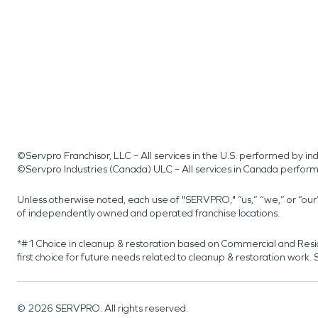
©Servpro Franchisor, LLC – All services in the U.S. performed by 
©Servpro Industries (Canada) ULC – All services in Canada perfor
Unless otherwise noted, each use of "SERVPRO," “us,” “we,” or “ou
of independently owned and operated franchise locations.
*#1 Choice in cleanup & restoration based on Commercial and Resi
first choice for future needs related to cleanup & restoration wor
©
2026
SERVPRO. All rights reserved.