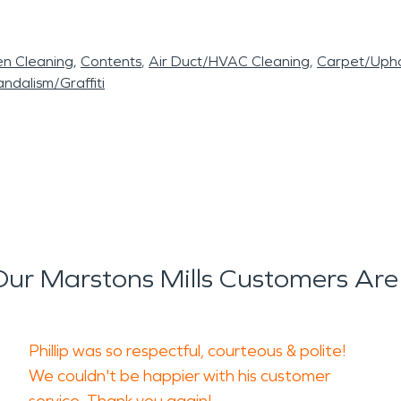
en Cleaning
Contents
Air Duct/HVAC Cleaning
Carpet/Upho
ndalism/Graffiti
ur Marstons Mills Customers Are
Phillip was so respectful, courteous & polite!
We couldn't be happier with his customer