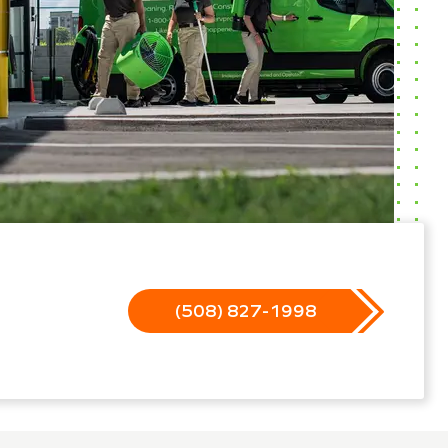
(508) 827-1998