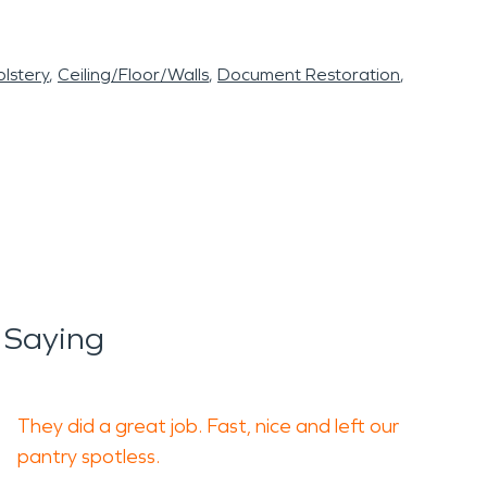
lstery
Ceiling/Floor/Walls
Document Restoration
 Saying
They did a great job. Fast, nice and left our
pantry spotless.