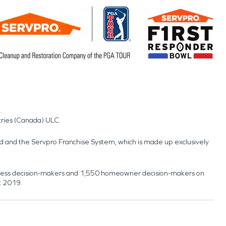
.
tries (Canada) ULC.
nd and the Servpro Franchise System, which is made up exclusively
usiness decision-makers and 1,550 homeowner decision-makers on
t 2019.