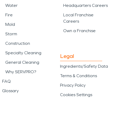
Water
Headquarters Careers
Fire
Local Franchise
Careers
Mold
Own a Franchise
Storm
Construction
Specialty Cleaning
Legal
General Cleaning
Ingredients/Safety Data
Why SERVPRO?
Terms & Conditions
FAQ
Privacy Policy
Glossary
Cookies Settings