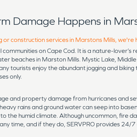
rm Damage Happens in Marst
 or construction services in Marstons Mills, we're
al communities on Cape Cod. It is a nature-lover’s 
ter beaches in Marston Mills. Mystic Lake, Middl
y tourists enjoy the abundant jogging and biking tr
ses only.
ge and property damage from hurricanes and seve
heavy rains and ground water can seep into base
to the humid climate. Although uncommon, fire da
any time, and if they do, SERVPRO provides 24/7 a