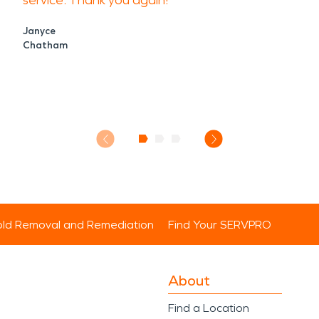
service. Thank you again!
Janyce
Chatham
ld Removal and Remediation
Find Your SERVPRO
About
Find a Location