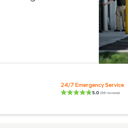
24/7 Emergency Service
5.0
(
88
reviews)