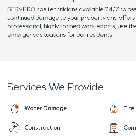
SERVPRO has technicians available 24/7 to assi
continued damage to your property and offers
professional, highly trained work efforts, use 
emergency situations for our residents.
Services We Provide
Water Damage
Fir
Construction
Com