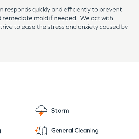
 responds quickly and efficiently to prevent
d remediate mold if needed. We act with
strive to ease the stress and anxiety caused by
Storm
g
General Cleaning