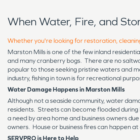
When Water, Fire, and Sto
Whether you're looking for restoration, cleaning
Marston Mills is one of the few inland residenti
and many cranberry bogs. There are no saltwa
popular to those seeking pristine waters and man
industry, fishing in town is for recreational purpo
Water Damage Happens in Marston Mills
Although not a seaside community, water dama
residents. Streets can become flooded during 
a need by area home and business owners due 
owners. House or business fires can happen at 
SERVPRO is Here to Help