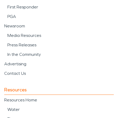
First Responder
PGA
Newsroom
Media Resources
Press Releases
In the Community
Advertising
Contact Us
Resources
Resources Home
Water