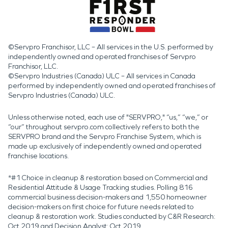
©Servpro Franchisor, LLC – All services in the U.S. performed by
independently owned and operated franchises of Servpro
Franchisor, LLC.
©Servpro Industries (Canada) ULC – All services in Canada
performed by independently owned and operated franchises of
Servpro Industries (Canada) ULC.
Unless otherwise noted, each use of "SERVPRO," “us,” “we,” or
“our” throughout servpro.com collectively refers to both the
SERVPRO brand and the Servpro Franchise System, which is
made up exclusively of independently owned and operated
franchise locations.
*#1 Choice in cleanup & restoration based on Commercial and
Residential Attitude & Usage Tracking studies. Polling 816
commercial business decision-makers and 1,550 homeowner
decision-makers on first choice for future needs related to
cleanup & restoration work. Studies conducted by C&R Research:
Oct 2019 and Decision Analyst: Oct 2019.