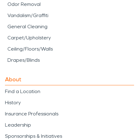
Odor Removal
Vandalism/Graffiti
General Cleaning
Carpet/Upholstery
Ceiling/Floors/Walls
Drapes/Blinds
About
Find a Location
History
Insurance Professionals
Leadership
Sponsorships & Initiatives