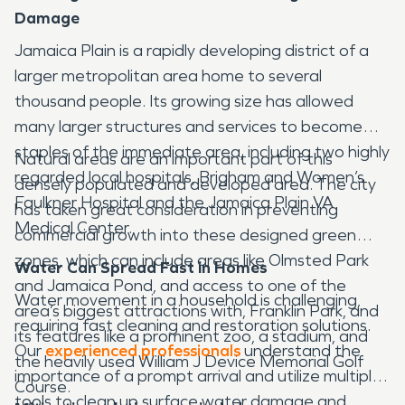
Damage
Jamaica Plain is a rapidly developing district of a
larger metropolitan area home to several
thousand people. Its growing size has allowed
many larger structures and services to become
staples of the immediate area, including two highly
Natural areas are an important part of this
regarded local hospitals, Brigham and Women’s
densely populated and developed area. The city
Faulkner Hospital and the Jamaica Plain VA
has taken great consideration in preventing
Medical Center.
commercial growth into these designed green
zones, which can include areas like Olmsted Park
Water Can Spread Fast in Homes
and Jamaica Pond, and access to one of the
Water movement in a household is challenging,
area’s biggest attractions with, Franklin Park, and
requiring fast cleaning and restoration solutions.
its features like a prominent zoo, a stadium, and
Our
experienced professionals
understand the
the heavily used William J Device Memorial Golf
importance of a prompt arrival and utilize multiple
Course.
tools to clean up surface water damage and