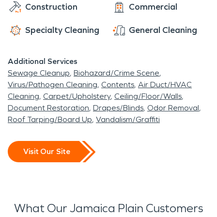
Construction
Commercial
Specialty Cleaning
General Cleaning
Additional Services
Sewage Cleanup
Biohazard/Crime Scene
Virus/Pathogen Cleaning
Contents
Air Duct/HVAC
Cleaning
Carpet/Upholstery
Ceiling/Floor/Walls
Document Restoration
Drapes/Blinds
Odor Removal
Roof Tarping/Board Up
Vandalism/Graffiti
Visit Our Site
What Our Jamaica Plain Customers