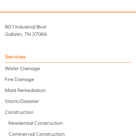
801 Industrial Blvd
Gallatin, TN 37066
Services
Water Damage
Fire Damage
Mold Remediation
Storm/Disaster
Construction
Residential Construction
Commercial Construction