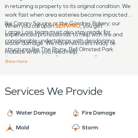
in returning a property to its original condition. We
work fast when area eateries become impacted,
like Canary Square or the Gondres Bakery; our
When you call upon
SERVPRO
, you get
Large Loss team must also stay ready for
experienced professionals to help with fire and
considerable undertakings with deodorizing
water damage. We have restorers ready to
structures like The Brynx, Bell Olmsted Park
mobilize when you need help.
Apartments, or the Samuel Adams Boston
Show
more
Brewery.
Services We Provide
Water Damage
Fire Damage
Mold
Storm