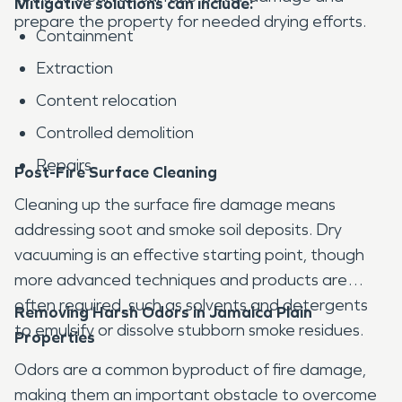
Mitigative solutions can include:
prepare the property for needed drying efforts.
Containment
Extraction
Content relocation
Controlled demolition
Repairs
Post-Fire Surface Cleaning
Cleaning up the surface fire damage means
addressing soot and smoke soil deposits. Dry
vacuuming is an effective starting point, though
more advanced techniques and products are
often required, such as solvents and detergents
Removing Harsh Odors in Jamaica Plain
to emulsify or dissolve stubborn smoke residues.
Properties
Odors are a common byproduct of fire damage,
making them an important obstacle to overcome