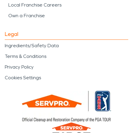
Local Franchise Careers
Own a Franchise
Legal
Ingredients/Safety Data
Terms & Conditions
Privacy Policy
Cookies Settings