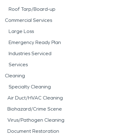
Roof Tarp/Board-up
Commercial Services
Large Loss
Emergency Ready Plan
Industries Serviced
Services
Cleaning
Specialty Cleaning
Air Duct/HVAC Cleaning
Biohazard/Crime Scene
Virus/Pathogen Cleaning
Document Restoration