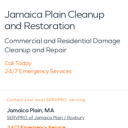
Jamaica Plain Cleanup
and Restoration
Commercial and Residential Damage
Cleanup and Repair
Call Today
24/7 Emergency Services
Contact your local SERVPRO, serving:
Jamaica Plain, MA
SERVPRO of Jamaica Plain / Roxbury
24/7 Emergency Service