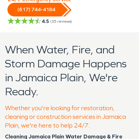
(617) 744-4184
4.5
(
35
reviews)
When Water, Fire, and
Storm Damage Happens
in Jamaica Plain, We're
Ready.
Whether you're looking for restoration,
cleaning or construction services in Jamaica
Plain, we're here to help 24/7.
Cleaning Jamaica Plain Water Damage & Fire