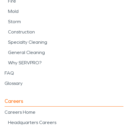
Fire
Mold
Storm
Construction
Specialty Cleaning
General Cleaning
Why SERVPRO?
FAQ
Glossary
Careers
Careers Home
Headquarters Careers