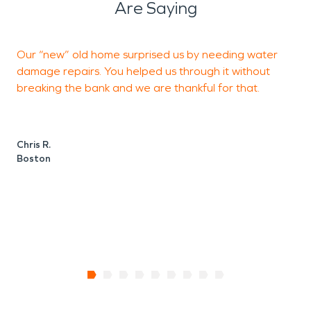
Are Saying
Our “new” old home surprised us by needing water
damage repairs. You helped us through it without
t
breaking the bank and we are thankful for that.
k
Chris R.
F
Boston