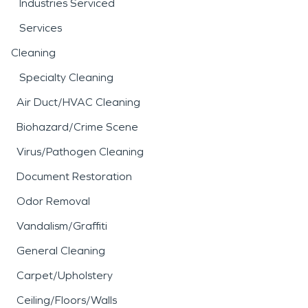
Industries Serviced
Services
Cleaning
Specialty Cleaning
Air Duct/HVAC Cleaning
Biohazard/Crime Scene
Virus/Pathogen Cleaning
Document Restoration
Odor Removal
Vandalism/Graffiti
General Cleaning
Carpet/Upholstery
Ceiling/Floors/Walls