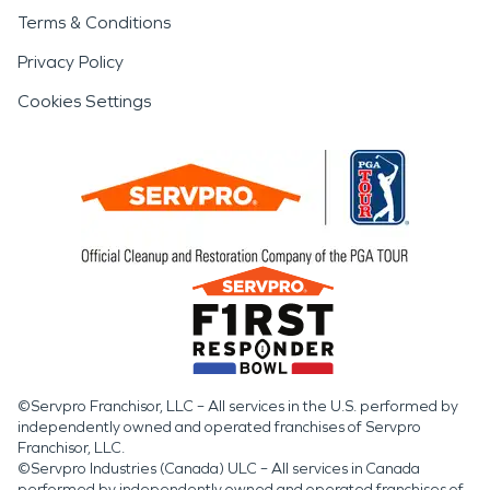
Terms & Conditions
Privacy Policy
Cookies Settings
©Servpro Franchisor, LLC – All services in the U.S. performed by
independently owned and operated franchises of Servpro
Franchisor, LLC.
©Servpro Industries (Canada) ULC – All services in Canada
performed by independently owned and operated franchises of