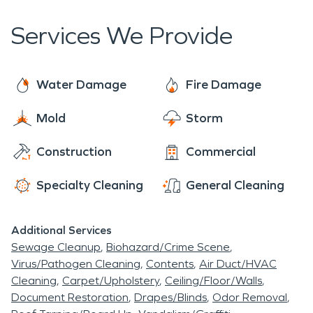
properties and help ease the stress and anxiety
caused by such disasters.
Services We Provide
Water Damage
Fire Damage
Mold
Storm
Construction
Commercial
Specialty Cleaning
General Cleaning
Additional Services
Sewage Cleanup
Biohazard/Crime Scene
Virus/Pathogen Cleaning
Contents
Air Duct/HVAC
Cleaning
Carpet/Upholstery
Ceiling/Floor/Walls
Document Restoration
Drapes/Blinds
Odor Removal