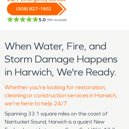
(508) 827-1902
5.0
(
88
reviews)
When Water, Fire, and
Storm Damage Happens
in Harwich, We're Ready.
Whether you're looking for restoration,
cleaning or construction services in Harwich,
we're here to help 24/7.
Spanning 33.1 square miles on the coast of
Nantucket Sound, Harwich is a quaint New