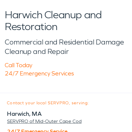
Harwich Cleanup and
Restoration
Commercial and Residential Damage
Cleanup and Repair
Call Today
24/7 Emergency Services
Contact your local SERVPRO, serving:
Harwich, MA
SERVPRO of Mid-Outer Cape Cod
24/7 Emergency Service