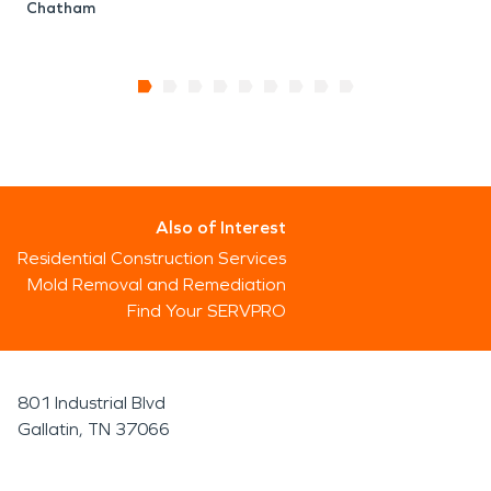
Chatham
Also of Interest
Residential Construction Services
Mold Removal and Remediation
Find Your SERVPRO
801 Industrial Blvd
Gallatin, TN 37066