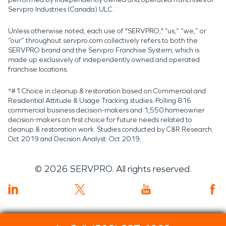
Servpro Industries (Canada) ULC.
Unless otherwise noted, each use of "SERVPRO," “us,” “we,” or
“our” throughout servpro.com collectively refers to both the
SERVPRO brand and the Servpro Franchise System, which is
made up exclusively of independently owned and operated
franchise locations.
*#1 Choice in cleanup & restoration based on Commercial and
Residential Attitude & Usage Tracking studies. Polling 816
commercial business decision-makers and 1,550 homeowner
decision-makers on first choice for future needs related to
cleanup & restoration work. Studies conducted by C&R Research:
Oct 2019 and Decision Analyst: Oct 2019.
©
2026
SERVPRO. All rights reserved.