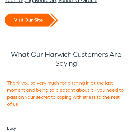
Roof Tarping/Board Up
Vandalism/Graffiti
Visit Our Site
What Our Harwich Customers Are
Saying
Thank you so very much for pitching in at the last
P
moment and being so pleasant about it - you need to
c
pass on your secret to coping with stress to the rest
of us
J
Lucy