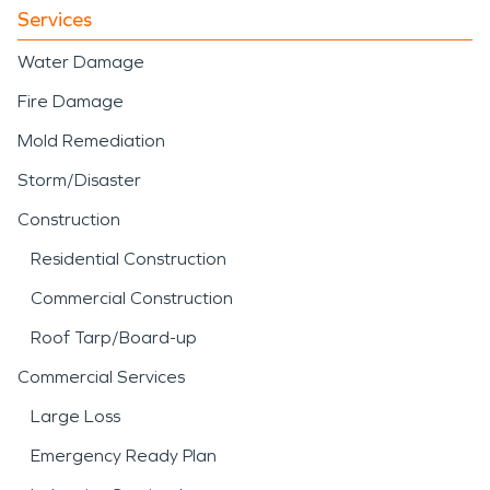
Services
Water Damage
Fire Damage
Mold Remediation
Storm/Disaster
Construction
Residential Construction
Commercial Construction
Roof Tarp/Board-up
Commercial Services
Large Loss
Emergency Ready Plan