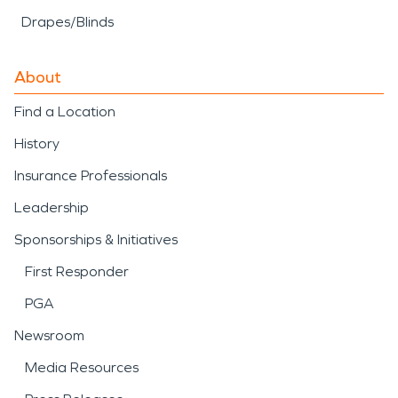
Drapes/Blinds
About
Find a Location
History
Insurance Professionals
Leadership
Sponsorships & Initiatives
First Responder
PGA
Newsroom
Media Resources