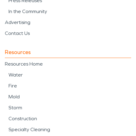
Press Releases
In the Community
Advertising
Contact Us
Resources
Resources Home
Water
Fire
Mold
Storm
Construction
Specialty Cleaning