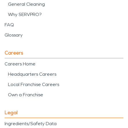
General Cleaning
Why SERVPRO?
FAQ
Glossary
Careers
Careers Home
Headquarters Careers
Local Franchise Careers
Own a Franchise
Legal
Ingredients/Safety Data