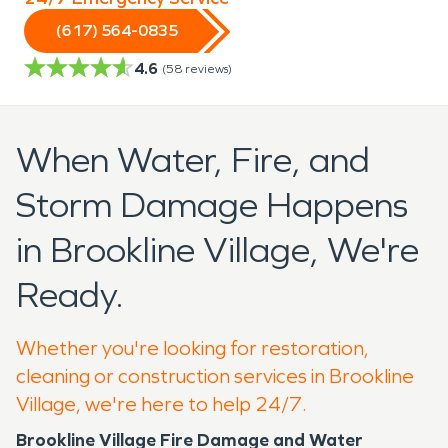
(617) 564-0835
4.6
(
58
reviews)
When Water, Fire, and
Storm Damage Happens
in Brookline Village, We're
Ready.
Whether you're looking for restoration,
cleaning or construction services in Brookline
Village, we're here to help 24/7.
Brookline Village Fire Damage and Water