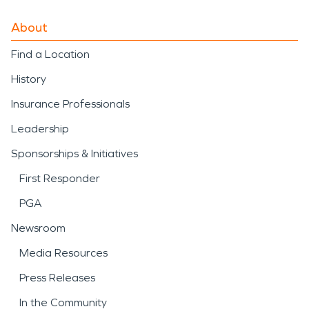
About
Find a Location
History
Insurance Professionals
Leadership
Sponsorships & Initiatives
First Responder
PGA
Newsroom
Media Resources
Press Releases
In the Community