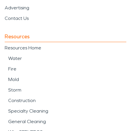
Advertising
Contact Us
Resources
Resources Home
Water
Fire
Mold
Storm
Construction
Specialty Cleaning
General Cleaning