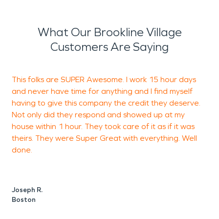
What Our Brookline Village
Customers Are Saying
This folks are SUPER Awesome. I work 15 hour days
S
and never have time for anything and I find myself
e
having to give this company the credit they deserve.
Not only did they respond and showed up at my
house within 1 hour. They took care of it as if it was
theirs. They were Super Great with everything. Well
A
done.
Joseph R.
Boston