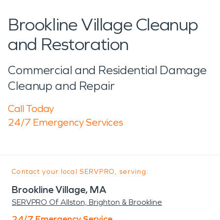
Brookline Village Cleanup
and Restoration
Commercial and Residential Damage
Cleanup and Repair
Call Today
24/7 Emergency Services
Contact your local SERVPRO, serving:
Brookline Village, MA
SERVPRO Of Allston, Brighton & Brookline
24/7 Emergency Service