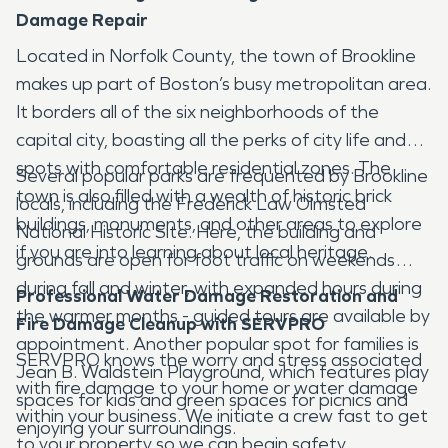
Damage Repair
Located in Norfolk County, the town of Brookline
makes up part of Boston’s busy metropolitan area.
It borders all of the six neighborhoods of the
capital city, boasting all the perks of city life and
spots with comfortable residential zones. The
Several popular parks are frequented by Brookline
town is also filled with a wealth of historic brick
locals, including the Frederick Law Olmsted
buildings, monuments, and other areas to explore
National Historic Site. Here, the building and
if you are into learning about local heritage.
grounds are open for foot traffic on weekends
during fall and winter, with expanded hours during
Professional Water Damage Restoration and
the warmer months - guided tours are available by
Fire Damage Cleanup with SERVPRO
appointment. Another popular spot for families is
SERVPRO knows the worry and stress associated
Jean B. Waldstein Playground, which features play
with fire damage to your home or water damage
spaces for kids and green spaces for picnics and
within your business. We initiate a crew fast to get
enjoying your surroundings.
to your property so we can begin safety