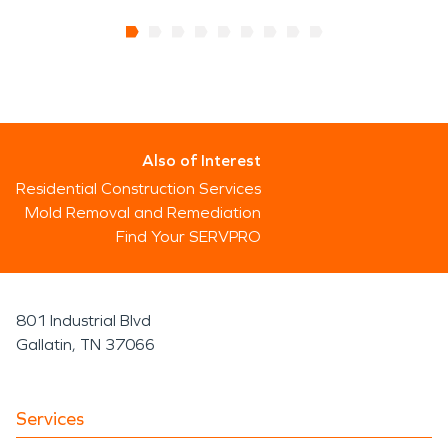
Also of Interest
Residential Construction Services
Mold Removal and Remediation
Find Your SERVPRO
801 Industrial Blvd
Gallatin, TN 37066
Services