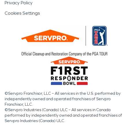
Privacy Policy
Cookies Settings
©Servpro Franchisor, LLC – All services in the U.S. performed by
independently owned and operated franchises of Servpro
Franchisor, LLC.
©Servpro Industries (Canada) ULC – All services in Canada
performed by independently owned and operated franchises of
Servpro Industries (Canada) ULC.