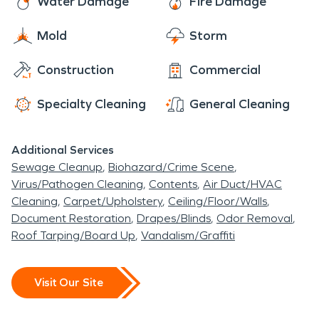
Water Damage
Fire Damage
reconstruction services with the help of local
Brookline Village-area contractors and vendors.
Mold
Storm
Construction
Commercial
Specialty Cleaning
General Cleaning
Additional Services
Sewage Cleanup
Biohazard/Crime Scene
Virus/Pathogen Cleaning
Contents
Air Duct/HVAC
Cleaning
Carpet/Upholstery
Ceiling/Floor/Walls
Document Restoration
Drapes/Blinds
Odor Removal
Roof Tarping/Board Up
Vandalism/Graffiti
Visit Our Site