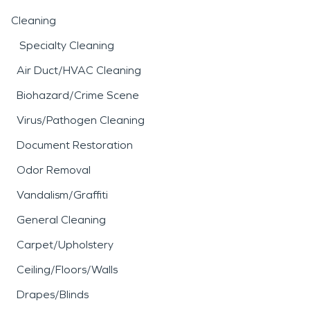
Cleaning
Specialty Cleaning
Air Duct/HVAC Cleaning
Biohazard/Crime Scene
Virus/Pathogen Cleaning
Document Restoration
Odor Removal
Vandalism/Graffiti
General Cleaning
Carpet/Upholstery
Ceiling/Floors/Walls
Drapes/Blinds