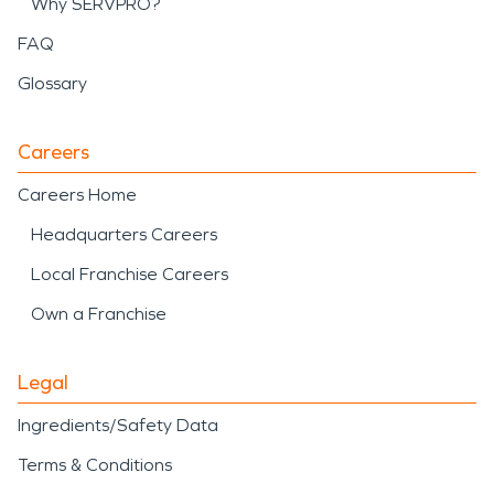
Why SERVPRO?
FAQ
Glossary
Careers
Careers Home
Headquarters Careers
Local Franchise Careers
Own a Franchise
Legal
Ingredients/Safety Data
Terms & Conditions