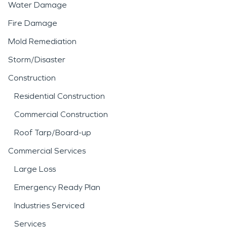
Water Damage
Fire Damage
Mold Remediation
Storm/Disaster
Construction
Residential Construction
Commercial Construction
Roof Tarp/Board-up
Commercial Services
Large Loss
Emergency Ready Plan
Industries Serviced
Services