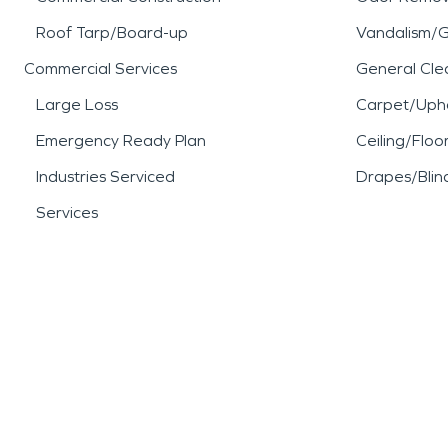
Roof Tarp/Board-up
Vandalism/Gr
Commercial Services
General Cle
Large Loss
Carpet/Upho
Emergency Ready Plan
Ceiling/Floo
Industries Serviced
Drapes/Blin
Services