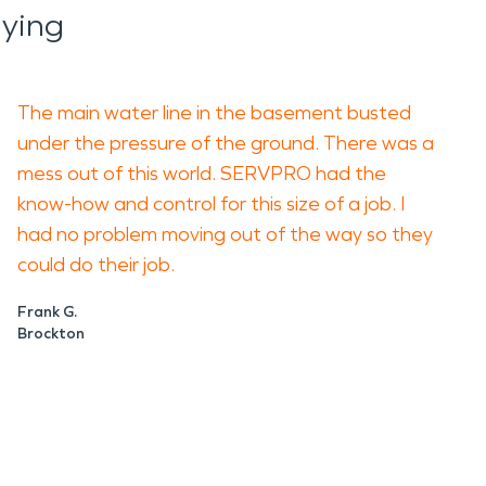
ying
The main water line in the basement busted
under the pressure of the ground. There was a
mess out of this world. SERVPRO had the
know-how and control for this size of a job. I
had no problem moving out of the way so they
could do their job.
Frank G.
Brockton