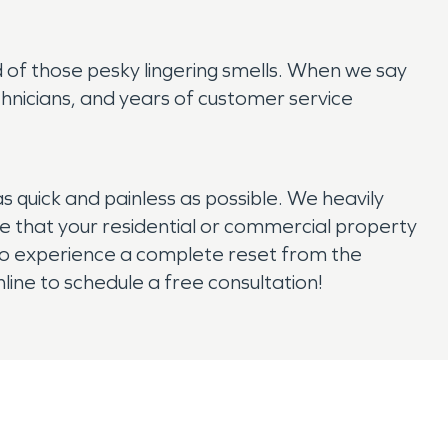
 of those pesky lingering smells. When we say
chnicians, and years of customer service
uick and painless as possible. We heavily
 that your residential or commercial property
y to experience a complete reset from the
ine to schedule a free consultation!