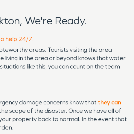
kton, We're Ready.
to help 24/7.
oteworthy areas. Tourists visiting the area
one living in the area or beyond knows that water
tuations like this, you can count on the team
mergency damage concerns know that
they can
the scope of the disaster. Once we have all of
your property back to normal. In the event that
urden.