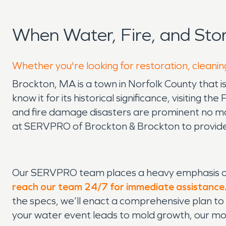
When Water, Fire, and St
Whether you're looking for restoration, cleanin
Brockton, MA is a town in Norfolk County that is
know it for its historical significance, visiting
and fire damage disasters are prominent no matt
at SERVPRO of Brockton & Brockton to provide
Our SERVPRO team places a heavy emphasis on
reach our team 24/7 for immediate assistance
the specs, we’ll enact a comprehensive plan to
your water event leads to mold growth, our mol