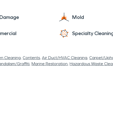
e Damage
Mold
mercial
Specialty Cleanin
en Cleaning
Contents
Air Duct/HVAC Cleaning
Carpet/Upho
ndalism/Graffiti
Marine Restoration
Hazardous Waste Cle