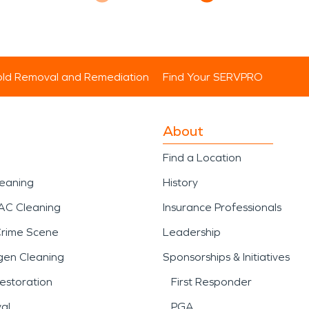
ld Removal and Remediation
Find Your SERVPRO
About
Find a Location
leaning
History
AC Cleaning
Insurance Professionals
Crime Scene
Leadership
gen Cleaning
Sponsorships & Initiatives
estoration
First Responder
al
PGA