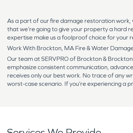
As a part of our fire damage restoration work,
that we’re going to give your property a hard r
expertise make us a foolproof choice for your 
Work With Brockton, MA Fire & Water Damage
Our team at SERVPRO of Brockton & Brockton w
emphasize consistent communication, advanced 
receives only our best work. No trace of any wr
worst-case scenario. If you’re experiencing a p
Services We Provide