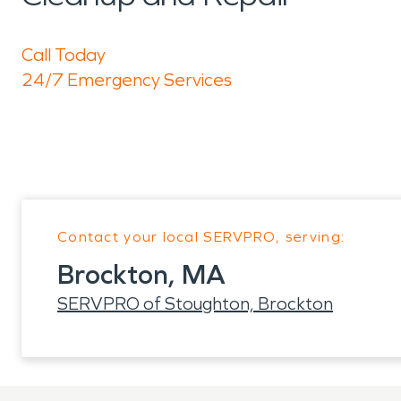
Call Today
24/7 Emergency Services
Contact your local SERVPRO, serving:
Brockton, MA
SERVPRO of Stoughton, Brockton