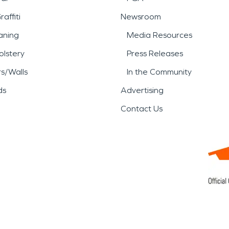
affiti
Newsroom
aning
Media Resources
lstery
Press Releases
rs/Walls
In the Community
ds
Advertising
Contact Us