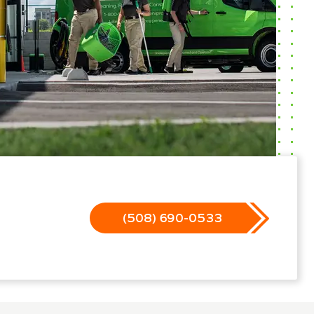
(508) 690-0533