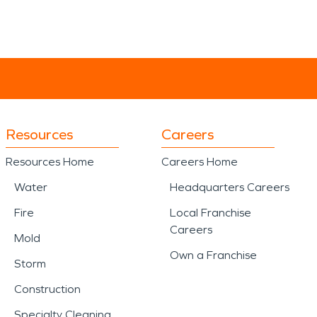
Resources
Careers
Resources Home
Careers Home
Water
Headquarters Careers
Fire
Local Franchise
Careers
Mold
Own a Franchise
Storm
Construction
Specialty Cleaning