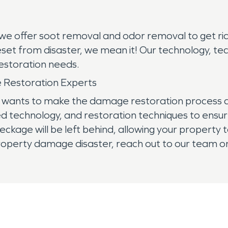
 we offer soot removal and odor removal to get rid
eset from disaster, we mean it! Our technology, te
restoration needs.
 Restoration Experts
ants to make the damage restoration process as q
technology, and restoration techniques to ensure
eckage will be left behind, allowing your propert
roperty damage disaster, reach out to our team onl