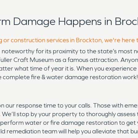
orm Damage Happens in Broc
g or construction services in Brockton, we're here 
 noteworthy for its proximity to the state’s most n
 the Fuller Craft Museum as a famous attraction. Any
er what time of year it is. When you experience si
 complete fire & water damage restoration work!
 our response time to your calls. Those with e
.
We’ll stop by your property to thoroughly assess 
 perform water or fire damage restoration to get 
d remediation team will help you alleviate that b