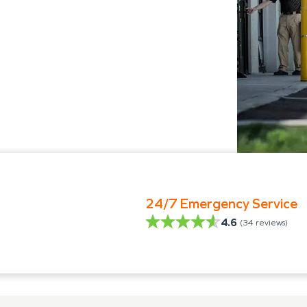
24/7 Emergency Service
4.6
(
34
reviews)