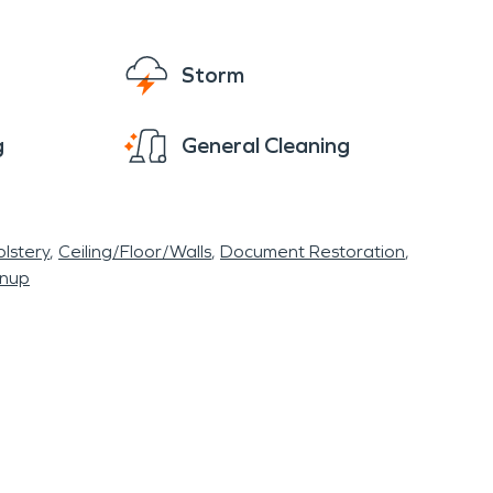
Storm
g
General Cleaning
lstery
Ceiling/Floor/Walls
Document Restoration
anup