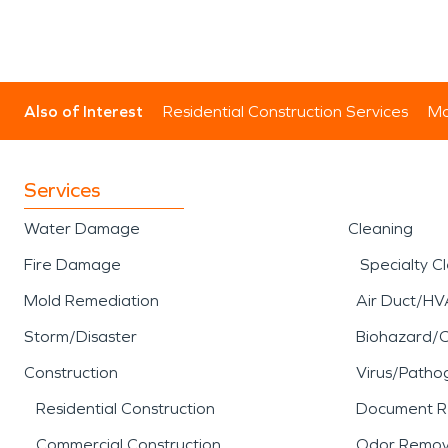
Also of Interest
Residential Construction Services
Mo
Services
Water Damage
Cleaning
Fire Damage
Specialty C
Mold Remediation
Air Duct/HV
Storm/Disaster
Biohazard/
Construction
Virus/Patho
Residential Construction
Document R
Commercial Construction
Odor Remov