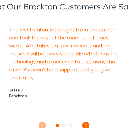
t Our Brockton Customers Are Sa
The electrical outlet caught fire in the kitchen
and took the rest of the room up in flames
with it. All it takes is a few moments and the
fire smell will be everywhere. SERVPRO has the
technology and experience to take away that
smell. You won’t be disappointed if you give
them a try.
Jesse J.
Brockton