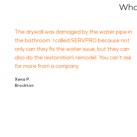
Wha
The drywall was damaged by the water pipe in
the bathroom. I called SERVPRO because not
only can they fix the water issue, but they can
also do the restoration\ remodel. You can’t ask
for more from a company.
Xena P.
Brockton