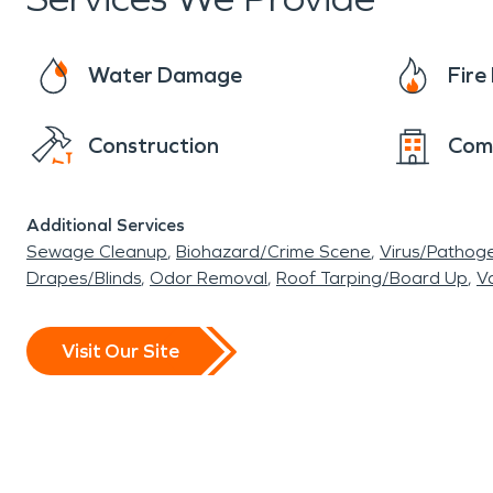
Water Damage
Fir
Construction
Com
Additional Services
Sewage Cleanup
Biohazard/Crime Scene
Virus/Pathog
Drapes/Blinds
Odor Removal
Roof Tarping/Board Up
Va
Visit Our Site