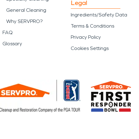
Legal
General Cleaning
Ingredients/Safety Data
Why SERVPRO?
Terms & Conditions
FAQ
Privacy Policy
Glossary
Cookies Settings