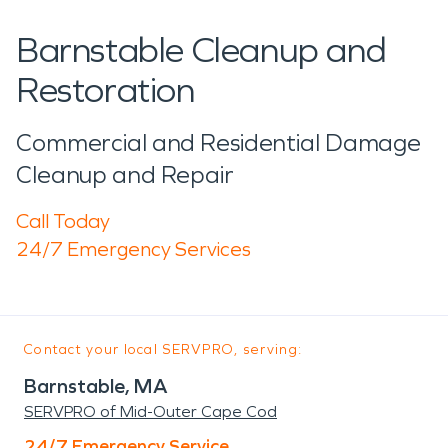
Barnstable Cleanup and
Restoration
Commercial and Residential Damage
Cleanup and Repair
Call Today
24/7 Emergency Services
Contact your local SERVPRO, serving:
Barnstable, MA
SERVPRO of Mid-Outer Cape Cod
24/7 Emergency Service