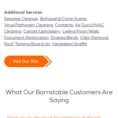
Additional Services
Sewage Cleanup
Biohazard/Crime Scene
Virus/Pathogen Cleaning
Contents
Air Duct/HVAC
Cleaning
Carpet/Upholstery
Ceiling/Floor/Walls
Document Restoration
Drapes/Blinds
Odor Removal
Roof Tarping/Board Up
Vandalism/Graffiti
Visit Our Site
What Our Barnstable Customers Are
Saying
Thank you so very much for pitching in at the last
P