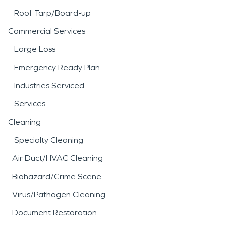
Roof Tarp/Board-up
Commercial Services
Large Loss
Emergency Ready Plan
Industries Serviced
Services
Cleaning
Specialty Cleaning
Air Duct/HVAC Cleaning
Biohazard/Crime Scene
Virus/Pathogen Cleaning
Document Restoration