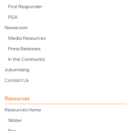
First Responder
PGA
Newsroom
Media Resources
Press Releases
In the Community
Advertising
Contact Us
Resources
Resources Home
Water
Fire