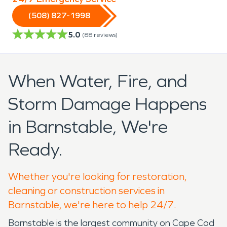
(508) 827-1998
5.0
(
88
reviews)
When Water, Fire, and
Storm Damage Happens
in Barnstable, We're
Ready.
Whether you're looking for restoration,
cleaning or construction services in
Barnstable, we're here to help 24/7.
Barnstable is the largest community on Cape Cod