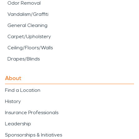
Odor Removal
Vandalism/Graffiti
General Cleaning
Carpet/Upholstery
Ceiling/Floors/Walls
Drapes/Blinds
About
Find a Location
History
Insurance Professionals
Leadership
Sponsorships & Initiatives