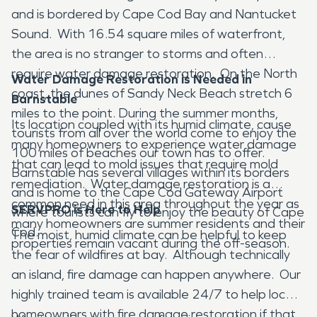
and is bordered by Cape Cod Bay and Nantucket
Sound. With 16.54 square miles of waterfront,
the area is no stranger to storms and often
require water damage restoration. On the North
Water Damage Restoration is Needed in
coast, the dunes of Sandy Neck Beach stretch 6
Barnstable
miles to the point. During the summer months,
Its location coupled with its humid climate, cause
tourists from all over the world come to enjoy the
many homeowners to experience water damage
100 miles of beaches our town has to offer.
that can lead to mold issues that require mold
Barnstable has several villages within its borders
remediation. Water damage restoration is a
and is home to the Cape Cod Gateway Airport
common need in this area throughout the year as
SERVPRO is Here to Help
where tourists can fly to enjoy the beauty of Cape
many homeowners are summer residents and their
Cod.
The moist, humid climate can be helpful to keep
properties remain vacant during the off-season.
the fear of wildfires at bay. Although technically
an island, fire damage can happen anywhere. Our
highly trained team is available 24/7 to help local
homeowners with fire damage restoration if that