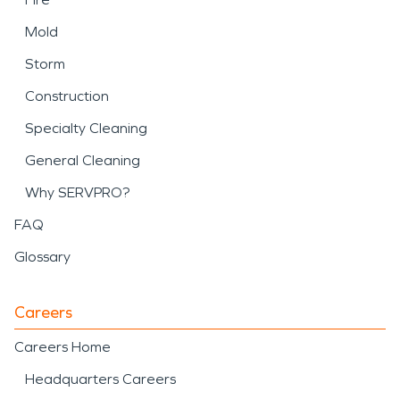
Mold
Storm
Construction
Specialty Cleaning
General Cleaning
Why SERVPRO?
FAQ
Glossary
Careers
Careers Home
Headquarters Careers