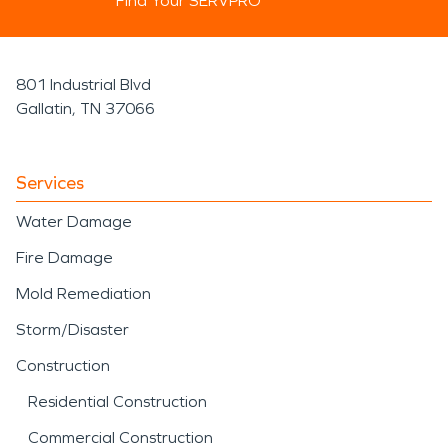
Find Your SERVPRO
801 Industrial Blvd
Gallatin, TN 37066
Services
Water Damage
Fire Damage
Mold Remediation
Storm/Disaster
Construction
Residential Construction
Commercial Construction