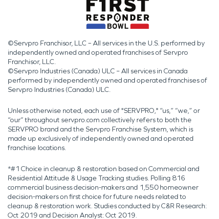
©Servpro Franchisor, LLC – All services in the U.S. performed by
independently owned and operated franchises of Servpro
Franchisor, LLC.
©Servpro Industries (Canada) ULC – All services in Canada
performed by independently owned and operated franchises of
Servpro Industries (Canada) ULC.
Unless otherwise noted, each use of "SERVPRO," “us,” “we,” or
“our” throughout servpro.com collectively refers to both the
SERVPRO brand and the Servpro Franchise System, which is
made up exclusively of independently owned and operated
franchise locations.
*#1 Choice in cleanup & restoration based on Commercial and
Residential Attitude & Usage Tracking studies. Polling 816
commercial business decision-makers and 1,550 homeowner
decision-makers on first choice for future needs related to
cleanup & restoration work. Studies conducted by C&R Research:
Oct 2019 and Decision Analyst: Oct 2019.