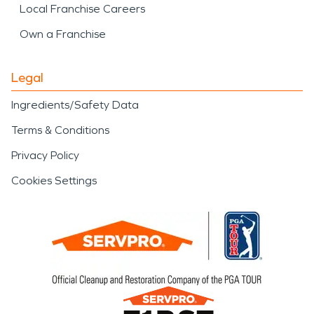
Local Franchise Careers
Own a Franchise
Legal
Ingredients/Safety Data
Terms & Conditions
Privacy Policy
Cookies Settings