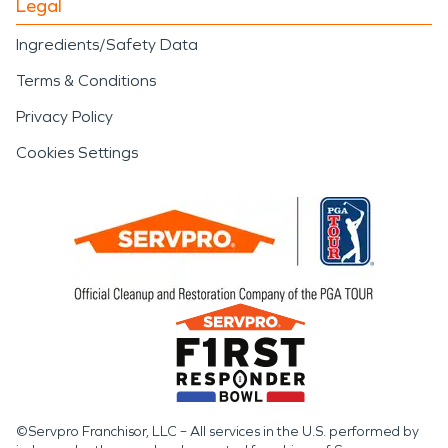
Legal
Ingredients/Safety Data
Terms & Conditions
Privacy Policy
Cookies Settings
©Servpro Franchisor, LLC – All services in the U.S. performed by