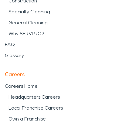
Construction
Specialty Cleaning
General Cleaning
Why SERVPRO?
FAQ
Glossary
Careers
Careers Home
Headquarters Careers
Local Franchise Careers
Own a Franchise