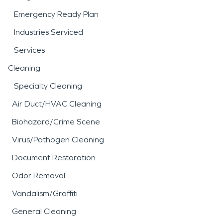
Emergency Ready Plan
Industries Serviced
Services
Cleaning
Specialty Cleaning
Air Duct/HVAC Cleaning
Biohazard/Crime Scene
Virus/Pathogen Cleaning
Document Restoration
Odor Removal
Vandalism/Graffiti
General Cleaning