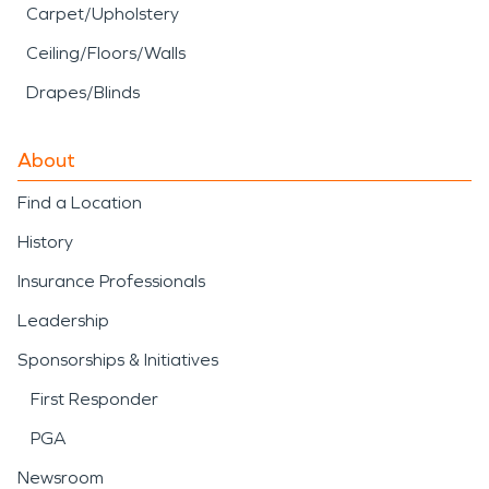
Carpet/Upholstery
Ceiling/Floors/Walls
Drapes/Blinds
About
Find a Location
History
Insurance Professionals
Leadership
Sponsorships & Initiatives
First Responder
PGA
Newsroom