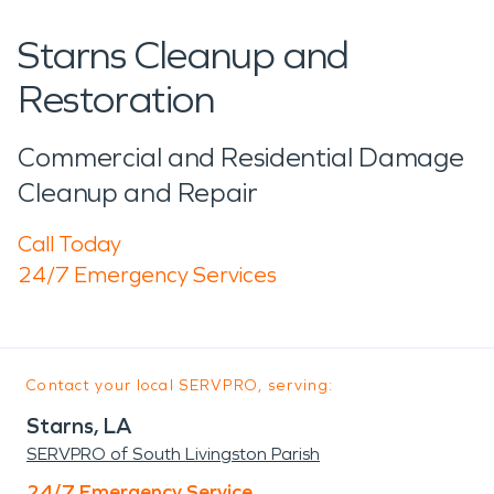
Starns Cleanup and
Restoration
Commercial and Residential Damage
Cleanup and Repair
Call Today
24/7 Emergency Services
Contact your local SERVPRO, serving:
Starns, LA
SERVPRO of South Livingston Parish
24/7 Emergency Service