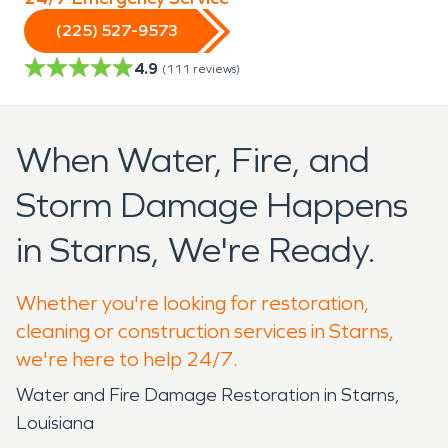
(225) 527-9573
4.9
(
111
reviews)
When Water, Fire, and
Storm Damage Happens
in Starns, We're Ready.
Whether you're looking for restoration,
cleaning or construction services in Starns,
we're here to help 24/7.
Water and Fire Damage Restoration in Starns,
Louisiana