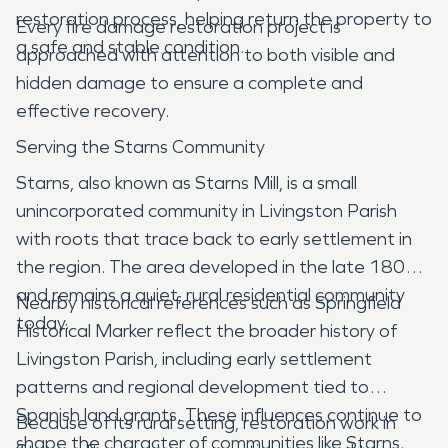
restoration process, helping return the property to
Every fire damage restoration project is
a safe and stable condition.
approached with attention to both visible and
hidden damage to ensure a complete and
effective recovery.
Serving the Starns Community
Starns, also known as Starns Mill, is a small
unincorporated community in Livingston Parish
with roots that trace back to early settlement in
the region. The area developed in the late 1800s
and remains a quiet, rural residential community
Nearby historical references such as Springfield
today.
Historical Marker reflect the broader history of
Livingston Parish, including early settlement
patterns and regional development tied to
Spanish land grants. These influences continue to
Because of its rural setting, restoration work in
shape the character of communities like Starns.