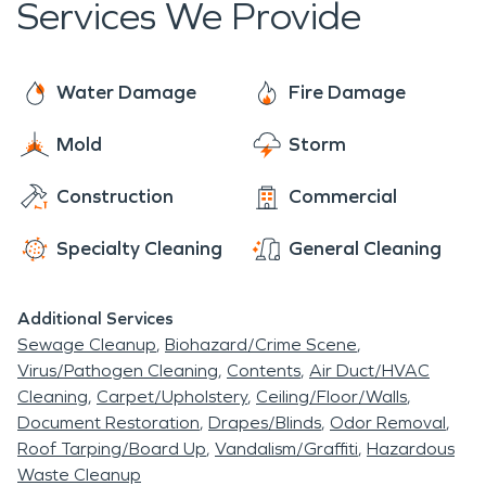
Services We Provide
Water Damage
Fire Damage
Mold
Storm
Construction
Commercial
Specialty Cleaning
General Cleaning
Additional Services
Sewage Cleanup
Biohazard/Crime Scene
Virus/Pathogen Cleaning
Contents
Air Duct/HVAC
Cleaning
Carpet/Upholstery
Ceiling/Floor/Walls
Document Restoration
Drapes/Blinds
Odor Removal
Roof Tarping/Board Up
Vandalism/Graffiti
Hazardous
Waste Cleanup