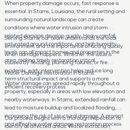
When property damage occurs, fast response is
essential. In Starns, Louisiana, the rural setting and
surrounding natural landscape can create
conditions where water intrusion and storm
related damage develop quickly. Heavy rainfall,
Serving Starns, our team understands the local
saturated ground conditions, and high humidity
environment and the importance of acting quickly
levels can all impact homes and properties in the
when damage happens. Whether the issue is
area, making timely restoration critical.
caused by flooding, plumbing failures, or fire
incidents, early intervention helps reduce long
Water Damage Restoration in Starns
term structural impact and supports a more
Water damage can spread rapidly throughout a
efficient recovery process.
property, especially in areas with low elevation and
nearby waterways. In Starns, extended rainfall can
lead to moisture buildup and localized flooding,
increasing the risk of structural damage. A prompt
Our process begins with a thorough inspection to
and effective water damage restoration process
identify all affected areas. Water extraction,