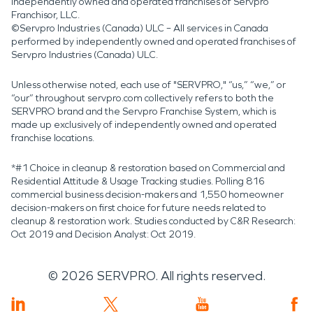
independently owned and operated franchises of Servpro
Franchisor, LLC.
©Servpro Industries (Canada) ULC – All services in Canada
performed by independently owned and operated franchises of
Servpro Industries (Canada) ULC.
Unless otherwise noted, each use of "SERVPRO," “us,” “we,” or
“our” throughout servpro.com collectively refers to both the
SERVPRO brand and the Servpro Franchise System, which is
made up exclusively of independently owned and operated
franchise locations.
*#1 Choice in cleanup & restoration based on Commercial and
Residential Attitude & Usage Tracking studies. Polling 816
commercial business decision-makers and 1,550 homeowner
decision-makers on first choice for future needs related to
cleanup & restoration work. Studies conducted by C&R Research:
Oct 2019 and Decision Analyst: Oct 2019.
©
2026
SERVPRO. All rights reserved.