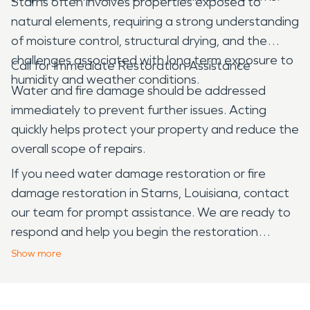
Starns often involves properties exposed to
natural elements, requiring a strong understanding
of moisture control, structural drying, and the
challenges associated with long term exposure to
Call for Immediate Restoration Assistance
humidity and weather conditions.
Water and fire damage should be addressed
immediately to prevent further issues. Acting
quickly helps protect your property and reduce the
overall scope of repairs.
If you need water damage restoration or fire
damage restoration in Starns, Louisiana, contact
our team for prompt assistance. We are ready to
respond and help you begin the restoration
process.
Show
more