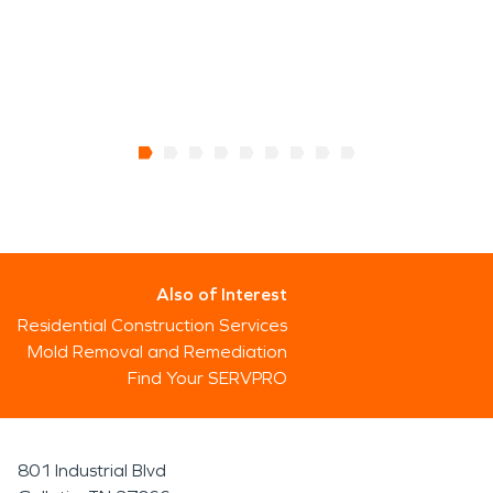
Also of Interest
Residential Construction Services
Mold Removal and Remediation
Find Your SERVPRO
801 Industrial Blvd