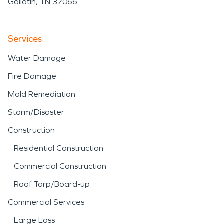
Gallatin, TN 37066
Services
Water Damage
Fire Damage
Mold Remediation
Storm/Disaster
Construction
Residential Construction
Commercial Construction
Roof Tarp/Board-up
Commercial Services
Large Loss