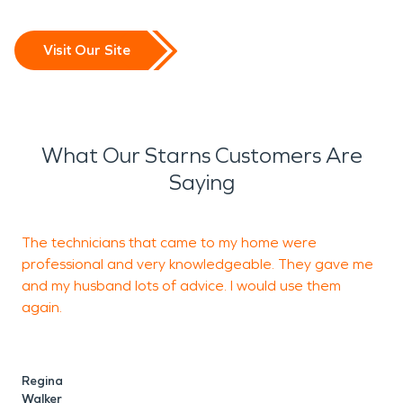
Visit Our Site
What Our Starns Customers Are
Saying
The technicians that came to my home were
J
professional and very knowledgeable. They gave me
t
and my husband lots of advice. I would use them
e
again.
s
Regina
C
Walker