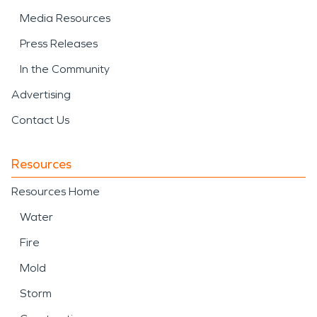
Media Resources
Press Releases
In the Community
Advertising
Contact Us
Resources
Resources Home
Water
Fire
Mold
Storm